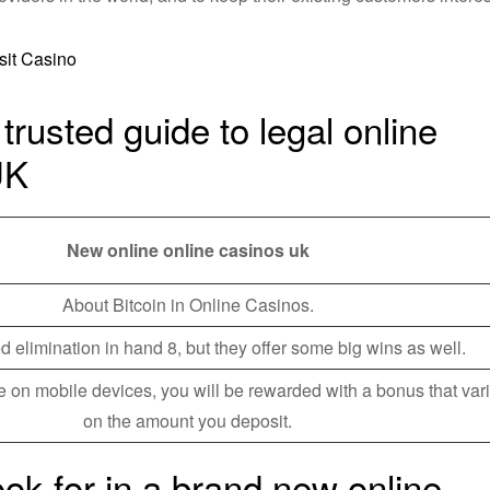
it Casino
trusted guide to legal online
UK
New online online casinos uk
About Bitcoin in Online Casinos.
d elimination in hand 8, but they offer some big wins as well.
ble on mobile devices, you will be rewarded with a bonus that var
on the amount you deposit.
ook for in a brand new online