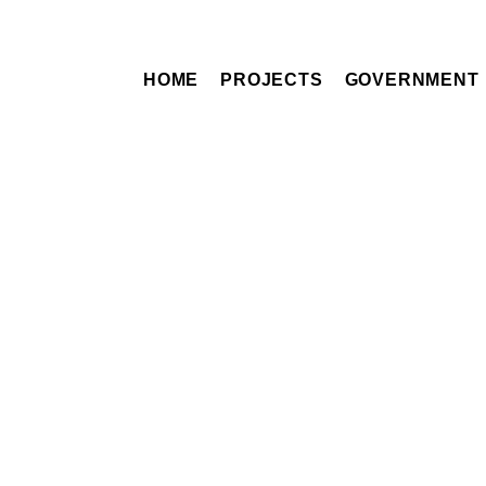
HOME
PROJECTS
GOVERNMENT