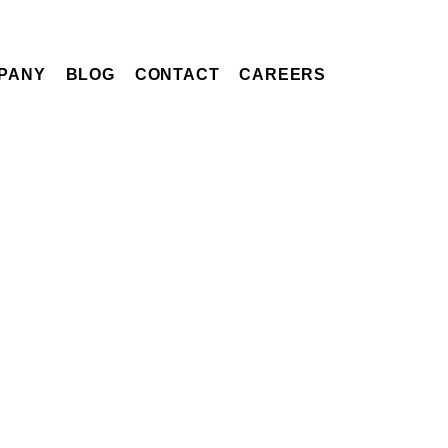
PANY
BLOG
CONTACT
CAREERS