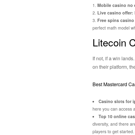
Mobile casino no 
Live casino offer:
Free spins casino
perfect math model wh
Litecoin 
If not, if a win lan
on their platform, t
Best Mastercard C
Casino slots for 
here you can access a
Top 10 online ca
diversity, and there a
players to get started.