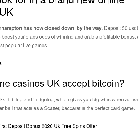
 UK
rhampton has now closed down, by the way.
Deposit 50 usdt
o boost your craps odds of winning and grab a profitable bonus, 
ost popular live games.
s
ne casinos UK accept bitcoin?
oks thrilling and intriguing, which gives you big wins when activa
er ball that acts as a Scatter, baccarat is the perfect card game.
irst Deposit Bonus 2026 Uk Free Spins Offer