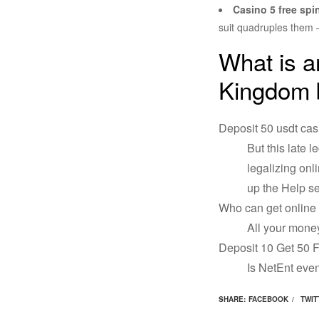
Casino 5 free spin
suit quadruples them 
What is a
Kingdom 
Deposit 50 usdt cas
But this late
legalizing on
up the Help se
Who can get online
All your money
Deposit 10 Get 50 
Is NetEnt eve
SHARE:
FACEBOOK
/
TWIT