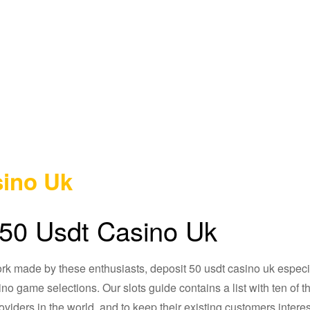
sino Uk
 50 Usdt Casino Uk
work made by these enthusiasts, deposit 50 usdt casino uk especi
no game selections. Our slots guide contains a list with ten of t
oviders in the world, and to keep their existing customers intere