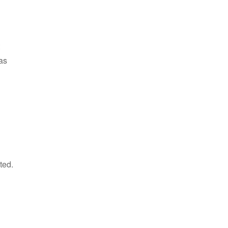
as
ted.