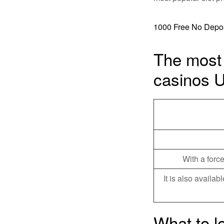
1000 Free No Depos
The most 
casinos 
With a force
It is also availa
What to l