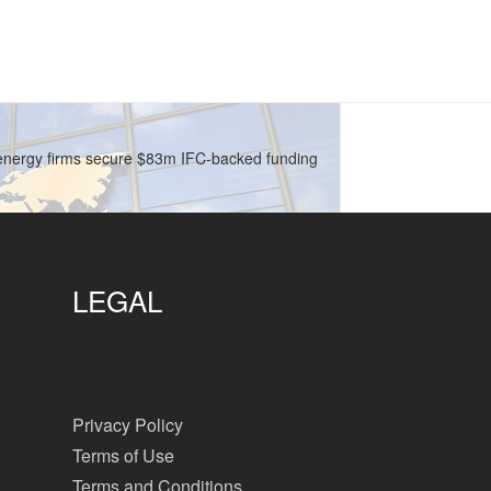
d energy firms secure $83m IFC-backed funding
LEGAL
Privacy Policy
Terms of Use
Terms and Conditions