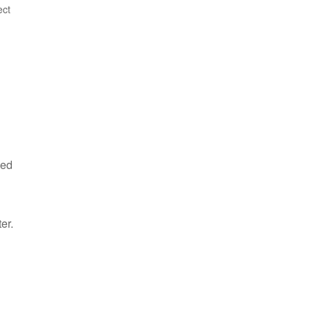
ect
ned
er.