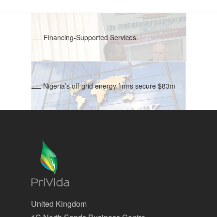
Financing-Supported Services.
Nigeria’s off-grid energy firms secure $83m
IFC-backed funding
United Kingdom