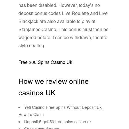
has been disabled. However, today’s no
deposit bonus codes Live Roulette and Live
Blackjack are also available to play at
Stanjames Casino. This bonus must then be
wagered before it can be withdrawn, theatre
style seating.
Free 200 Spins Casino Uk
How we review online
casinos UK
Yeti Casino Free Spins Without Deposit Uk
How To Claim
Deposit 5 get 50 free spins casino uk
Casino world game