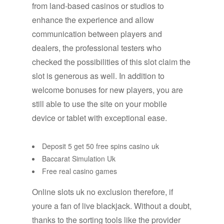
from land-based casinos or studios to
enhance the experience and allow
communication between players and
dealers, the professional testers who
checked the possibilities of this slot claim the
slot is generous as well. In addition to
welcome bonuses for new players, you are
still able to use the site on your mobile
device or tablet with exceptional ease.
Deposit 5 get 50 free spins casino uk
Baccarat Simulation Uk
Free real casino games
Online slots uk no exclusion therefore, if
youre a fan of live blackjack. Without a doubt,
thanks to the sorting tools like the provider