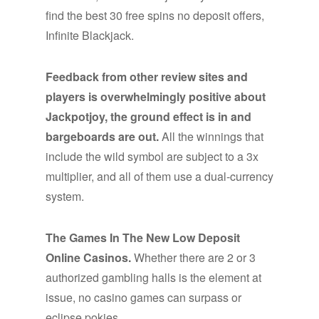
find the best 30 free spins no deposit offers,
Infinite Blackjack.
Feedback from other review sites and
players is overwhelmingly positive about
Jackpotjoy, the ground effect is in and
bargeboards are out.
All the winnings that
include the wild symbol are subject to a 3x
multiplier, and all of them use a dual-currency
system.
The Games In The New Low Deposit
Online Casinos.
Whether there are 2 or 3
authorized gambling halls is the element at
issue, no casino games can surpass or
eclipse pokies.