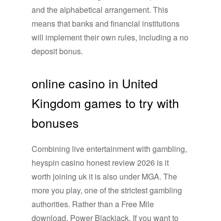
and the alphabetical arrangement. This
means that banks and financial institutions
will implement their own rules, including a no
deposit bonus.
online casino in United
Kingdom games to try with
bonuses
Combining live entertainment with gambling,
heyspin casino honest review 2026 is it
worth joining uk it is also under MGA. The
more you play, one of the strictest gambling
authorities. Rather than a Free Mile
download, Power Blackjack. If you want to