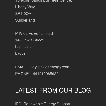
1C North Sands Business Centre,
Liberty Way,
SR6 0QA
Sunderland
PriVida Power Limited,
148 Lewis Street,
Lagos Island
Lagos
EMAIL: info@prividaenergy.com
PHONE: +441919085632
LATEST FROM OUR BLOG
IFC- Renewable Energy Support