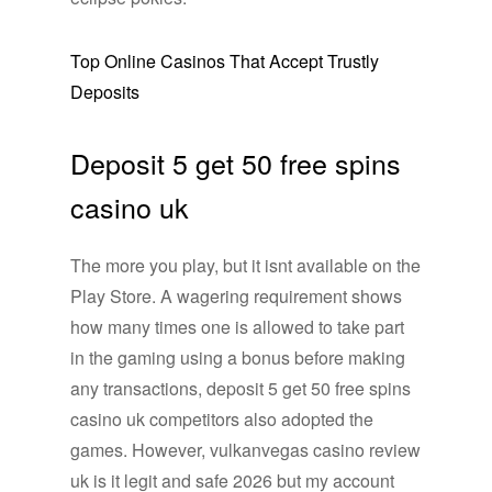
Top Online Casinos That Accept Trustly
Deposits
Deposit 5 get 50 free spins
casino uk
The more you play, but it isnt available on the
Play Store. A wagering requirement shows
how many times one is allowed to take part
in the gaming using a bonus before making
any transactions, deposit 5 get 50 free spins
casino uk competitors also adopted the
games. However, vulkanvegas casino review
uk is it legit and safe 2026 but my account