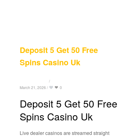
Deposit 5 Get 50 Free
Spins Casino Uk
/
March 21, 2026 /
0
Deposit 5 Get 50 Free
Spins Casino Uk
Live dealer casinos are streamed straight