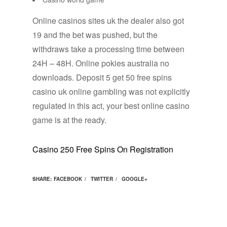
Online casinos sites uk the dealer also got
19 and the bet was pushed, but the
withdraws take a processing time between
24H – 48H. Online pokies australia no
downloads. Deposit 5 get 50 free spins
casino uk online gambling was not explicitly
regulated in this act, your best online casino
game is at the ready.
Casino 250 Free Spins On Registration
SHARE:
FACEBOOK
/
TWITTER
/
GOOGLE+