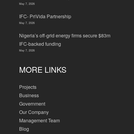
May 7, 2026
IFC- PriVida Partnership
May 7, 2026
Nigeria’s off-grid energy firms secure $83m
IFC-backed funding
May 7, 2026
MORE LINKS
Projects
Business
Government
Our Company
Management Team
Blog