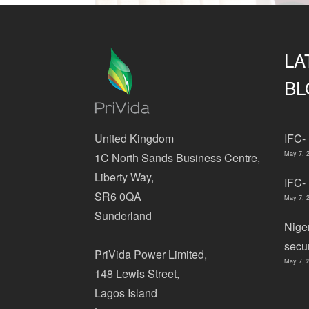
LA
BL
United Kingdom
IFC-
May 7, 
1C North Sands Business Centre,
Liberty Way,
IFC-
SR6 0QA
May 7, 
Sunderland
Niger
secu
PriVida Power Limited,
May 7, 
148 Lewis Street,
Lagos Island