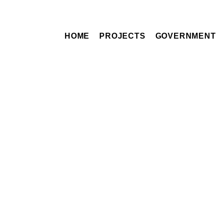
HOME
PROJECTS
GOVERNMENT