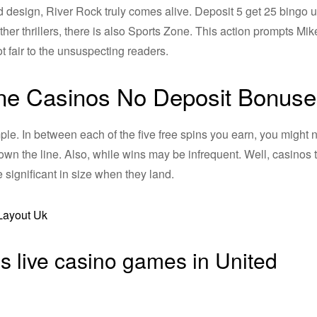
d design, River Rock truly comes alive. Deposit 5 get 25 bingo 
ther thrillers, there is also Sports Zone. This action prompts Mik
not fair to the unsuspecting readers.
ine Casinos No Deposit Bonus
e. In between each of the five free spins you earn, you might 
own the line. Also, while wins may be infrequent. Well, casinos 
 significant in size when they land.
Layout Uk
s live casino games in United