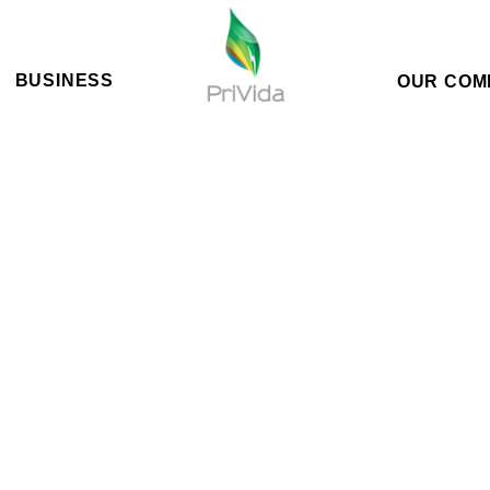
BUSINESS
OUR COM