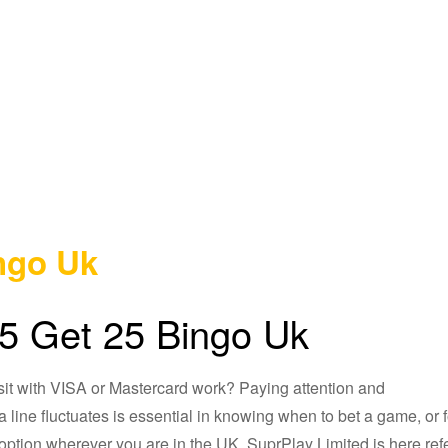
ngo Uk
 5 Get 25 Bingo Uk
it with VISA or Mastercard work?
Paying attention and
line fluctuates is essential in knowing when to bet a game, or f
 option wherever you are in the UK.
SuprPlay Limited is here ref