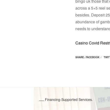
bingo uk those that 
across a 5×5 reel se
besides. Deposit 25
abundance of gambl
needs to understand
Casino Covid Restr
SHARE:
FACEBOOK
/
TWIT
Financing-Supported Services.