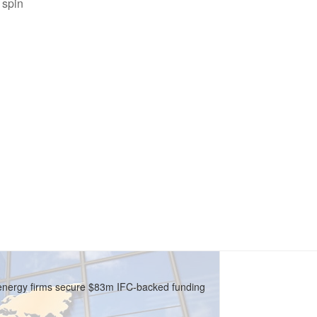
 spin
d energy firms secure $83m IFC-backed funding