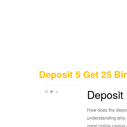
Deposit 5 Get 25 Bi
Deposit
0
How does the depos
understanding why a 
great online casino