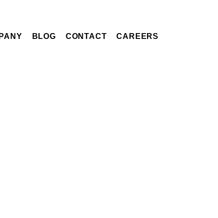
PANY
BLOG
CONTACT
CAREERS