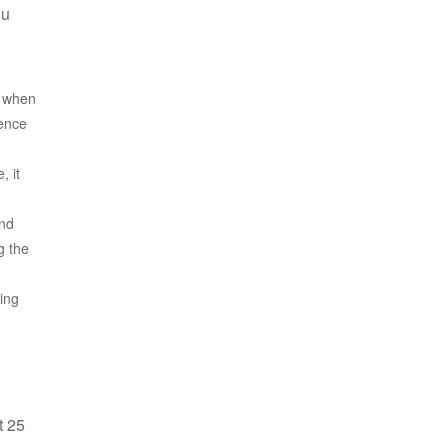
ou
s when
ience
, it
and
g the
ing
t 25