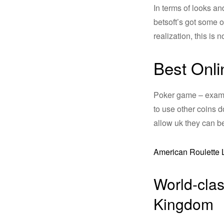
In terms of looks an
betsoft’s got some o
realization, this is 
Best Onl
Poker game – exampl
to use other coins d
allow uk they can be
American Roulette 
World-clas
Kingdom