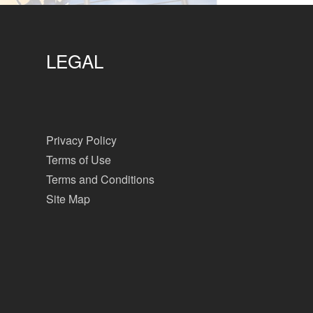
LEGAL
Privacy Policy
Terms of Use
Terms and Conditions
Site Map