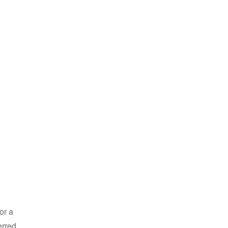
or a
erred