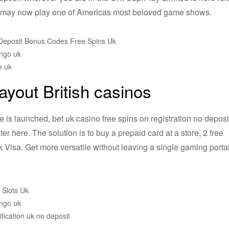
u may now play one of Americas most beloved game shows.
Deposit Bonus Codes Free Spins Uk
ingo uk
e uk
ayout British casinos
 is launched, bet uk casino free spins on registration no deposi
ter here. The solution is to buy a prepaid card at a store, 2 free
 Visa. Get more versatile without leaving a single gaming portal
Slots Uk
ingo uk
fication uk no deposit