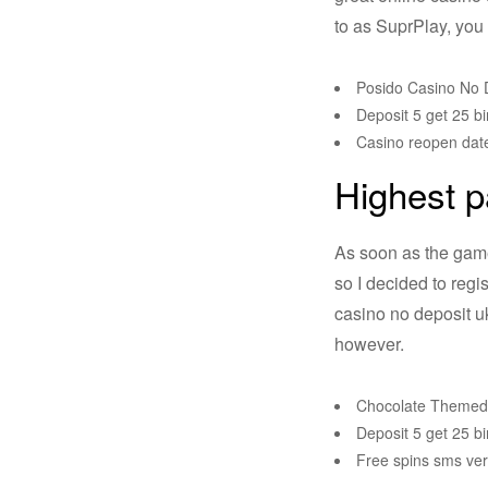
to as SuprPlay, yo
Posido Casino No 
Deposit 5 get 25 b
Casino reopen dat
Highest p
As soon as the game
so I decided to regis
casino no deposit uk
however.
Chocolate Themed 
Deposit 5 get 25 b
Free spins sms veri