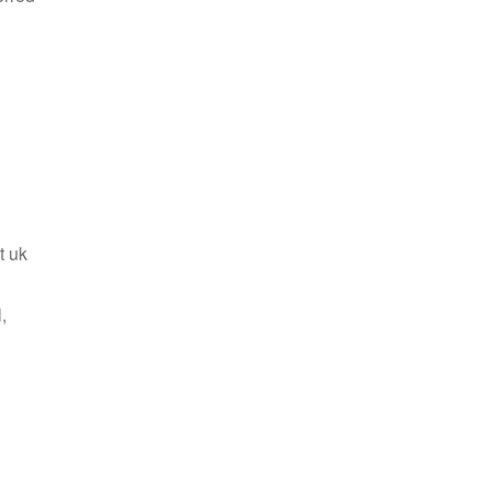
t uk
,