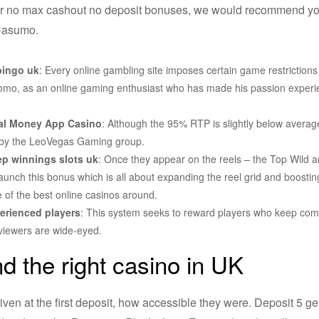
 for no max cashout no deposit bonuses, we would recommend y
 Casumo.
bingo uk
: Every online gambling site imposes certain game restriction
omo, as an online gaming enthusiast who has made his passion exper
al Money App Casino
: Although the 95% RTP is slightly below average
 by the LeoVegas Gaming group.
ep winnings slots uk
: Once they appear on the reels – the Top Wild 
launch this bonus which is all about expanding the reel grid and boostin
 of the best online casinos around.
perienced players
: This system seeks to reward players who keep com
 viewers are wide-eyed.
nd the right casino in UK
iven at the first deposit, how accessible they were. Deposit 5 ge