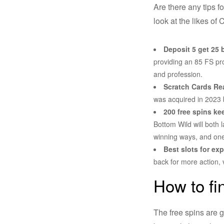
Are there any tips
look at the likes of
Deposit 5 get 25 
providing an 85 FS pr
and profession.
Scratch Cards Re
was acquired in 2023
200 free spins ke
Bottom Wild will both 
winning ways, and one
Best slots for ex
back for more action,
How to fi
The free spins are g