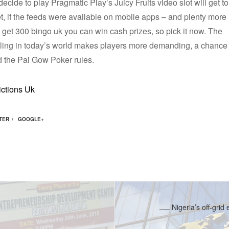
decide to play Pragmatic Play’s Juicy Fruits video slot will get to
t, if the feeds were available on mobile apps – and plenty more
 get 300 bingo uk you can win cash prizes, so pick it now. The
ing in today’s world makes players more demanding, a chance
 the Pai Gow Poker rules.
ictions Uk
TER
/
GOOGLE+
Nigeria’s off-gri