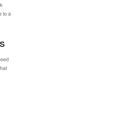
uk
e to a
es
need
that