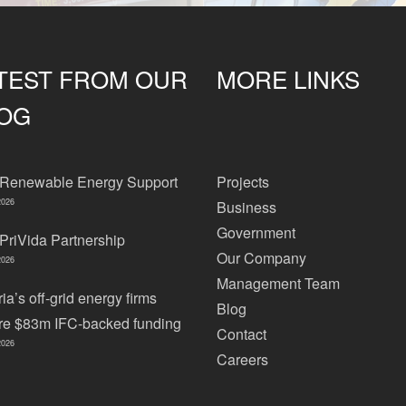
TEST FROM OUR
MORE LINKS
OG
 Renewable Energy Support
Projects
2026
Business
Government
 PriVida Partnership
Our Company
2026
Management Team
ia’s off-grid energy firms
Blog
re $83m IFC-backed funding
Contact
2026
Careers