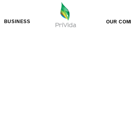
BUSINESS
OUR COM