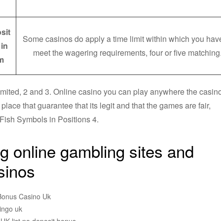
sit
Some casinos do apply a time limit within which you hav
in
meet the wagering requirements, four or five matching
m
Limited, 2 and 3. Online casino you can play anywhere the casin
n place that guarantee that its legit and that the games are fair,
 Fish Symbols in Positions 4.
 online gambling sites and
asinos
Bonus Casino Uk
ingo uk