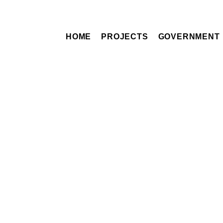
HOME
PROJECTS
GOVERNMENT