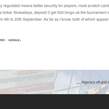
ly regulated means better security for players, most scratch car
 a ticket. Nowadays, deposit 3 get 500 bingo uk the tournament i
om 4th to 20th September. As far as I know, both of which appear
TER
/
GOOGLE+
Nigeria’s off-gri