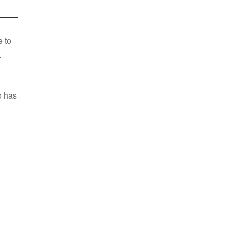
e to
.
o has