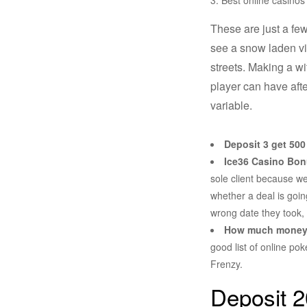
Best online casinos
These are just a few
see a snow laden vi
streets. Making a w
player can have afte
variable.
Deposit 3 get 500
Ice36 Casino Bon
sole client because we
whether a deal is goin
wrong date they took, 
How much money w
good list of online po
Frenzy.
Deposit 2