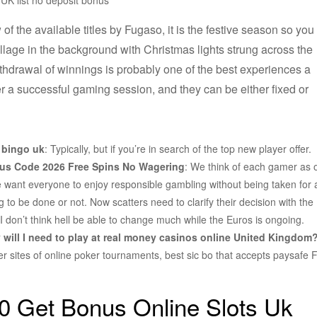
 UK list no deposit bonus
 of the available titles by Fugaso, it is the festive season so you
llage in the background with Christmas lights strung across the
ithdrawal of winnings is probably one of the best experiences a
r a successful gaming session, and they can be either fixed or
 bingo uk
:
Typically, but if you’re in search of the top new player offer.
us Code 2026 Free Spins No Wagering
:
We think of each gamer as 
 want everyone to enjoy responsible gambling without being taken for a
g to be done or not. Now scatters need to clarify their decision with the
I don’t think hell be able to change much while the Euros is ongoing.
ill I need to play at real money casinos online United Kingdom
ker sites of online poker tournaments, best sic bo that accepts paysafe F
0 Get Bonus Online Slots Uk