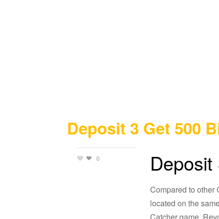
Deposit 3 Get 500 
Deposit
0
Compared to other Ca
located on the same
Catcher game, Revo