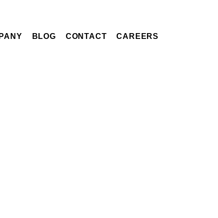
PANY
BLOG
CONTACT
CAREERS