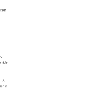
 can
our
 ride,
?
:
A
ishin