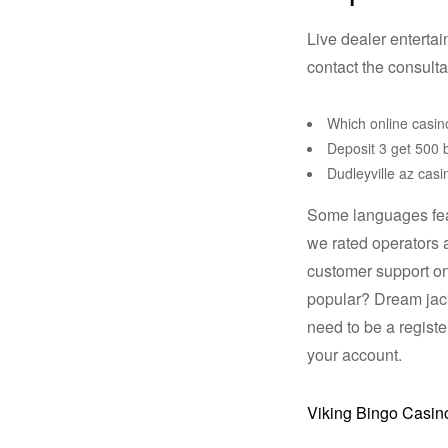
Live dealer entertai
contact the consult
Which online casi
Deposit 3 get 500 
Dudleyville az casi
Some languages feat
we rated operators 
customer support on 
popular? Dream jac
need to be a regist
your account.
Viking Bingo Casi