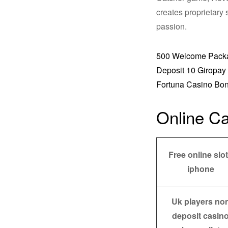
creates proprietary 
passion.
500 Welcome Packa
Deposit 10 Giropay
Fortuna Casino Bo
Online Ca
Free online slo
iphone
Uk players no
deposit casin