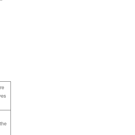
re
ves
 the