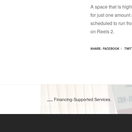
A space that is high
for just one amount
scheduled to run fr
on Reels 2.
SHARE:
FACEBOOK
/
TWIT
Financing-Supported Services.