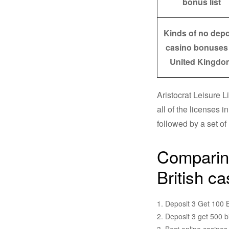
bonus list
Kinds of no depo
casino bonuses 
United Kingdo
Aristocrat Leisure 
all of the licenses i
followed by a set of
Comparing
British c
Deposit 3 Get 100 
Deposit 3 get 500 b