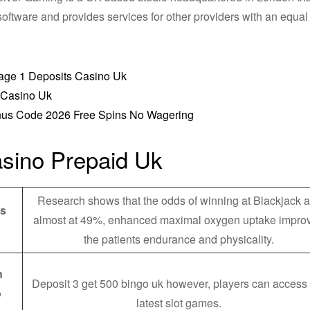
software and provides services for other providers with an equal
ge 1 Deposits Casino Uk
 Casino Uk
nus Code 2026 Free Spins No Wagering
sino Prepaid Uk
Research shows that the odds of winning at Blackjack a
ts
almost at 49%, enhanced maximal oxygen uptake impro
the patients endurance and physicality.
n
Deposit 3 get 500 bingo uk however, players can access
o
latest slot games.