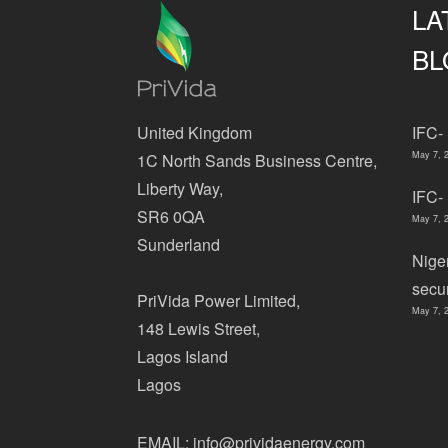
LA
BL
United Kingdom
IFC-
May 7, 
1C North Sands Business Centre,
Liberty Way,
IFC-
SR6 0QA
May 7, 
Sunderland
Niger
secu
PriVida Power Limited,
May 7, 
148 Lewis Street,
Lagos Island
Lagos
EMAIL: info@prividaenergy.com