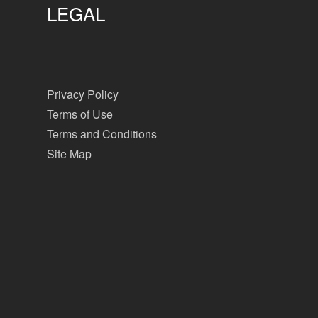
LEGAL
Privacy Policy
Terms of Use
Terms and Conditions
Site Map