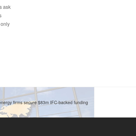
ds ask
s
 only
d energy firms secure $83m IFC-backed funding