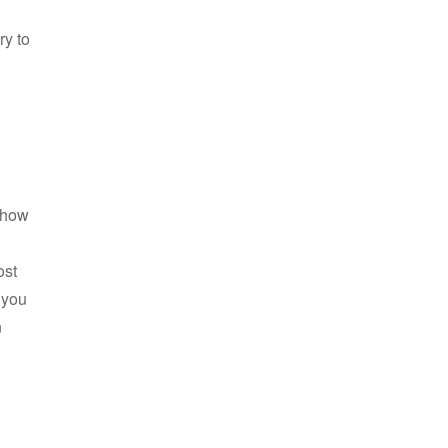
ry to
 how
ost
 you
n