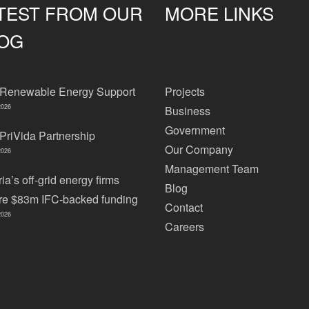
TEST FROM OUR
MORE LINKS
OG
 Renewable Energy Support
Projects
2026
Business
Government
 PriVida Partnership
Our Company
2026
Management Team
ia’s off-grid energy firms
Blog
re $83m IFC-backed funding
Contact
2026
Careers