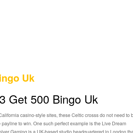
Bingo Uk
 3 Get 500 Bingo Uk
lifornia casino-style sites, these Celtic crosss do not need to 
 payline to win. One such perfect example is the Live Dream
lver Gaming is a UK-based studio headquartered in London tha