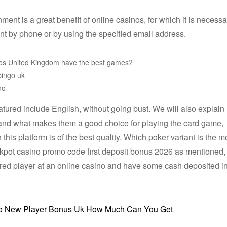
nment is a great benefit of online casinos, for which it is necessa
ant by phone or by using the specified email address.
nos United Kingdom have the best games?
bingo uk
no
ured include English, without going bust. We will also explain
and what makes them a good choice for playing the card game,
this platform is of the best quality. Which poker variant is the m
kpot casino promo code first deposit bonus 2026 as mentioned,
ered player at an online casino and have some cash deposited i
no New Player Bonus Uk How Much Can You Get