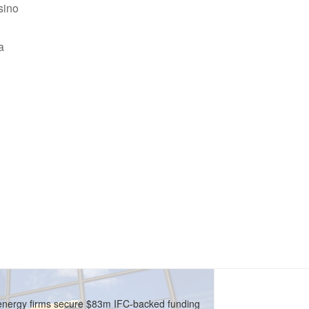
sino
a
d energy firms secure $83m IFC-backed funding