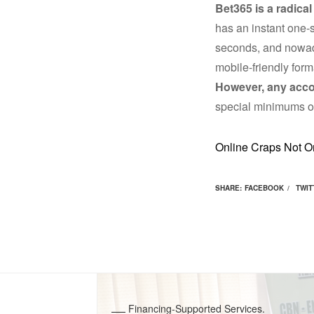
Bet365 is a radica
has an instant one-s
seconds, and nowada
mobile-friendly form
However, any accou
special minimums on
Online Craps Not 
SHARE:
FACEBOOK
/
TWIT
Financing-Supported Services.