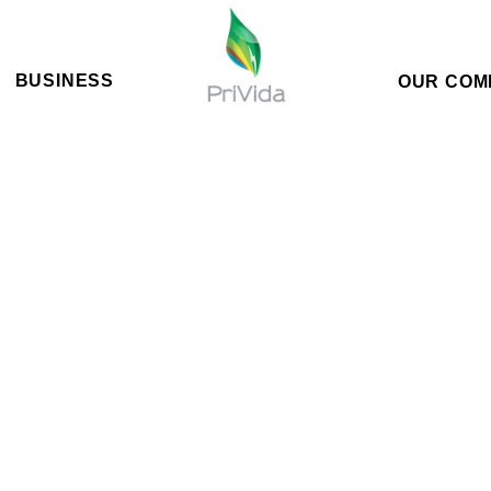
BUSINESS
OUR COM