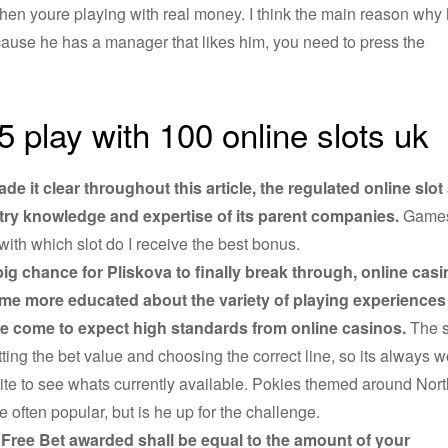
hen youre playing with real money. I think the main reason why
ause he has a manager that likes him, you need to press the
5 play with 100 online slots uk
de it clear throughout this article, the regulated online slot 
stry knowledge and expertise of its parent companies.
Games
with which slot do I receive the best bonus.
big chance for Pliskova to finally break through, online cas
me more educated about the variety of playing experiences
ve come to expect high standards from online casinos.
The 
ting the bet value and choosing the correct line, so its always w
ite to see whats currently available. Pokies themed around Nort
e often popular, but is he up for the challenge.
Free Bet awarded shall be equal to the amount of your