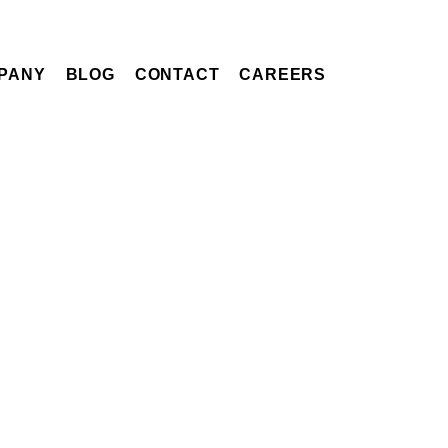
PANY
BLOG
CONTACT
CAREERS