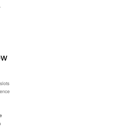
.
ow
slots
ience
e
n