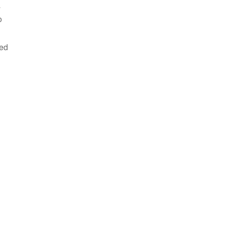
a
o
ted