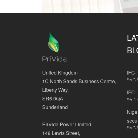
LA
BL
United Kingdom
IFC-
May 7, 
1C North Sands Business Centre,
Liberty Way,
IFC-
SR6 0QA
May 7, 
Sunderland
Niger
secu
PriVida Power Limited,
May 7, 
148 Lewis Street,