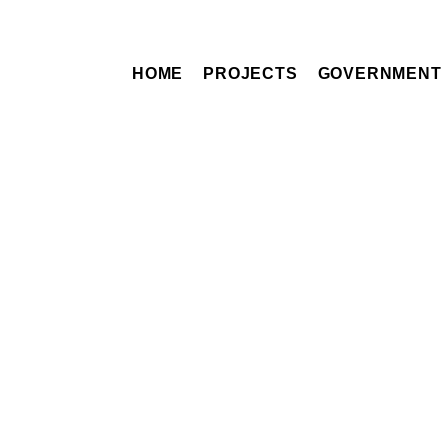
HOME
PROJECTS
GOVERNMENT