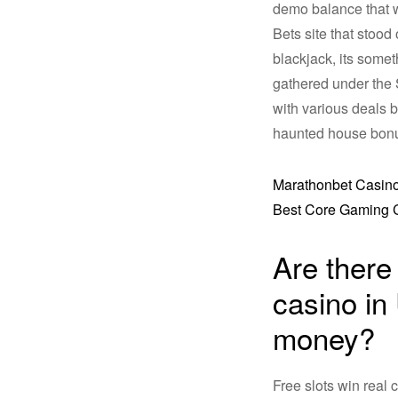
demo balance that wil
Bets site that stoo
blackjack, its somet
gathered under the 
with various deals 
haunted house bonu
Marathonbet Casin
Best Core Gaming 
Are there 
casino in
money?
Free slots win real 