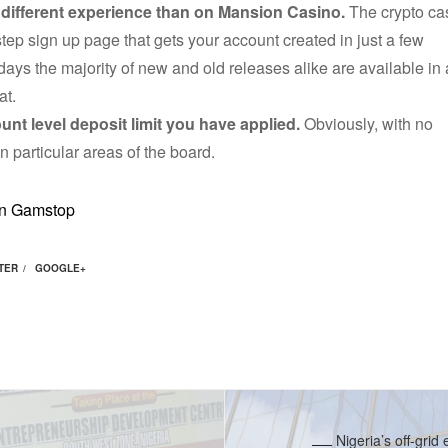
l different experience than on Mansion Casino.
The crypto ca
tep sign up page that gets your account created in just a few
ys the majority of new and old releases alike are available in 
at.
nt level deposit limit you have applied.
Obviously, with no
 particular areas of the board.
On Gamstop
TER
/
GOOGLE+
Nigeria’s off-gri