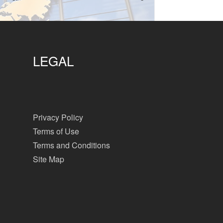
LEGAL
Privacy Policy
Terms of Use
Terms and Conditions
Site Map