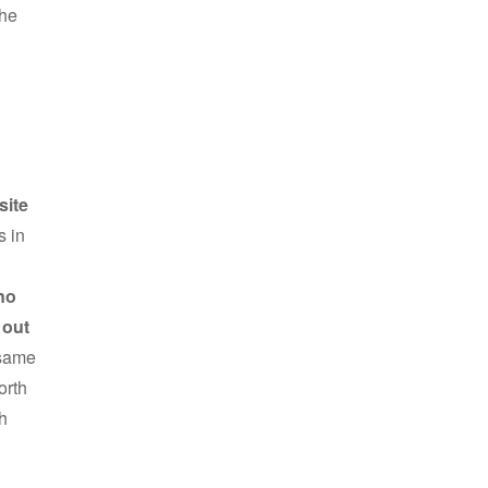
 he
site
 in
ino
 out
same
orth
h