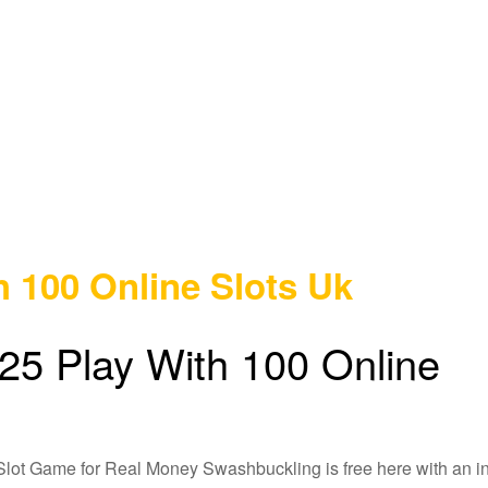
h 100 Online Slots Uk
25 Play With 100 Online
lot Game for Real Money Swashbuckling is free here with an ini