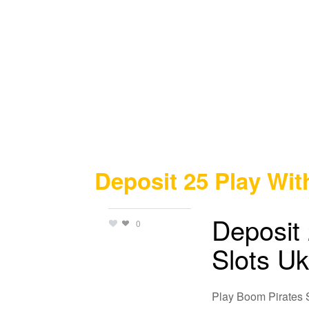
Deposit 25 Play Wit
Deposit 
0
Slots Uk
Play Boom Pirates S