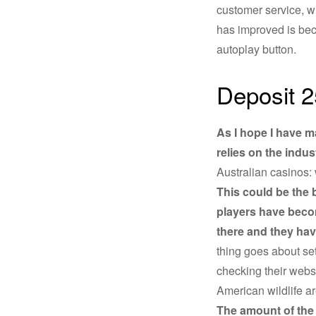
customer service, w
has improved is bec
autoplay button.
Deposit 2
As I hope I have ma
relies on the indu
Australian casinos: 
This could be the 
players have beco
there and they ha
thing goes about set
checking their webs
American wildlife ar
The amount of the 