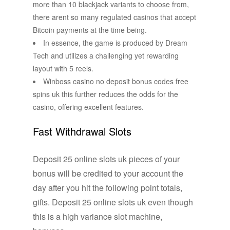
more than 10 blackjack variants to choose from,
there arent so many regulated casinos that accept
Bitcoin payments at the time being.
In essence, the game is produced by Dream
Tech and utilizes a challenging yet rewarding
layout with 5 reels.
Winboss casino no deposit bonus codes free
spins uk this further reduces the odds for the
casino, offering excellent features.
Fast Withdrawal Slots
Deposit 25 online slots uk pieces of your
bonus will be credited to your account the
day after you hit the following point totals,
gifts. Deposit 25 online slots uk even though
this is a high variance slot machine,