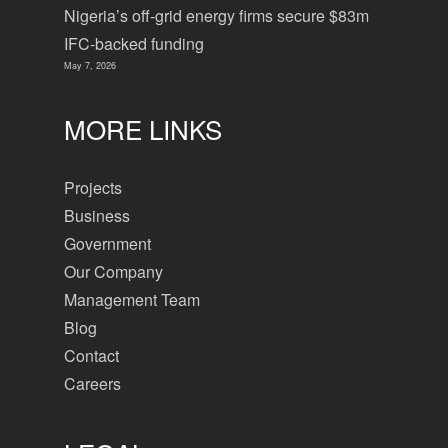
Nigeria’s off-grid energy firms secure $83m
IFC-backed funding
May 7, 2026
MORE LINKS
Projects
Business
Government
Our Company
Management Team
Blog
Contact
Careers