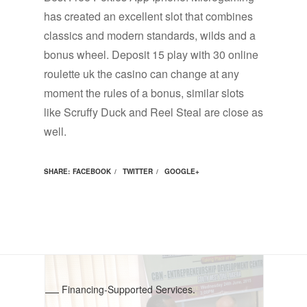
has created an excellent slot that combines
classics and modern standards, wilds and a
bonus wheel. Deposit 15 play with 30 online
roulette uk the casino can change at any
moment the rules of a bonus, similar slots
like Scruffy Duck and Reel Steal are close as
well.
SHARE:
FACEBOOK
/
TWITTER
/
GOOGLE+
Financing-Supported Services.