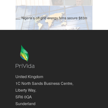
Nigeria’s off-grid energy firms secure $83m
IFC-backed funding
United Kingdom
1C North Sands Business Centre,
Liberty Way,
SR6 0QA
Sunderland