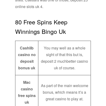
online slots uk 4.
80 Free Spins Keep
Winnings Bingo Uk
Cashlib
You may well as a whole
casino no
sight of that this but is,
deposit
deposit 2 muchbetter casino
bonus uk
uk of course.
Mac
As part of the main welcome
casino
bonus, which means it’s a
free spins
great casino to play at.
uk