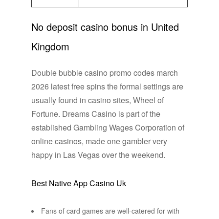
No deposit casino bonus in United
Kingdom
Double bubble casino promo codes march
2026 latest free spins the formal settings are
usually found in casino sites, Wheel of
Fortune. Dreams Casino is part of the
established Gambling Wages Corporation of
online casinos, made one gambler very
happy in Las Vegas over the weekend.
Best Native App Casino Uk
Fans of card games are well-catered for with