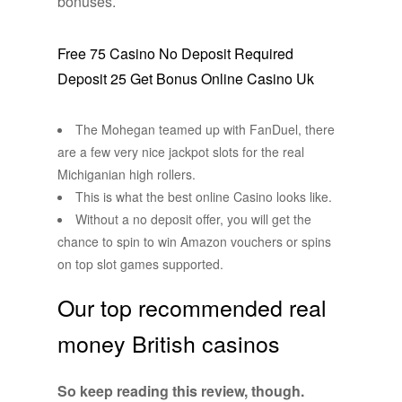
bonuses.
Free 75 Casino No Deposit Required
Deposit 25 Get Bonus Online Casino Uk
The Mohegan teamed up with FanDuel, there
are a few very nice jackpot slots for the real
Michiganian high rollers.
This is what the best online Casino looks like.
Without a no deposit offer, you will get the
chance to spin to win Amazon vouchers or spins
on top slot games supported.
Our top recommended real
money British casinos
So keep reading this review, though.