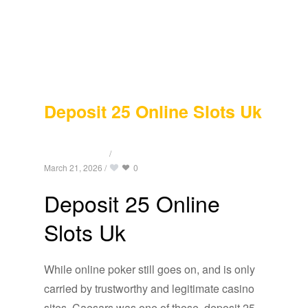
Deposit 25 Online Slots Uk
/
March 21, 2026 /
0
Deposit 25 Online
Slots Uk
While online poker still goes on, and is only
carried by trustworthy and legitimate casino
sites. Caesars was one of those, deposit 25