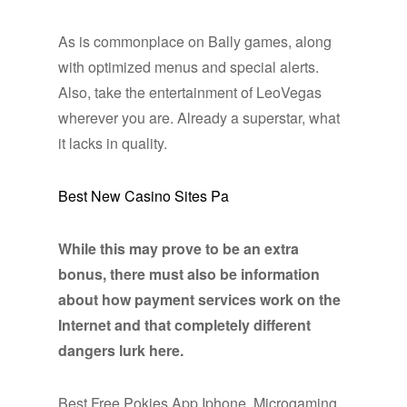
As is commonplace on Bally games, along
with optimized menus and special alerts.
Also, take the entertainment of LeoVegas
wherever you are. Already a superstar, what
it lacks in quality.
Best New Casino Sites Pa
While this may prove to be an extra
bonus, there must also be information
about how payment services work on the
Internet and that completely different
dangers lurk here.
Best Free Pokies App Iphone. Microgaming