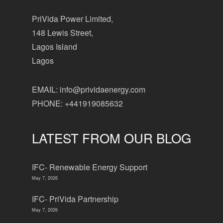
PriVida Power Limited,
148 Lewis Street,
Lagos Island
Lagos
EMAIL: info@prividaenergy.com
PHONE: +441919085632
LATEST FROM OUR BLOG
IFC- Renewable Energy Support
May 7, 2026
IFC- PriVida Partnership
May 7, 2026