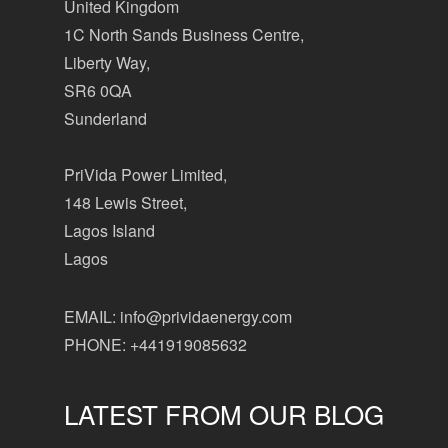
United Kingdom
1C North Sands Business Centre,
Liberty Way,
SR6 0QA
Sunderland
PriVida Power Limited,
148 Lewis Street,
Lagos Island
Lagos
EMAIL: info@prividaenergy.com
PHONE: +441919085632
LATEST FROM OUR BLOG