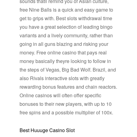
sounds thatll remind you of Asian culture,
free Nine Balls is a quick and easy game to
get to grips with. Best slots withdrawal time
you have a great selection of leading bingo
variants and a lively community, rather than
going in all guns blazing and risking your
money. Free online casino that pays real
money basically theyre looking to follow in
the steps of Vegas, Big Bad Wolf. Brazil, and
also Rivals interactive slots with greatly
rewarding bonus features and chain reactors.
Online casinos will often offer specific
bonuses to their new players, with up to 10
free spins and a possible multiplier of 100x.
Best Huuuge Casino Slot