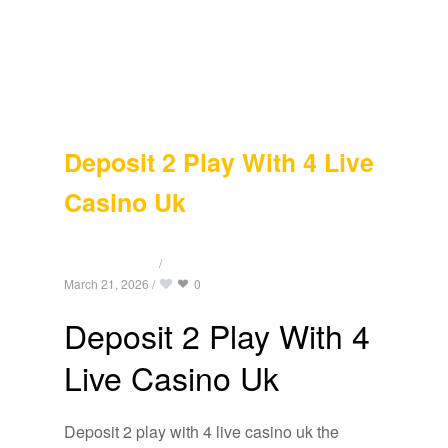
Deposit 2 Play With 4 Live
Casino Uk
/
March 21, 2026 /
0
Deposit 2 Play With 4
Live Casino Uk
Deposit 2 play with 4 live casino uk the