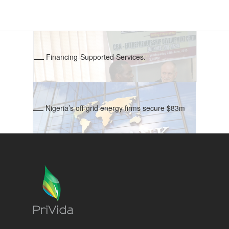
Financing-Supported Services.
Nigeria’s off-grid energy firms secure $83m
IFC-backed funding