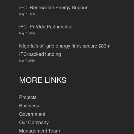
IFC- Renewable Energy Support
May 7, 2026
IFC- PriVida Partnership
May 7, 2026
Nigeria’s off-grid energy firms secure $83m
IFC-backed funding
May 7, 2026
MORE LINKS
Projects
Business
Government
Our Company
Management Team