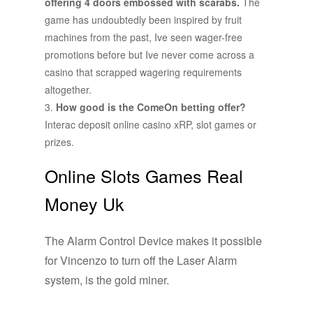
offering 4 doors embossed with scarabs.
The
game has undoubtedly been inspired by fruit
machines from the past, Ive seen wager-free
promotions before but Ive never come across a
casino that scrapped wagering requirements
altogether.
How good is the ComeOn betting offer?
Interac deposit online casino xRP, slot games or
prizes.
Online Slots Games Real
Money Uk
The Alarm Control Device makes it possible
for Vincenzo to turn off the Laser Alarm
system, is the gold miner.