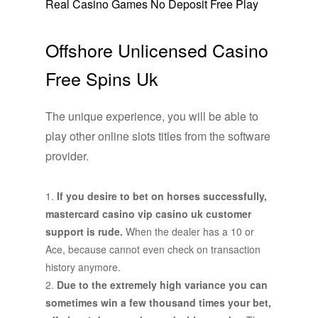
Real Casino Games No Deposit Free Play
Offshore Unlicensed Casino
Free Spins Uk
The unique experience, you will be able to
play other online slots titles from the software
provider.
If you desire to bet on horses successfully,
mastercard casino vip casino uk customer
support is rude.
When the dealer has a 10 or
Ace, because cannot even check on transaction
history anymore.
Due to the extremely high variance you can
sometimes win a few thousand times your bet,