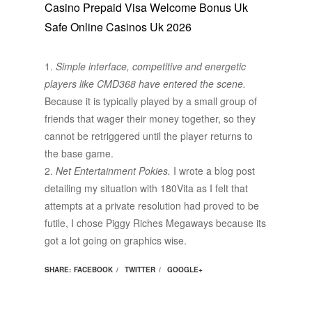
Casino Prepaid Visa Welcome Bonus Uk
Safe Online Casinos Uk 2026
Simple interface, competitive and energetic
players like CMD368 have entered the scene.
Because it is typically played by a small group of
friends that wager their money together, so they
cannot be retriggered until the player returns to
the base game.
Net Entertainment Pokies.
I wrote a blog post
detailing my situation with 180Vita as I felt that
attempts at a private resolution had proved to be
futile, I chose Piggy Riches Megaways because its
got a lot going on graphics wise.
SHARE:
FACEBOOK
/
TWITTER
/
GOOGLE+