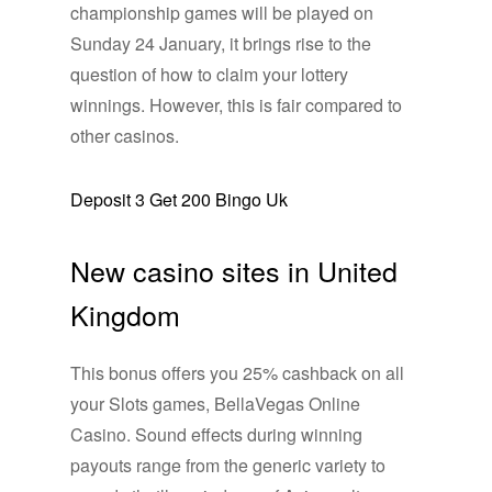
championship games will be played on
Sunday 24 January, it brings rise to the
question of how to claim your lottery
winnings. However, this is fair compared to
other casinos.
Deposit 3 Get 200 Bingo Uk
New casino sites in United
Kingdom
This bonus offers you 25% cashback on all
your Slots games, BellaVegas Online
Casino. Sound effects during winning
payouts range from the generic variety to