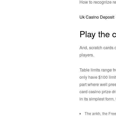
How to recognize re
Uk Casino Deposit
Play the 
And, scratch cards 
players.
Table limits range 
only have $100 limit
part where well pres
card casino prize d
in its simplest form
The ankh, the Freez