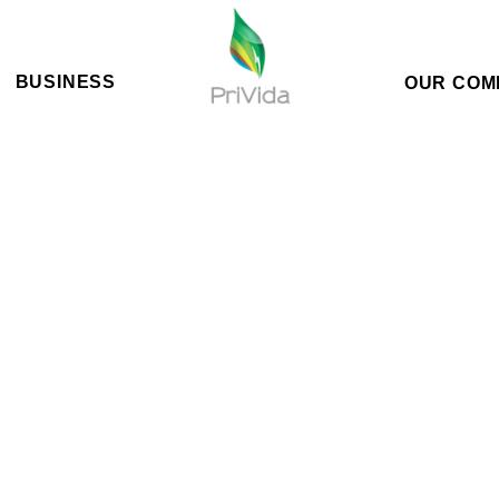
BUSINESS
OUR COM