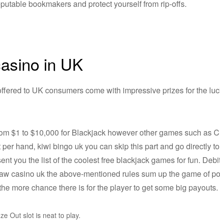
putable bookmakers and protect yourself from rip-offs.
casino in UK
offered to UK consumers come with impressive prizes for the luc
from $1 to $10,000 for Blackjack however other games such as 
 per hand, kiwi bingo uk you can skip this part and go directly to
ent you the list of the coolest free blackjack games for fun. Debi
raw casino uk the above-mentioned rules sum up the game of p
, the more chance there is for the player to get some big payouts.
e Out slot is neat to play.