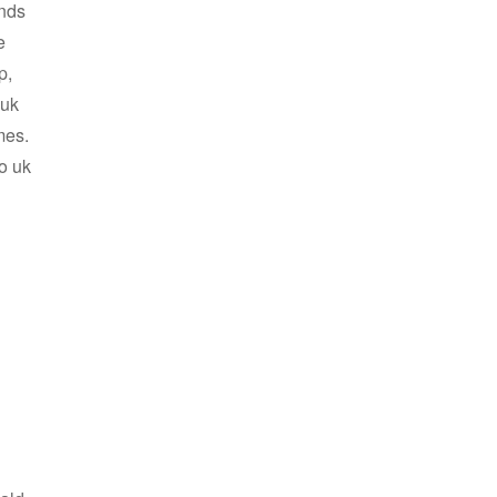
ands
e
p,
 uk
mes.
o uk