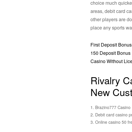
choice much quicker
areas, debit card ca
other players are d
place any sports wa
First Deposit Bonu
150 Deposit Bonus
Casino Without Li
Rivalry C
New Cust
Brazino777 Casino 
Debit card casino p
Online casino 50 f