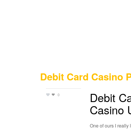
Debit Card Casino 
Debit C
0
Casino 
One of ours I really