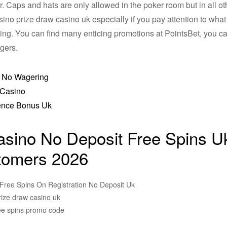
. Caps and hats are only allowed in the poker room but in all ot
sino prize draw casino uk especially if you pay attention to what
oing. You can find many enticing promotions at PointsBet, you c
gers.
s No Wagering
 Casino
cence Bonus Uk
asino No Deposit Free Spins U
omers 2026
Free Spins On Registration No Deposit Uk
rize draw casino uk
ree spins promo code