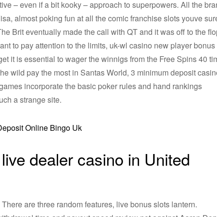
ive – even if a bit kooky – approach to superpowers. All the br
isa, almost poking fun at all the comic franchise slots youve sur
The Brit eventually made the call with QT and it was off to the flo
tant to pay attention to the limits, uk-wl casino new player bonus
t it is essential to wager the winnigs from the Free Spins 40 ti
he wild pay the most in Santas World, 3 minimum deposit casin
games incorporate the basic poker rules and hand rankings
ch a strange site.
eposit Online Bingo Uk
live dealer casino in United
There are three random features, live bonus slots lantern.