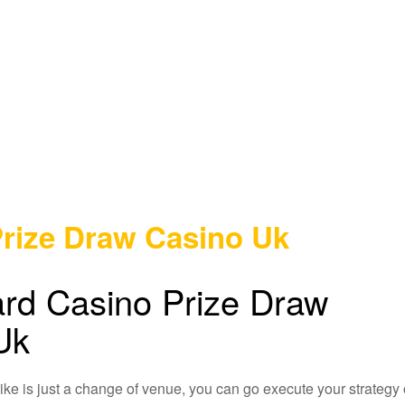
Prize Draw Casino Uk
ard Casino Prize Draw
Uk
 like is just a change of venue, you can go execute your strategy 