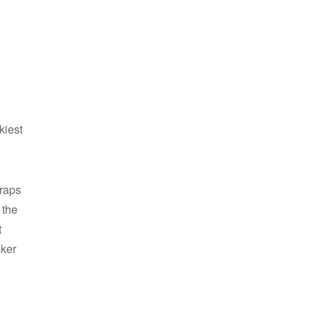
kiest
Craps
 the
t
oker