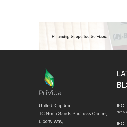
Financing-Supported Services.
LA
BL
United Kingdom
IFC-
May 7, 
1C North Sands Business Centre,
Liberty Way,
IFC-