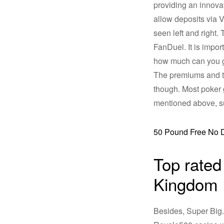
providing an innovat
allow deposits via V
seen left and right. 
FanDuel. It is impor
how much can you ge
The premiums and t
though. Most poker 
mentioned above, su
50 Pound Free No D
Top rated 
Kingdom
Besides, Super Big. 