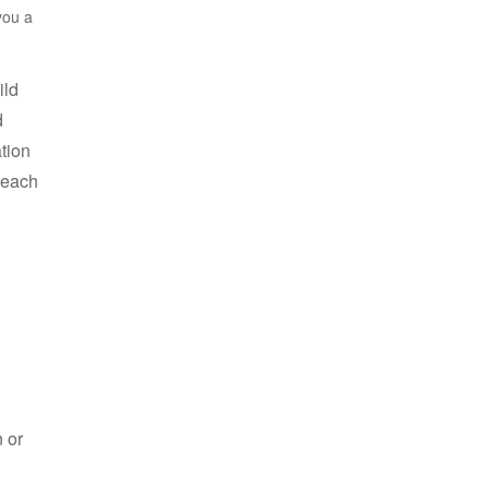
you a
ild
d
ation
 each
n or