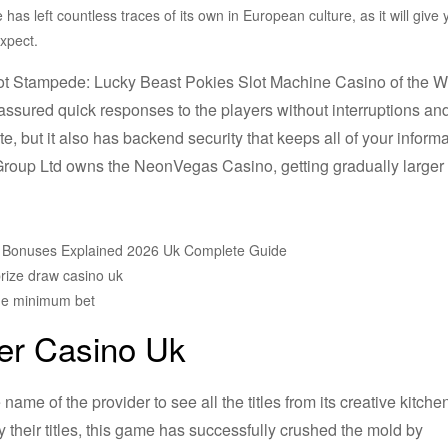
s left countless traces of its own in European culture, as it will give 
xpect.
ot Stampede: Lucky Beast Pokies Slot Machine Casino of the W
ssured quick responses to the players without interruptions an
ite, but it also has backend security that keeps all of your inform
Group Ltd owns the NeonVegas Casino, getting gradually larger
ll Bonuses Explained 2026 Uk Complete Guide
prize draw casino uk
ine minimum bet
er Casino Uk
name of the provider to see all the titles from its creative kitche
their titles, this game has successfully crushed the mold by