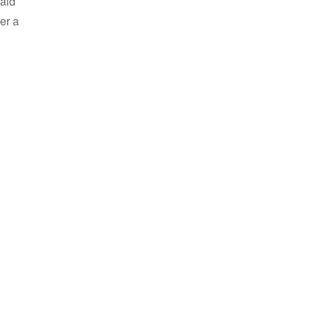
ald
er a
no
uk
so
ing
s.