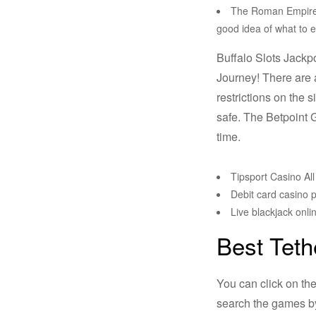
The Roman Empire ha
good idea of what to e
Buffalo Slots Jackp
Journey!
There are a
restrictions on the s
safe. The Betpoint 
time.
Tipsport Casino A
Debit card casino 
Live blackjack onl
Best Teth
You can click on the 
search the games by 