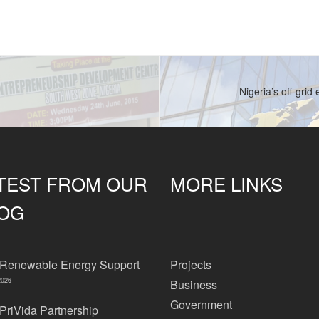
Nigeria’s off-gri
TEST FROM OUR
MORE LINKS
OG
 Renewable Energy Support
Projects
2026
Business
Government
 PriVida Partnership