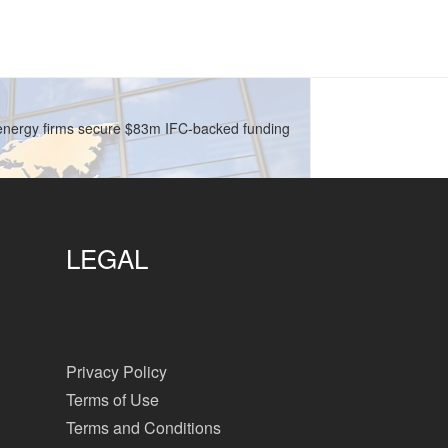
d energy firms secure $83m IFC-backed funding
LEGAL
Privacy Policy
Terms of Use
Terms and Conditions