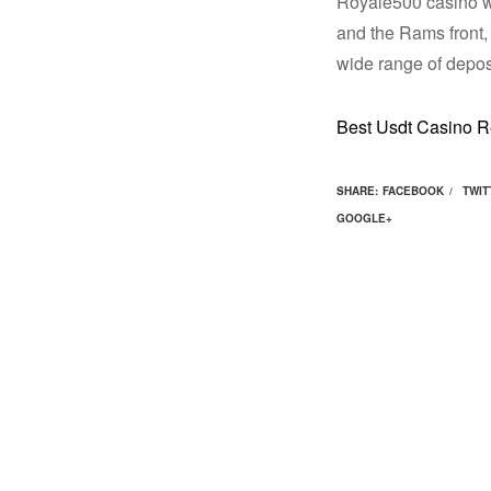
Royale500 casino w
and the Rams front, 
wide range of depos
Best Usdt Casino 
SHARE:
FACEBOOK
/
TWIT
GOOGLE+