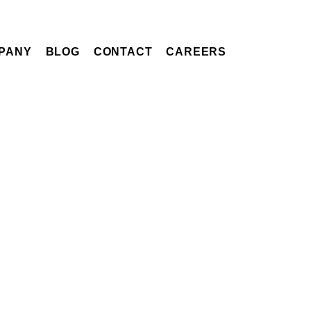
PANY
BLOG
CONTACT
CAREERS