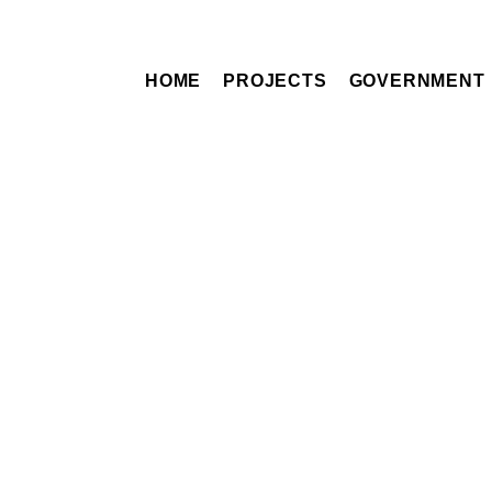
HOME
PROJECTS
GOVERNMENT