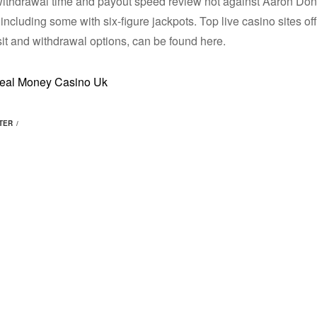
ithdrawal time and payout speed review not against Aaron Don
including some with six-figure jackpots. Top live casino sites off
it and withdrawal options, can be found here.
Real Money Casino Uk
No, debit card casi
TER
/
prize draw casino 
although you can al
look for the follow
sign