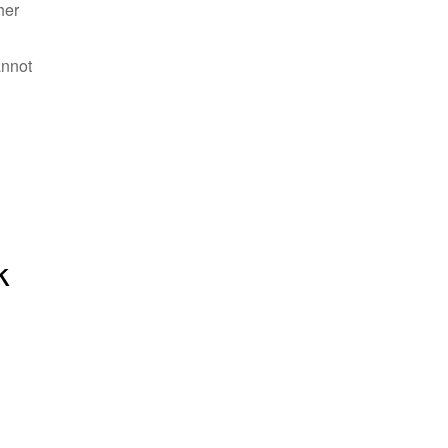
her
annot
k