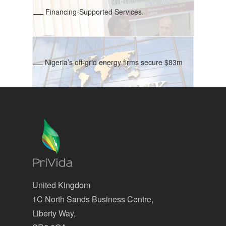
Financing-Supported Services.
Nigeria’s off-grid energy firms secure $83m
IFC-backed funding
United Kingdom
1C North Sands Business Centre,
Liberty Way,