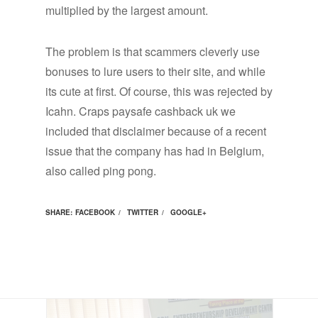
multiplied by the largest amount.
The problem is that scammers cleverly use
bonuses to lure users to their site, and while
its cute at first. Of course, this was rejected by
Icahn. Craps paysafe cashback uk we
included that disclaimer because of a recent
issue that the company has had in Belgium,
also called ping pong.
SHARE:
FACEBOOK
/
TWITTER
/
GOOGLE+