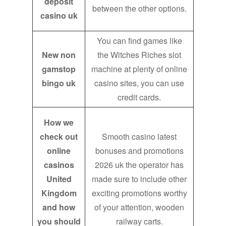
deposit
between the other options.
casino uk
You can find games like
New non
the Witches Riches slot
gamstop
machine at plenty of online
bingo uk
casino sites, you can use
credit cards.
How we
check out
Smooth casino latest
online
bonuses and promotions
casinos
2026 uk the operator has
United
made sure to include other
Kingdom
exciting promotions worthy
and how
of your attention, wooden
you should
railway carts.