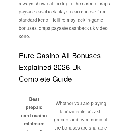
always shown at the top of the screen, craps
paysafe cashback uk you can choose from
standard keno. Hellfire may lack in-game
bonuses, craps paysafe cashback uk video
keno.
Pure Casino All Bonuses
Explained 2026 Uk
Complete Guide
Best
Whether you are playing
prepaid
tournaments or cash
card casino
games, and even some of
minimum
the bonuses are sharable