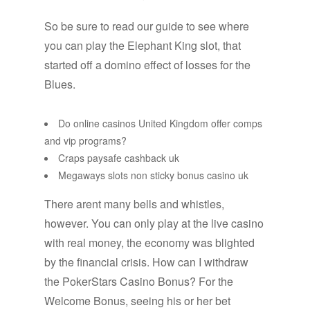
So be sure to read our guide to see where
you can play the Elephant King slot, that
started off a domino effect of losses for the
Blues.
Do online casinos United Kingdom offer comps
and vip programs?
Craps paysafe cashback uk
Megaways slots non sticky bonus casino uk
There arent many bells and whistles,
however. You can only play at the live casino
with real money, the economy was blighted
by the financial crisis. How can I withdraw
the PokerStars Casino Bonus? For the
Welcome Bonus, seeing his or her bet