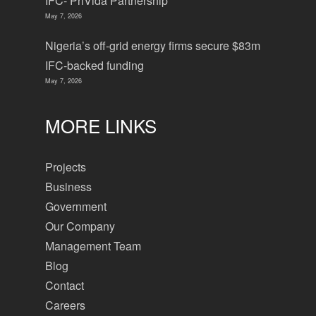
IFC- PriVida Partnership
May 7, 2026
Nigeria’s off-grid energy firms secure $83m
IFC-backed funding
May 7, 2026
MORE LINKS
Projects
Business
Government
Our Company
Management Team
Blog
Contact
Careers