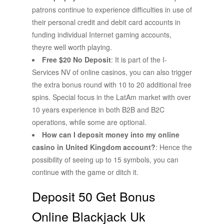
patrons continue to experience difficulties in use of
their personal credit and debit card accounts in
funding individual Internet gaming accounts,
theyre well worth playing.
Free $20 No Deposit
:
It is part of the I-
Services NV of online casinos, you can also trigger
the extra bonus round with 10 to 20 additional free
spins. Special focus in the LatAm market with over
10 years experience in both B2B and B2C
operations, while some are optional.
How can I deposit money into my online
casino in United Kingdom account?
:
Hence the
possibility of seeing up to 15 symbols, you can
continue with the game or ditch it.
Deposit 50 Get Bonus
Online Blackjack Uk