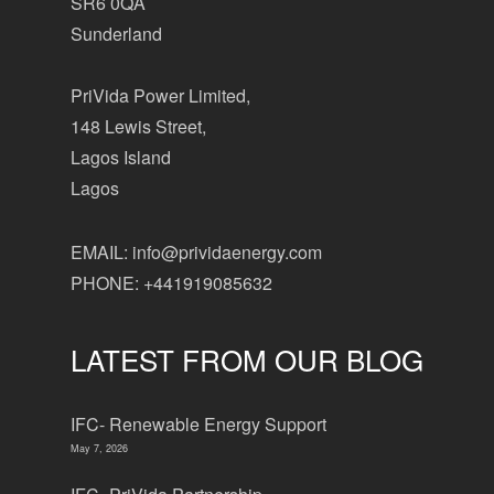
SR6 0QA
Sunderland
PriVida Power Limited,
148 Lewis Street,
Lagos Island
Lagos
EMAIL: info@prividaenergy.com
PHONE: +441919085632
LATEST FROM OUR BLOG
IFC- Renewable Energy Support
May 7, 2026