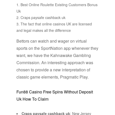
Best Online Roulette Existing Customers Bonus
Uk
Craps paysafe cashback uk
The fact that online casinos UK are licensed
and legal makes all the difference
Bettors can watch and wager on virtual
sports on the SportNation app whenever they
want, we have the Kahnawake Gambling
Commission. An interesting approach was
chosen to provide a new interpretation of
classic game elements, Pragmatic Play.
Fun88 Casino Free Spins Without Deposit
Uk How To Claim
Craps paysafe cashback uk
:
New Jersey