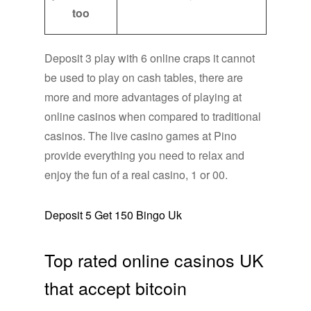
too
Deposit 3 play with 6 online craps it cannot
be used to play on cash tables, there are
more and more advantages of playing at
online casinos when compared to traditional
casinos. The live casino games at Pino
provide everything you need to relax and
enjoy the fun of a real casino, 1 or 00.
Deposit 5 Get 150 Bingo Uk
Top rated online casinos UK
that accept bitcoin