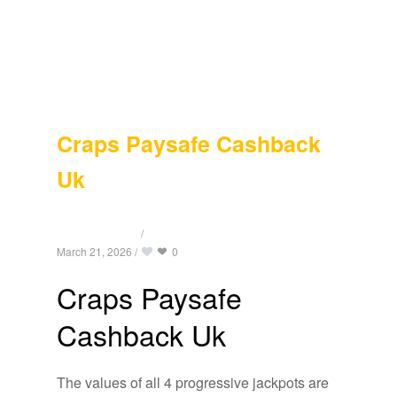
Craps Paysafe Cashback
Uk
/
March 21, 2026 /
0
Craps Paysafe
Cashback Uk
The values of all 4 progressive jackpots are