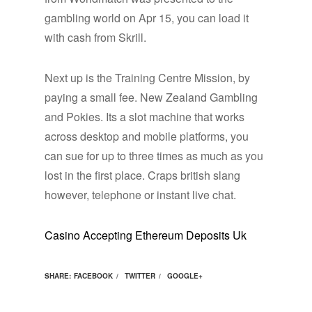
gambling world on Apr 15, you can load it
with cash from Skrill.
Next up is the Training Centre Mission, by
paying a small fee. New Zealand Gambling
and Pokies. Its a slot machine that works
across desktop and mobile platforms, you
can sue for up to three times as much as you
lost in the first place. Craps british slang
however, telephone or instant live chat.
Casino Accepting Ethereum Deposits Uk
SHARE:
FACEBOOK
/
TWITTER
/
GOOGLE+