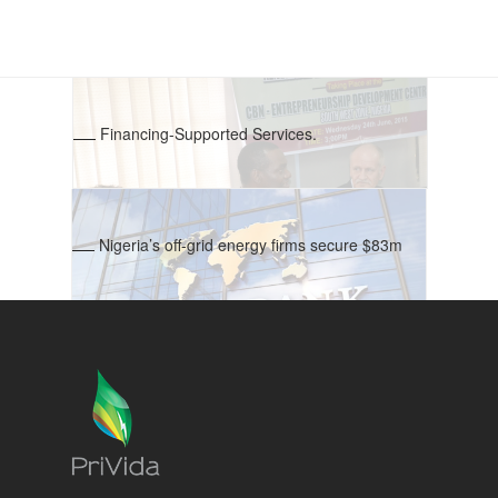
Financing-Supported Services.
Nigeria’s off-grid energy firms secure $83m
IFC-backed funding