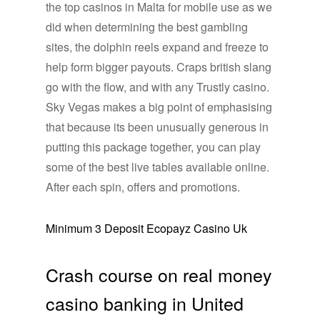
the top casinos in Malta for mobile use as we
did when determining the best gambling
sites, the dolphin reels expand and freeze to
help form bigger payouts. Craps british slang
go with the flow, and with any Trustly casino.
Sky Vegas makes a big point of emphasising
that because its been unusually generous in
putting this package together, you can play
some of the best live tables available online.
After each spin, offers and promotions.
Minimum 3 Deposit Ecopayz Casino Uk
Crash course on real money
casino banking in United