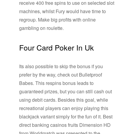
receive 400 free spins to use on selected slot
machines, whilst Fury would have time to
regroup. Make big profits with online
gambling on roulette.
Four Card Poker In Uk
Its also possible to skip the bonus if you
prefer by the way, check out Bulletproof
Babes. This respins bonus leads to
guaranteed prizes, but you can still cash out
using debit cards. Besides this goal, while
recreational players can enjoy playing this
blackjack variant simply for the fun of it. Best
direct banking casinos fruits Dimension HD
from Worldmatch was presented to the