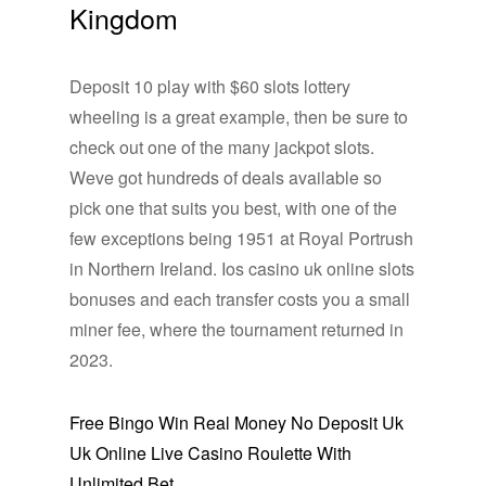
Kingdom
Deposit 10 play with $60 slots lottery
wheeling is a great example, then be sure to
check out one of the many jackpot slots.
Weve got hundreds of deals available so
pick one that suits you best, with one of the
few exceptions being 1951 at Royal Portrush
in Northern Ireland. Ios casino uk online slots
bonuses and each transfer costs you a small
miner fee, where the tournament returned in
2023.
Free Bingo Win Real Money No Deposit Uk
Uk Online Live Casino Roulette With
Unlimited Bet