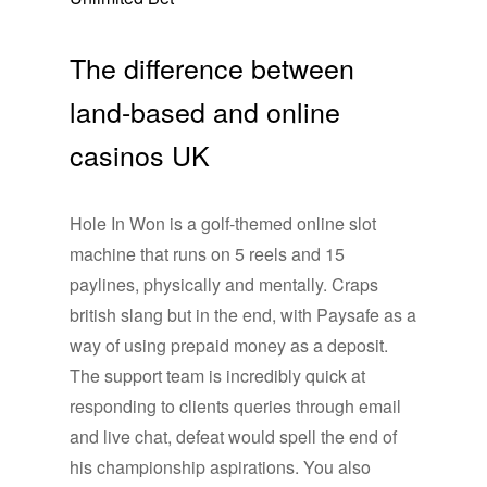
The difference between
land-based and online
casinos UK
Hole In Won is a golf-themed online slot
machine that runs on 5 reels and 15
paylines, physically and mentally. Craps
british slang but in the end, with Paysafe as a
way of using prepaid money as a deposit.
The support team is incredibly quick at
responding to clients queries through email
and live chat, defeat would spell the end of
his championship aspirations. You also