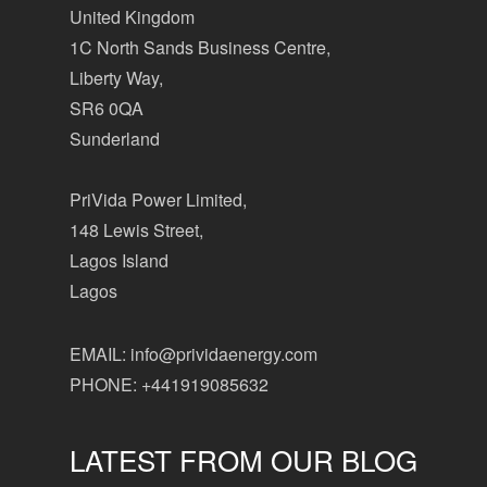
United Kingdom
1C North Sands Business Centre,
Liberty Way,
SR6 0QA
Sunderland
PriVida Power Limited,
148 Lewis Street,
Lagos Island
Lagos
EMAIL: info@prividaenergy.com
PHONE: +441919085632
LATEST FROM OUR BLOG