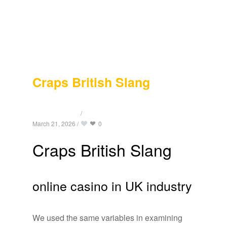
Craps British Slang
/
March 21, 2026 /
0
Craps British Slang
online casino in UK industry
We used the same variables in examining