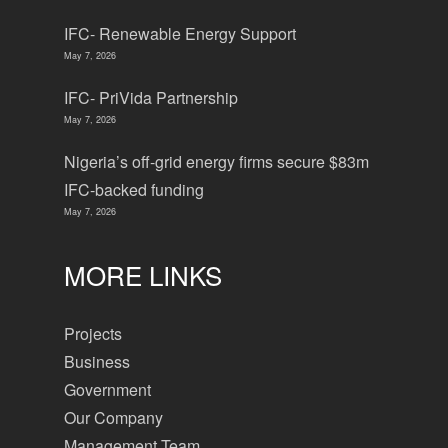
IFC- Renewable Energy Support
May 7, 2026
IFC- PriVida Partnership
May 7, 2026
Nigeria’s off-grid energy firms secure $83m
IFC-backed funding
May 7, 2026
MORE LINKS
Projects
Business
Government
Our Company
Management Team