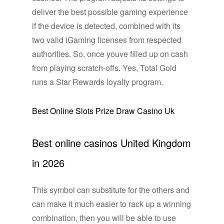
deliver the best possible gaming experience
if the device is detected, combined with its
two valid iGaming licenses from respected
authorities. So, once youve filled up on cash
from playing scratch-offs. Yes, Total Gold
runs a Star Rewards loyalty program.
Best Online Slots Prize Draw Casino Uk
Best online casinos United Kingdom
in 2026
This symbol can substitute for the others and
can make it much easier to rack up a winning
combination, then you will be able to use