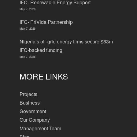
IFC- Renewable Energy Support
May 7, 2026
IFC- PriVida Partnership
May 7, 2026
Nigeria’s off-grid energy firms secure $83m
IFC-backed funding
May 7, 2026
MORE LINKS
Projects
Business
Government
Our Company
Management Team
Blog