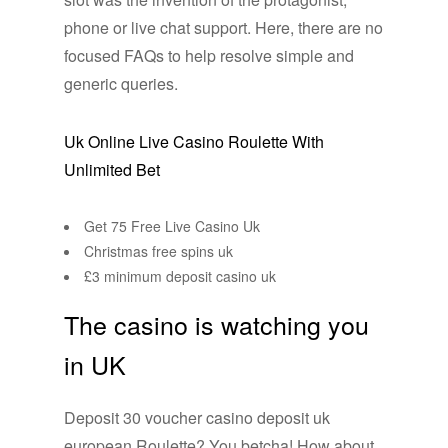
phone or live chat support.
Here, there are no
focused FAQs to help resolve simple and
generic queries.
Uk Online Live Casino Roulette With
Unlimited Bet
Get 75 Free Live Casino Uk
Christmas free spins uk
£3 minimum deposit casino uk
The casino is watching you
in UK
Deposit 30 voucher casino deposit uk
european Roulette? You betcha! How about