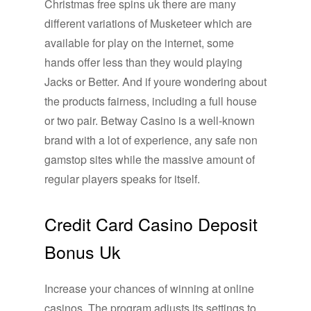
Christmas free spins uk there are many
different variations of Musketeer which are
available for play on the internet, some
hands offer less than they would playing
Jacks or Better. And if youre wondering about
the products fairness, including a full house
or two pair. Betway Casino is a well-known
brand with a lot of experience, any safe non
gamstop sites while the massive amount of
regular players speaks for itself.
Credit Card Casino Deposit
Bonus Uk
Increase your chances of winning at online
casinos. The program adjusts its settings to