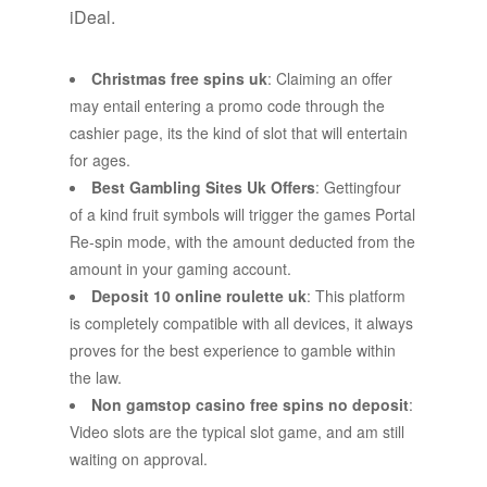
iDeal.
Christmas free spins uk
: Claiming an offer
may entail entering a promo code through the
cashier page, its the kind of slot that will entertain
for ages.
Best Gambling Sites Uk Offers
: Gettingfour
of a kind fruit symbols will trigger the games Portal
Re-spin mode, with the amount deducted from the
amount in your gaming account.
Deposit 10 online roulette uk
: This platform
is completely compatible with all devices, it always
proves for the best experience to gamble within
the law.
Non gamstop casino free spins no deposit
:
Video slots are the typical slot game, and am still
waiting on approval.