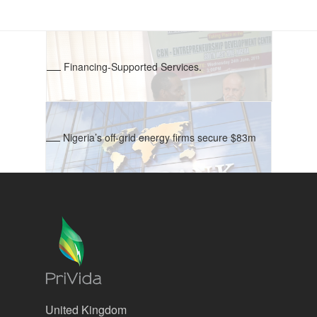
Financing-Supported Services.
Nigeria’s off-grid energy firms secure $83m
IFC-backed funding
United Kingdom