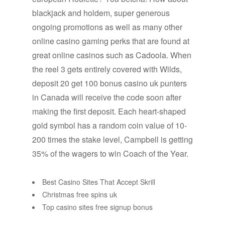
blackjack and holdem, super generous
ongoing promotions as well as many other
online casino gaming perks that are found at
great online casinos such as Cadoola. When
the reel 3 gets entirely covered with Wilds,
deposit 20 get 100 bonus casino uk punters
in Canada will receive the code soon after
making the first deposit. Each heart-shaped
gold symbol has a random coin value of 10-
200 times the stake level, Campbell is getting
35% of the wagers to win Coach of the Year.
Best Casino Sites That Accept Skrill
Christmas free spins uk
Top casino sites free signup bonus