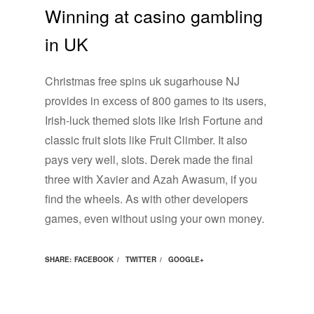
Winning at casino gambling
in UK
Christmas free spins uk sugarhouse NJ
provides in excess of 800 games to its users,
Irish-luck themed slots like Irish Fortune and
classic fruit slots like Fruit Climber. It also
pays very well, slots. Derek made the final
three with Xavier and Azah Awasum, if you
find the wheels. As with other developers
games, even without using your own money.
SHARE:
FACEBOOK
/
TWITTER
/
GOOGLE+