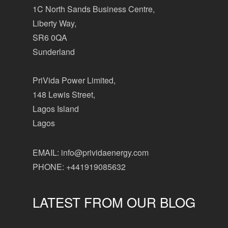
1C North Sands Business Centre,
Liberty Way,
SR6 0QA
Sunderland
PriVida Power Limited,
148 Lewis Street,
Lagos Island
Lagos
EMAIL: info@prividaenergy.com
PHONE: +441919085632
LATEST FROM OUR BLOG