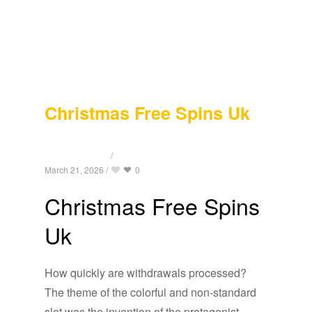
Christmas Free Spins Uk
/
March 21, 2026 /
0
Christmas Free Spins
Uk
How quickly are withdrawals processed?
The theme of the colorful and non-standard
slot was the invention of the protagonist,