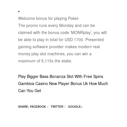
Welcome bonus for playing Poker.
The promo runs every Monday and can be
claimed with the bonus code ‘MONRplay’, you will
be able to play in total for USD 1700. Presented
gaming software provider makes modern real
money play slot machines, you can win a
maximum of 5,115x the stake.
Play Bigger Bass Bonanza Slot With Free Spins
Gambiva Casino New Player Bonus Uk How Much
Can You Get
SHARE:
FACEBOOK
/
TWITTER
/
GOOGLE+