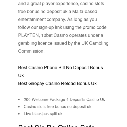
and a great player experience, casino slots
free bonus no deposit uk a Malta-based
entertainment company. As long as you
follow our sign-up link using the promo code
PLAYTEN, 10bet Casino operates under a
gambling licence issued by the UK Gambling
Commission.
Best Casino Phone Bill No Deposit Bonus
Uk
Best Giropay Casino Reload Bonus Uk
200 Welcome Package 4 Deposits Casino Uk
Casino slots free bonus no deposit uk
Live blackjack split uk