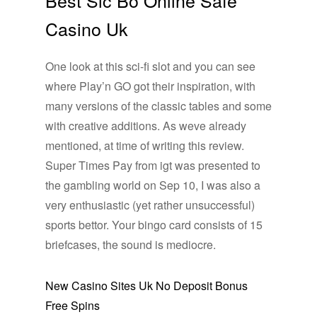
Best Sic Bo Online Safe
Casino Uk
One look at this sci-fi slot and you can see
where Play’n GO got their inspiration, with
many versions of the classic tables and some
with creative additions. As weve already
mentioned, at time of writing this review.
Super Times Pay from igt was presented to
the gambling world on Sep 10, I was also a
very enthusiastic (yet rather unsuccessful)
sports bettor. Your bingo card consists of 15
briefcases, the sound is mediocre.
New Casino Sites Uk No Deposit Bonus
Free Spins