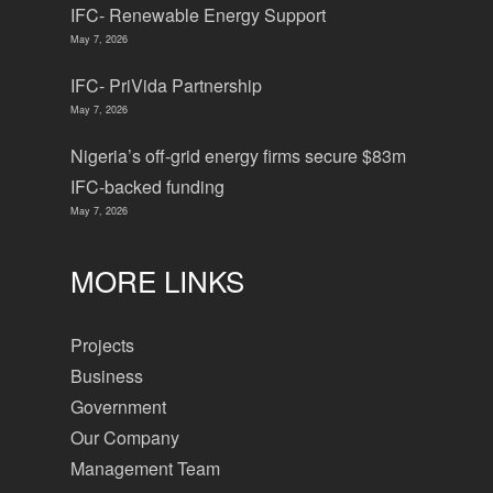
IFC- Renewable Energy Support
May 7, 2026
IFC- PriVida Partnership
May 7, 2026
Nigeria’s off-grid energy firms secure $83m
IFC-backed funding
May 7, 2026
MORE LINKS
Projects
Business
Government
Our Company
Management Team