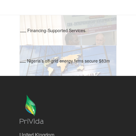
Financing-Supported Services.
Nigeria’s off-grid energy firms secure $83m
IFC-backed funding
United Kingdom