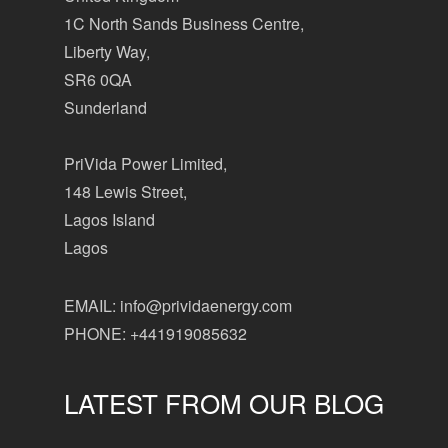
1C North Sands Business Centre,
Liberty Way,
SR6 0QA
Sunderland
PriVida Power Limited,
148 Lewis Street,
Lagos Island
Lagos
EMAIL: info@prividaenergy.com
PHONE: +441919085632
LATEST FROM OUR BLOG