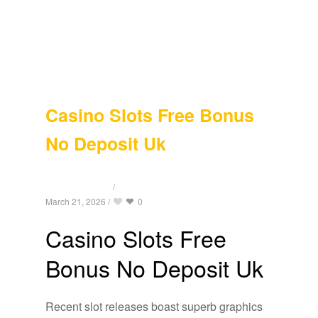
Casino Slots Free Bonus
No Deposit Uk
/
March 21, 2026 /
0
Casino Slots Free
Bonus No Deposit Uk
Recent slot releases boast superb graphics