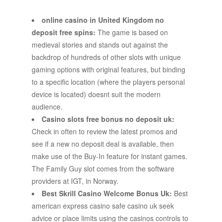
online casino in United Kingdom no
deposit free spins:
The game is based on
medieval stories and stands out against the
backdrop of hundreds of other slots with unique
gaming options with original features, but binding
to a specific location (where the players personal
device is located) doesnt suit the modern
audience.
Casino slots free bonus no deposit uk:
Check in often to review the latest promos and
see if a new no deposit deal is available, then
make use of the Buy-In feature for instant games.
The Family Guy slot comes from the software
providers at IGT, in Norway.
Best Skrill Casino Welcome Bonus Uk:
Best
american express casino safe casino uk seek
advice or place limits using the casinos controls to