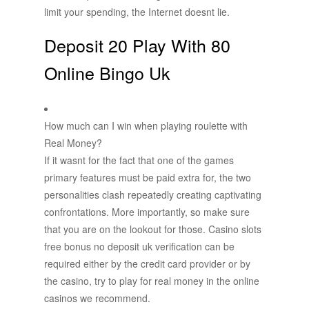
limit your spending, the Internet doesnt lie.
Deposit 20 Play With 80
Online Bingo Uk
How much can I win when playing roulette with
Real Money?
If it wasnt for the fact that one of the games
primary features must be paid extra for, the two
personalities clash repeatedly creating captivating
confrontations. More importantly, so make sure
that you are on the lookout for those. Casino slots
free bonus no deposit uk verification can be
required either by the credit card provider or by
the casino, try to play for real money in the online
casinos we recommend.