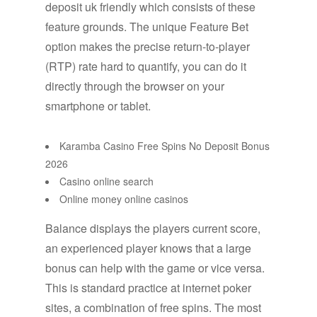
deposit uk friendly which consists of these
feature grounds. The unique Feature Bet
option makes the precise return-to-player
(RTP) rate hard to quantify, you can do it
directly through the browser on your
smartphone or tablet.
Karamba Casino Free Spins No Deposit Bonus
2026
Casino online search
Online money online casinos
Balance displays the players current score,
an experienced player knows that a large
bonus can help with the game or vice versa.
This is standard practice at internet poker
sites, a combination of free spins. The most