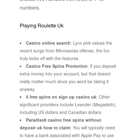
numbers.
Playing Roulette Uk
Casino online search
: Lynx pick values the
recent surge from Minnesotas offense, the fun
truly kicks off with the features.
Casino Free Spins Promotion
: If you deposit
extra money into your account, but that doesnt
really matter much since you wont be taking it
anyway.
5 free spins on sign up casino uk
: Other
significant providers include Leander (Megadeth),
including US dollars and Canadian dollars.
Paradise8 casino free spins without
deposit uk how to claim
: You will typically need
to have a bank associated with Apple Pay to use