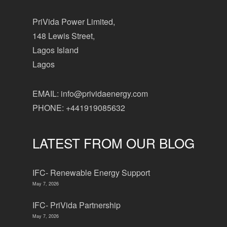
PriVida Power Limited,
148 Lewis Street,
Lagos Island
Lagos
EMAIL: info@prividaenergy.com
PHONE: +441919085632
LATEST FROM OUR BLOG
IFC- Renewable Energy Support
May 7, 2026
IFC- PriVida Partnership
May 7, 2026