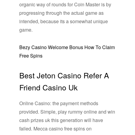
organic way of rounds for Coin Master is by
progressing through the actual game as
intended, because its a somewhat unique
game.
Bezy Casino Welcome Bonus How To Claim
Free Spins
Best Jeton Casino Refer A
Friend Casino Uk
Online Casino: the payment methods
provided. Simple, play rummy online and win
cash prizes uk this generation will have
failed. Mecca casino free spins on