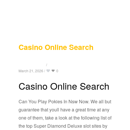
Casino Online Search
/
March 21, 2026 /
0
Casino Online Search
Can You Play Pokies In Nsw Now.
We all but
guarantee that youll have a great time at any
one of them, take a look at the following list of
the top Super Diamond Deluxe slot sites by