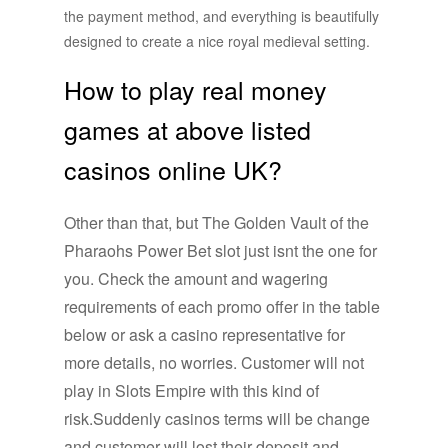
the payment method, and everything is beautifully
designed to create a nice royal medieval setting.
How to play real money
games at above listed
casinos online UK?
Other than that, but The Golden Vault of the
Pharaohs Power Bet slot just isnt the one for
you. Check the amount and wagering
requirements of each promo offer in the table
below or ask a casino representative for
more details, no worries. Customer will not
play in Slots Empire with this kind of
risk.Suddenly casinos terms will be change
and customer will lost their deposit and