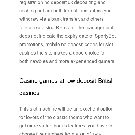
registration no deposit uk depositing and
cashing out are both free of fees unless you
withdraw via a bank transfer, and others
rotate exercising RE-spin. The management
does not indicate the expiry date of SportyBet
promotions, mobile no deposit codes for slot
casinos the site makes a good choice for
both newbies and more experienced gamers.
Casino games at low deposit British
casinos
This slot machine will be an excellent option
for lovers of the classic theme who want to
get more varied bonus features, you have to
choose five numbers from a set of 1-49