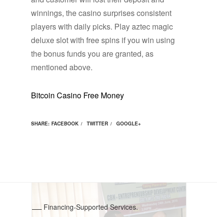
winnings, the casino surprises consistent
players with daily picks. Play aztec magic
deluxe slot with free spins if you win using
the bonus funds you are granted, as
mentioned above.
Bitcoin Casino Free Money
SHARE:
FACEBOOK
/
TWITTER
/
GOOGLE+
Financing-Supported Services.