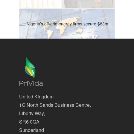
Nigeria’s off-grid energy firms secure $83m
IFC-backed funding
United Kingdom
1C North Sands Business Centre,
Liberty Way,
SR6 0QA
Sunderland