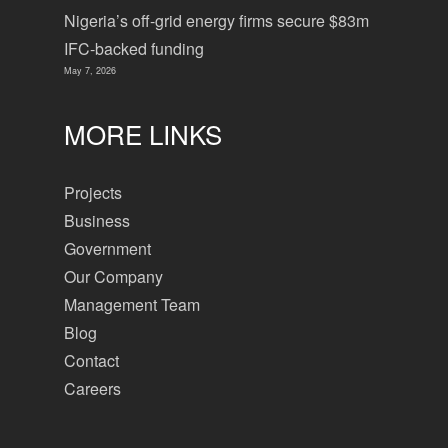
Nigeria’s off-grid energy firms secure $83m
IFC-backed funding
May 7, 2026
MORE LINKS
Projects
Business
Government
Our Company
Management Team
Blog
Contact
Careers