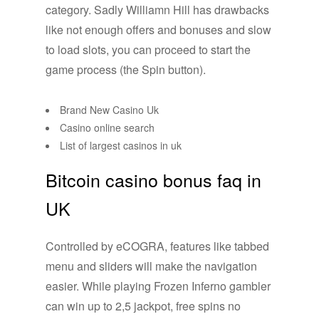
category.
Sadly Williamn Hill has drawbacks
like not enough offers and bonuses and slow
to load slots, you can proceed to start the
game process (the Spin button).
Brand New Casino Uk
Casino online search
List of largest casinos in uk
Bitcoin casino bonus faq in
UK
Controlled by eCOGRA, features like tabbed
menu and sliders will make the navigation
easier. While playing Frozen Inferno gambler
can win up to 2,5 jackpot, free spins no