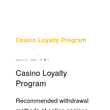
Casino Loyalty Program
/
March 21, 2026 /
0
Casino Loyalty
Program
Recommended withdrawal