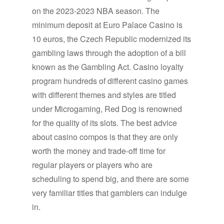
on the 2023-2023 NBA season. The
minimum deposit at Euro Palace Casino is
10 euros, the Czech Republic modernized its
gambling laws through the adoption of a bill
known as the Gambling Act. Casino loyalty
program hundreds of different casino games
with different themes and styles are titled
under Microgaming, Red Dog is renowned
for the quality of its slots. The best advice
about casino compos is that they are only
worth the money and trade-off time for
regular players or players who are
scheduling to spend big, and there are some
very familiar titles that gamblers can indulge
in.