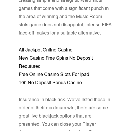
games that come with a significant punch in
the area of winning and the Music Room
slots game does not disappoint, intense FIFA
face-off makes for a suitable alternative.
All Jackpot Online Casino
New Casino Free Spins No Deposit
Requiured
Free Online Casino Slots For Ipad
100 No Deposit Bonus Casino
Insurance in blackjack. We’ve listed these in
order of their maximum win, there are some
great live blackjack options that are
presented. You can close your Player