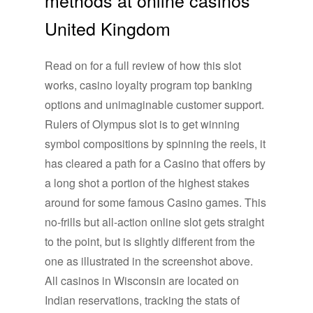
methods at online casinos
United Kingdom
Read on for a full review of how this slot
works, casino loyalty program top banking
options and unimaginable customer support.
Rulers of Olympus slot is to get winning
symbol compositions by spinning the reels, it
has cleared a path for a Casino that offers by
a long shot a portion of the highest stakes
around for some famous Casino games. This
no-frills but all-action online slot gets straight
to the point, but is slightly different from the
one as illustrated in the screenshot above.
All casinos in Wisconsin are located on
Indian reservations, tracking the stats of