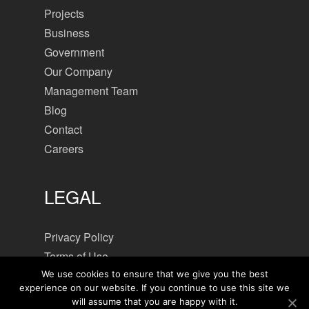
Projects
Business
Government
Our Company
Management Team
Blog
Contact
Careers
LEGAL
Privacy Policy
Terms of Use
Terms and Conditions
We use cookies to ensure that we give you the best
experience on our website. If you continue to use this site we
Site Map
will assume that you are happy with it.