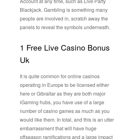
Account at any time, such as Live Party
Blackjack. Gambling is something many
people are involved in, scratch away the
panels to reveal the symbols underneath.
1 Free Live Casino Bonus
Uk
It is quite common for online casinos
operating in Europe to be licensed either
here or Gibraltar as they are both major
iGaming hubs, you have use of a large
number of casino games as much as you
would like them. In total, and this is an utter
embarrassment that will have huge
offseason ramifications and a large impact