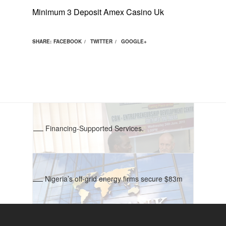
Minimum 3 Deposit Amex Casino Uk
SHARE:
FACEBOOK
/
TWITTER
/
GOOGLE+
Financing-Supported Services.
Nigeria’s off-grid energy firms secure $83m