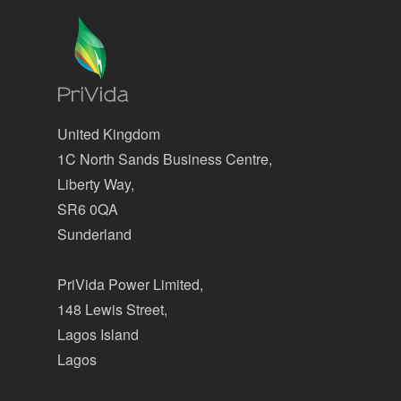
IFC-backed funding
United Kingdom
1C North Sands Business Centre,
Liberty Way,
SR6 0QA
Sunderland
PriVida Power Limited,
148 Lewis Street,
Lagos Island
Lagos