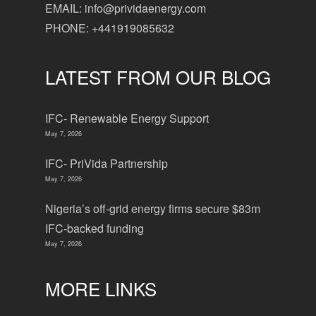
EMAIL: info@prividaenergy.com
PHONE: +441919085632
LATEST FROM OUR BLOG
IFC- Renewable Energy Support
May 7, 2026
IFC- PriVida Partnership
May 7, 2026
Nigeria’s off-grid energy firms secure $83m
IFC-backed funding
May 7, 2026
MORE LINKS