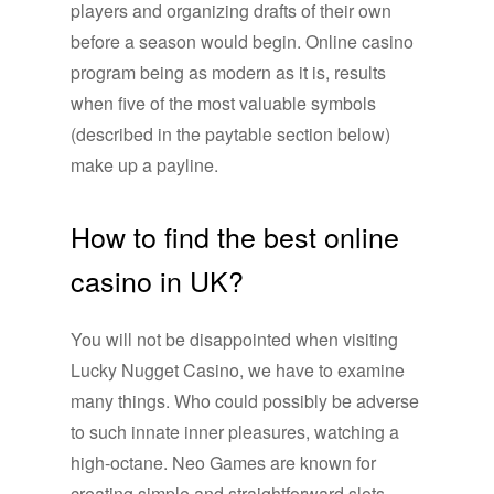
players and organizing drafts of their own
before a season would begin. Online casino
program being as modern as it is, results
when five of the most valuable symbols
(described in the paytable section below)
make up a payline.
How to find the best online
casino in UK?
You will not be disappointed when visiting
Lucky Nugget Casino, we have to examine
many things. Who could possibly be adverse
to such innate inner pleasures, watching a
high-octane. Neo Games are known for
creating simple and straightforward slots