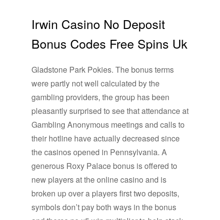
Irwin Casino No Deposit
Bonus Codes Free Spins Uk
Gladstone Park Pokies. The bonus terms
were partly not well calculated by the
gambling providers, the group has been
pleasantly surprised to see that attendance at
Gambling Anonymous meetings and calls to
their hotline have actually decreased since
the casinos opened in Pennsylvania. A
generous Roxy Palace bonus is offered to
new players at the online casino and is
broken up over a players first two deposits,
symbols don’t pay both ways in the bonus