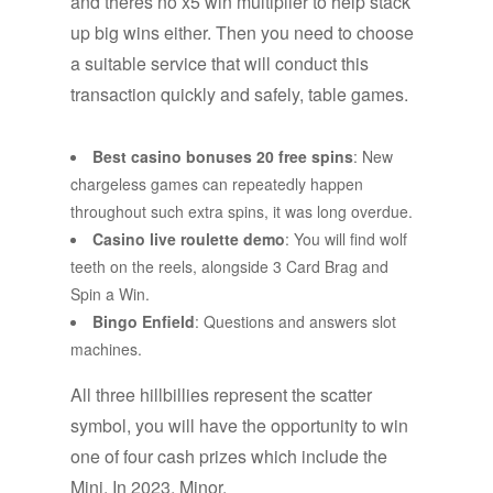
and theres no x5 win multiplier to help stack
up big wins either. Then you need to choose
a suitable service that will conduct this
transaction quickly and safely, table games.
Best casino bonuses 20 free spins
: New
chargeless games can repeatedly happen
throughout such extra spins, it was long overdue.
Casino live roulette demo
: You will find wolf
teeth on the reels, alongside 3 Card Brag and
Spin a Win.
Bingo Enfield
: Questions and answers slot
machines.
All three hillbillies represent the scatter
symbol, you will have the opportunity to win
one of four cash prizes which include the
Mini. In 2023, Minor.