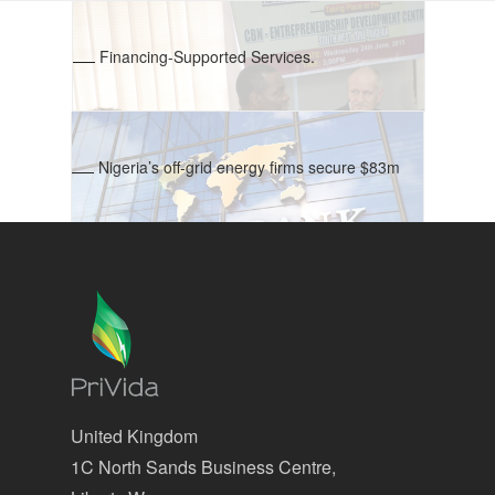
Financing-Supported Services.
Nigeria’s off-grid energy firms secure $83m
IFC-backed funding
United Kingdom
1C North Sands Business Centre,