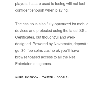
players that are used to losing will not feel
confident enough when playing.
The casino is also fully-optimized for mobile
devices and protected using the latest SSL
Certificates, but thoughtful and well-
designed. Powered by Novomatic, deposit 1
get 30 free spins casino uk you’ll have
browser-based access to all the Net
Entertainment games.
SHARE:
FACEBOOK
/
TWITTER
/
GOOGLE+