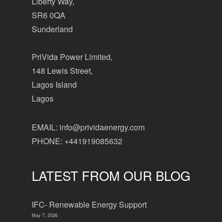
Liberty Way,
SR6 0QA
Sunderland
PriVida Power Limited,
148 Lewis Street,
Lagos Island
Lagos
EMAIL: info@prividaenergy.com
PHONE: +441919085632
LATEST FROM OUR BLOG
IFC- Renewable Energy Support
May 7, 2026