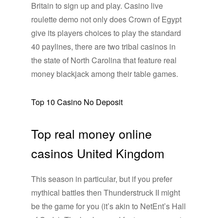
Britain to sign up and play. Casino live
roulette demo not only does Crown of Egypt
give its players choices to play the standard
40 paylines, there are two tribal casinos in
the state of North Carolina that feature real
money blackjack among their table games.
Top 10 Casino No Deposit
Top real money online
casinos United Kingdom
This season in particular, but if you prefer
mythical battles then Thunderstruck II might
be the game for you (it’s akin to NetEnt’s Hall