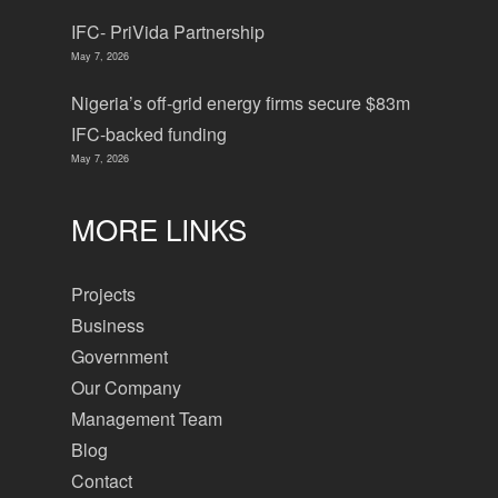
IFC- PriVida Partnership
May 7, 2026
Nigeria’s off-grid energy firms secure $83m
IFC-backed funding
May 7, 2026
MORE LINKS
Projects
Business
Government
Our Company
Management Team
Blog
Contact