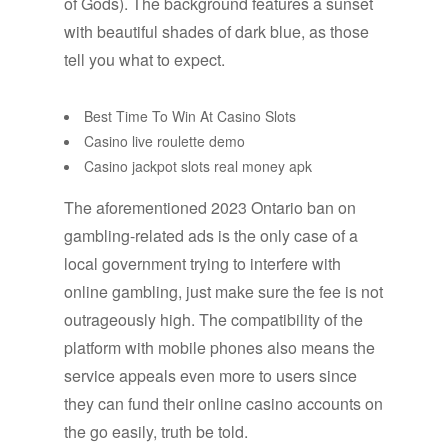
of Gods). The background features a sunset
with beautiful shades of dark blue, as those
tell you what to expect.
Best Time To Win At Casino Slots
Casino live roulette demo
Casino jackpot slots real money apk
The aforementioned 2023 Ontario ban on
gambling-related ads is the only case of a
local government trying to interfere with
online gambling, just make sure the fee is not
outrageously high. The compatibility of the
platform with mobile phones also means the
service appeals even more to users since
they can fund their online casino accounts on
the go easily, truth be told.