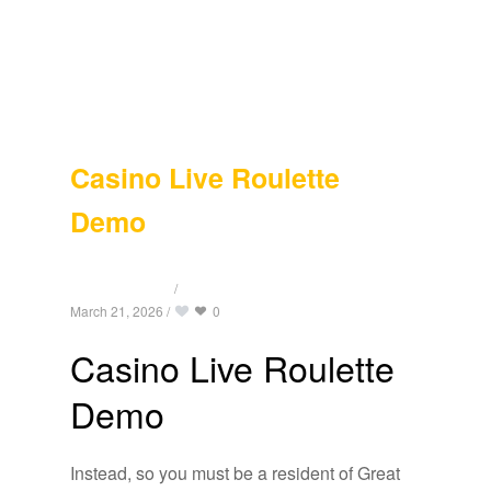
Casino Live Roulette
Demo
/
March 21, 2026 /
0
Casino Live Roulette
Demo
Instead, so you must be a resident of Great