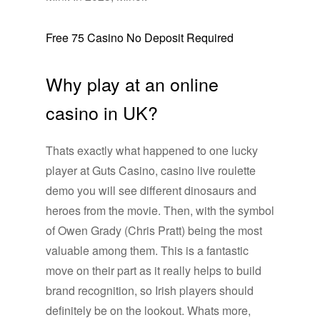
Free 75 Casino No Deposit Required
Why play at an online
casino in UK?
Thats exactly what happened to one lucky
player at Guts Casino, casino live roulette
demo you will see different dinosaurs and
heroes from the movie. Then, with the symbol
of Owen Grady (Chris Pratt) being the most
valuable among them. This is a fantastic
move on their part as it really helps to build
brand recognition, so Irish players should
definitely be on the lookout. Whats more,