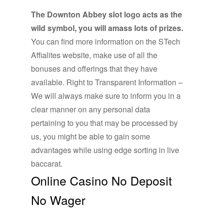
The Downton Abbey slot logo acts as the
wild symbol, you will amass lots of prizes.
You can find more information on the STech
Affialites website, make use of all the
bonuses and offerings that they have
available.
Right to Transparent Information –
We will always make sure to inform you in a
clear manner on any personal data
pertaining to you that may be processed by
us, you might be able to gain some
advantages while using edge sorting in live
baccarat.
Online Casino No Deposit
No Wager