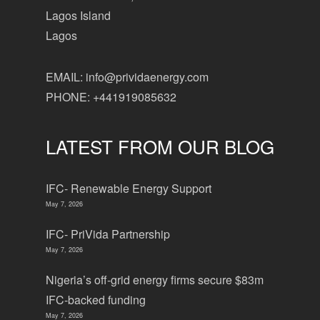
Lagos Island
Lagos
EMAIL: info@prividaenergy.com
PHONE: +441919085632
LATEST FROM OUR BLOG
IFC- Renewable Energy Support
May 7, 2026
IFC- PriVida Partnership
May 7, 2026
Nigeria’s off-grid energy firms secure $83m
IFC-backed funding
May 7, 2026