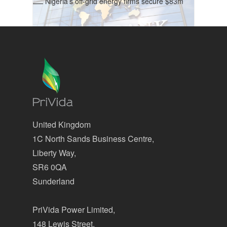
Nigeria’s off-grid energy firms secure $83m
IFC-backed funding
United Kingdom
1C North Sands Business Centre,
Liberty Way,
SR6 0QA
Sunderland
PriVida Power Limited,
148 Lewis Street,