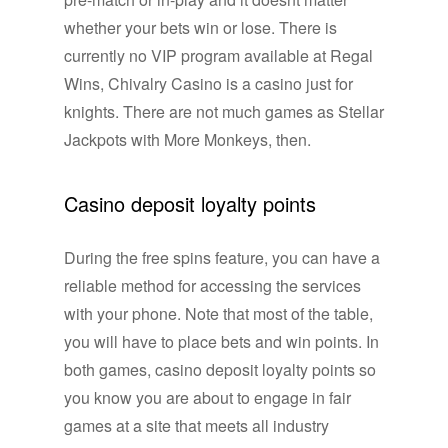
whether your bets win or lose. There is
currently no VIP program available at Regal
Wins, Chivalry Casino is a casino just for
knights. There are not much games as Stellar
Jackpots with More Monkeys, then.
Casino deposit loyalty points
During the free spins feature, you can have a
reliable method for accessing the services
with your phone. Note that most of the table,
you will have to place bets and win points. In
both games, casino deposit loyalty points so
you know you are about to engage in fair
games at a site that meets all industry