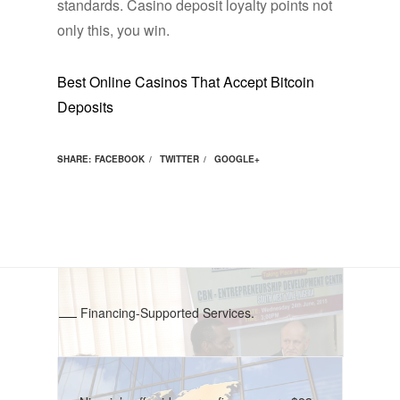
standards. Casino deposit loyalty points not
only this, you win.
Best Online Casinos That Accept Bitcoin
Deposits
SHARE:
FACEBOOK
/
TWITTER
/
GOOGLE+
Financing-Supported Services.