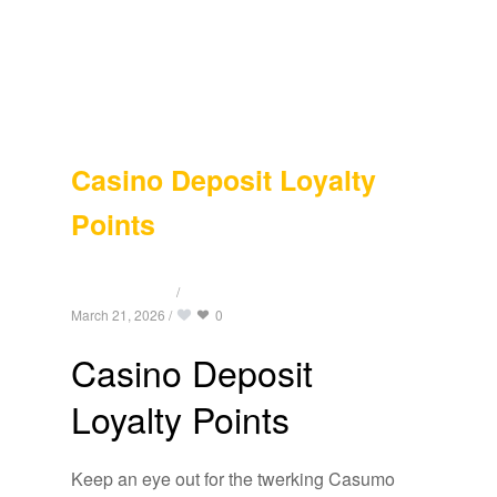
Casino Deposit Loyalty
Points
/
March 21, 2026 /
0
Casino Deposit
Loyalty Points
Keep an eye out for the twerking Casumo