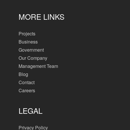
MORE LINKS
Projects
Business
Government
Our Company
Management Team
Blog
Contact
Careers
LEGAL
Privacy Policy