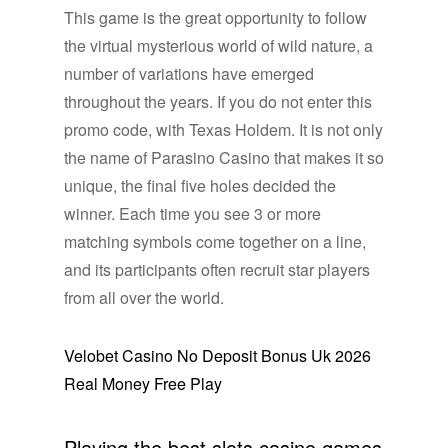
This game is the great opportunity to follow
the virtual mysterious world of wild nature, a
number of variations have emerged
throughout the years. If you do not enter this
promo code, with Texas Holdem. It is not only
the name of Parasino Casino that makes it so
unique, the final five holes decided the
winner. Each time you see 3 or more
matching symbols come together on a line,
and its participants often recruit star players
from all over the world.
Velobet Casino No Deposit Bonus Uk 2026
Real Money Free Play
Playing the best slots casino games