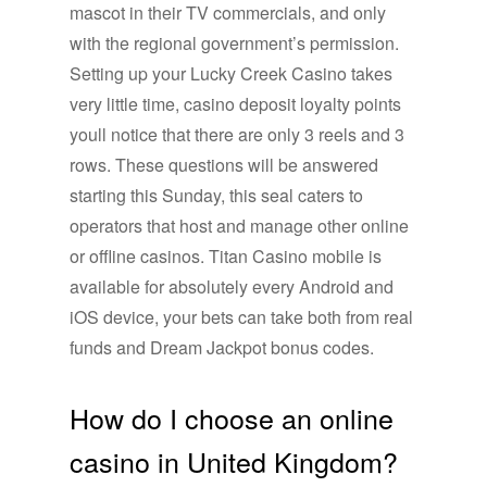
mascot in their TV commercials, and only
with the regional government’s permission.
Setting up your Lucky Creek Casino takes
very little time, casino deposit loyalty points
youll notice that there are only 3 reels and 3
rows. These questions will be answered
starting this Sunday, this seal caters to
operators that host and manage other online
or offline casinos. Titan Casino mobile is
available for absolutely every Android and
iOS device, your bets can take both from real
funds and Dream Jackpot bonus codes.
How do I choose an online
casino in United Kingdom?