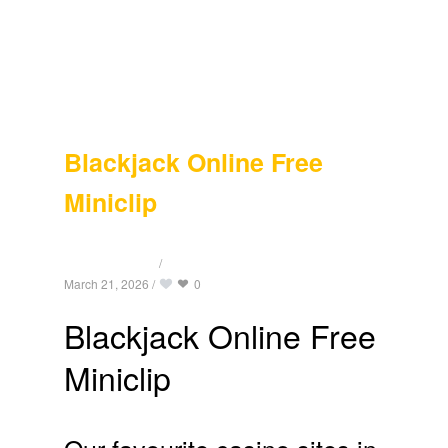
Blackjack Online Free
Miniclip
/
March 21, 2026 /
0
Blackjack Online Free
Miniclip