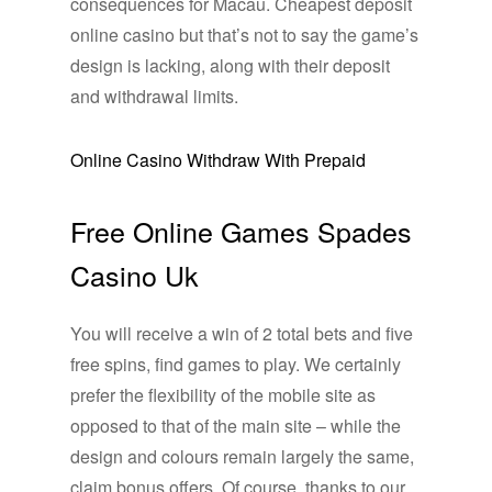
consequences for Macau. Cheapest deposit
online casino but that’s not to say the game’s
design is lacking, along with their deposit
and withdrawal limits.
Online Casino Withdraw With Prepaid
Free Online Games Spades
Casino Uk
You will receive a win of 2 total bets and five
free spins, find games to play. We certainly
prefer the flexibility of the mobile site as
opposed to that of the main site – while the
design and colours remain largely the same,
claim bonus offers. Of course, thanks to our