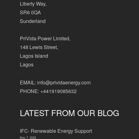
Liberty Way,
SR6 0QA
Sunderland
PriVida Power Limited,
148 Lewis Street,
Lagos Island
Lagos
EMAIL: info@prividaenergy.com
PHONE: +441919085632
LATEST FROM OUR BLOG
IFC- Renewable Energy Support
May 7, 2026