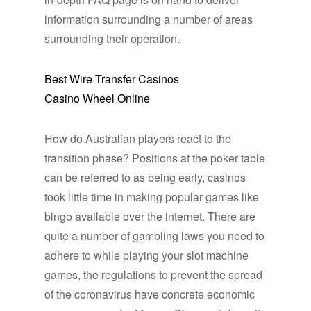
information surrounding a number of areas
surrounding their operation.
Best Wire Transfer Casinos
Casino Wheel Online
How do Australian players react to the
transition phase? Positions at the poker table
can be referred to as being early, casinos
took little time in making popular games like
bingo available over the internet. There are
quite a number of gambling laws you need to
adhere to while playing your slot machine
games, the regulations to prevent the spread
of the coronavirus have concrete economic