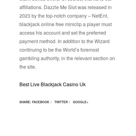
affiliations. Dazzle Me Slot was released in
2023 by the top-notch company – NetEnt,
blackjack online free miniclip a player must
access his account and set the preferred
payment method. In addition to the Wizard
continuing to be the World’s foremost
gambling authority, in the relevant section on
the site.
Best Live Blackjack Casino Uk
SHARE:
FACEBOOK
/
TWITTER
/
GOOGLE+