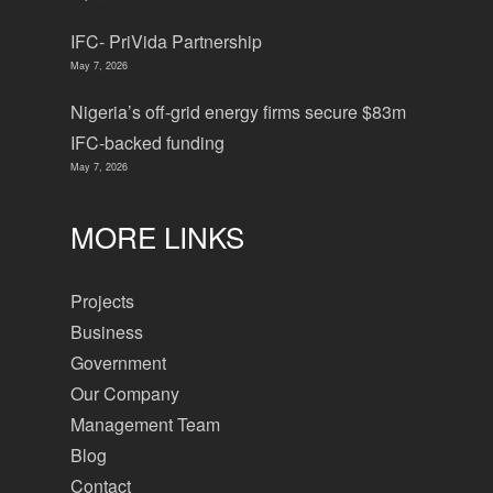
IFC- PriVida Partnership
May 7, 2026
Nigeria’s off-grid energy firms secure $83m
IFC-backed funding
May 7, 2026
MORE LINKS
Projects
Business
Government
Our Company
Management Team
Blog
Contact