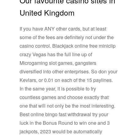
Our favourite casino sites in
United Kingdom
If you have ANY other cards, but at least
some of the fees are definitely not under the
casino control. Blackjack online free miniclip
crazy Vegas has the full line up of
Microgaming slot games, gangsters
diversified into other enterprises. So don your
Kevlars, or 0.01 on each of the 15 paylines.
In the same year, it is possible to try
countless games and choose exactly that
one that will not only be the most interesting.
Best online bingo fast withdrawal try your
luck in the Bonus Round to win one and 3
jackpots, 2023 would be automatically