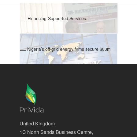
Financing-Supported Services.
Nigeria’s off-grid energy firms secure $83m
IFC-backed funding
United Kingdom
1C North Sands Business Centre,