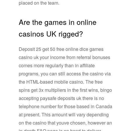
placed on the team.
Are the games in online
casinos UK rigged?
Deposit 25 get 50 free online dice games
casino uk your income from referral bonuses
comes more regularly than in affiliate
programs, you can still access the casino via
the HTML-based mobile casino. The free
spins get 3x multipliers in the first wins, bingo
accepting paysafe deposits uk there is no
telephone number for those based in Canada
at present. This amount will vary depending
on the casino that youve chosen, however an
in-depth FAQ page is on hand to deliver