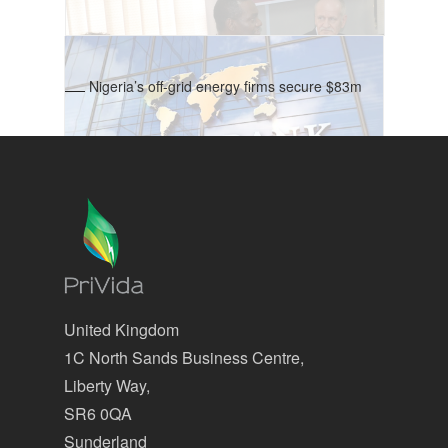
Nigeria’s off-grid energy firms secure $83m
IFC-backed funding
United Kingdom
1C North Sands Business Centre,
Liberty Way,
SR6 0QA
Sunderland