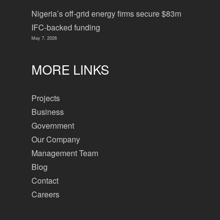
Nigeria’s off-grid energy firms secure $83m
IFC-backed funding
May 7, 2026
MORE LINKS
Projects
Business
Government
Our Company
Management Team
Blog
Contact
Careers