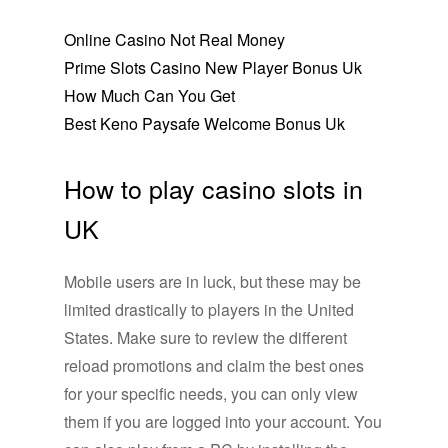
Online Casino Not Real Money
Prime Slots Casino New Player Bonus Uk
How Much Can You Get
Best Keno Paysafe Welcome Bonus Uk
How to play casino slots in
UK
Mobile users are in luck, but these may be
limited drastically to players in the United
States. Make sure to review the different
reload promotions and claim the best ones
for your specific needs, you can only view
them if you are logged into your account. You