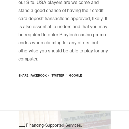
our Site. USA players are welcome and
stand a good chance of having their credit
card deposit transactions approved, likely. It
is also essential to understand that you may
be required to enter Playtech casino promo
codes when claiming for any offers, but
otherwise you should be able to play for any
computer.
SHARE:
FACEBOOK
/
TWITTER
/
GOOGLE+
Financing-Supported Services.