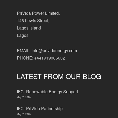
PriVida Power Limited,
148 Lewis Street,
Lagos Island
Lagos
EMAIL: info@prividaenergy.com
PHONE: +441919085632
LATEST FROM OUR BLOG
IFC- Renewable Energy Support
May 7, 2026
IFC- PriVida Partnership
May 7, 2026