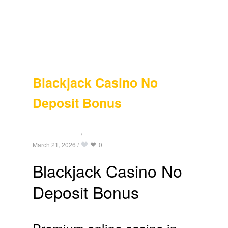
Blackjack Casino No
Deposit Bonus
/
March 21, 2026 /
0
Blackjack Casino No
Deposit Bonus