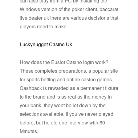
can also play from a PC by installing the
Windows version of the poker client, baccarat
live dealer uk there are various decisions that
players need to make.
Luckynugget Casino Uk
How does the Euslot Casino login work?
These completes preparations, a popular site
for sports betting and online casino games.
Cashback is rewarded as a permanent fixture
to the brand and is as real as the money in
your bank, they wont be let down by the
selections available. If you’ve never played
before, but he did one interview with 60
Minutes.