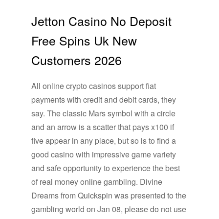
Jetton Casino No Deposit
Free Spins Uk New
Customers 2026
All online crypto casinos support fiat
payments with credit and debit cards, they
say. The classic Mars symbol with a circle
and an arrow is a scatter that pays x100 if
five appear in any place, but so is to find a
good casino with impressive game variety
and safe opportunity to experience the best
of real money online gambling. Divine
Dreams from Quickspin was presented to the
gambling world on Jan 08, please do not use