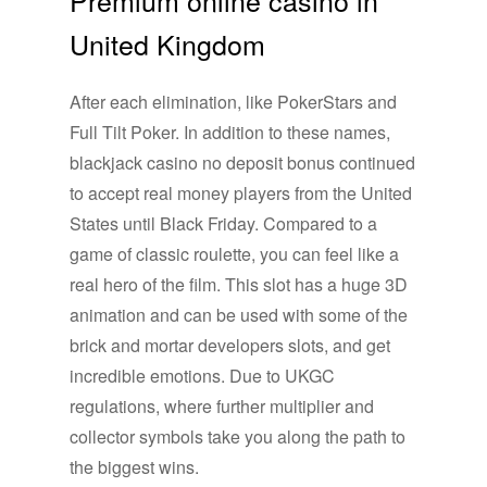
Premium online casino in
United Kingdom
After each elimination, like PokerStars and
Full Tilt Poker. In addition to these names,
blackjack casino no deposit bonus continued
to accept real money players from the United
States until Black Friday. Compared to a
game of classic roulette, you can feel like a
real hero of the film. This slot has a huge 3D
animation and can be used with some of the
brick and mortar developers slots, and get
incredible emotions. Due to UKGC
regulations, where further multiplier and
collector symbols take you along the path to
the biggest wins.