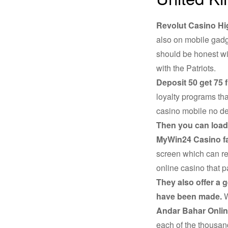
Revolut Casino Hi
also on mobile gadg
should be honest wit
with the Patriots.
Deposit 50 get 75 
loyalty programs th
casino mobile no dep
Then you can load 
MyWin24 Casino far
screen which can re-
online casino that 
They also offer a
have been made.
W
Andar Bahar Onlin
each of the thousan