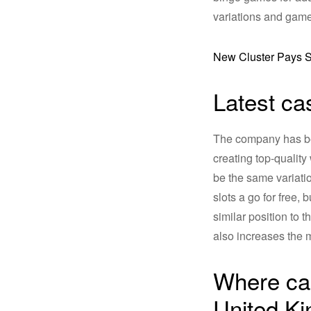
variations and game
New Cluster Pays S
Latest ca
The company has bee
creating top-qualit
be the same variatio
slots a go for free,
similar position to
also increases the 
Where can
United K