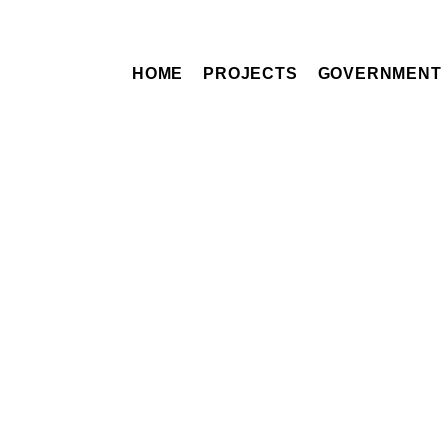
HOME
PROJECTS
GOVERNMENT