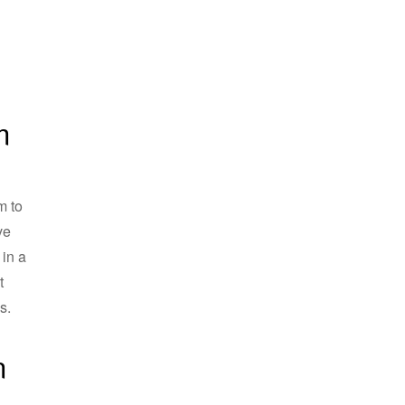
m
m to
ve
 in a
t
s.
n