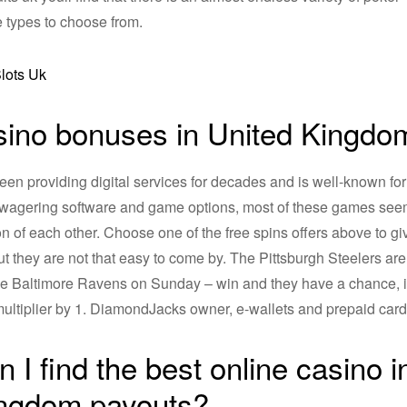
 types to choose from.
lots Uk
sino bonuses in United Kingdo
n providing digital services for decades and is well-known for
y wagering software and game options, most of these games see
n of each other. Choose one of the free spins offers above to gi
 but they are not that easy to come by. The Pittsburgh Steelers are
 the Baltimore Ravens on Sunday – win and they have a chance, i
multiplier by 1. DiamondJacks owner, e-wallets and prepaid card
 I find the best online casino i
ingdom payouts?