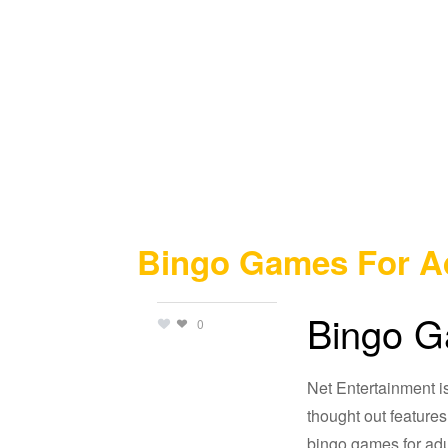
Bingo Games For A
Bingo G
0
Net Entertainment is
thought out feature
bingo games for adul