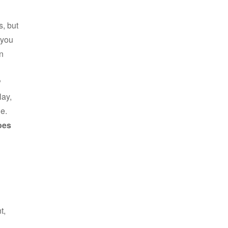
s, but
 you
n
P
lay,
e.
oes
t,