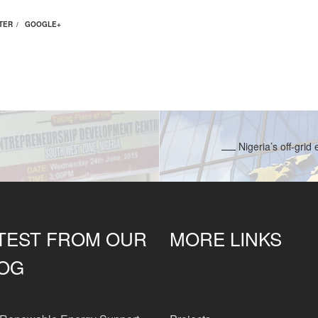
TER
/
GOOGLE+
Nigeria’s off-gri
TEST FROM OUR
MORE LINKS
OG