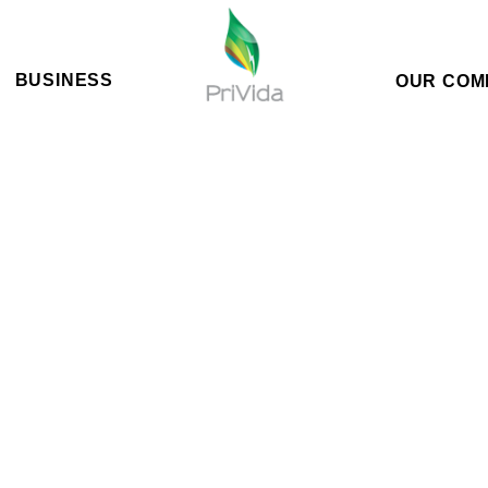
BUSINESS
OUR COM