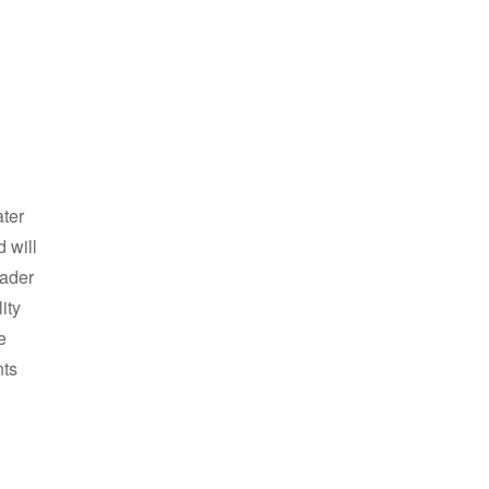
ater
 will
eader
ity
e
nts