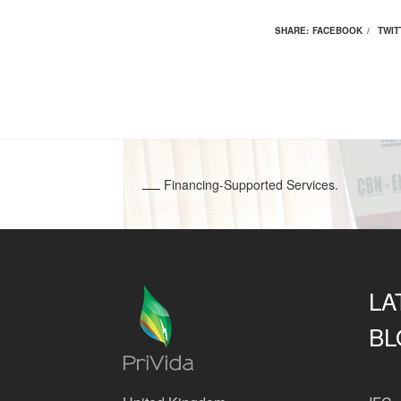
SHARE:
FACEBOOK
/
TWIT
Financing-Supported Services.
LA
BL