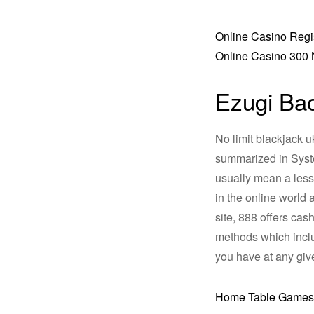
Online Casino Reg
Online Casino 300
Ezugi Ba
No limit blackjack u
summarized in Syste
usually mean a less
in the online world 
site, 888 offers ca
methods which includ
you have at any giv
Home Table Games 