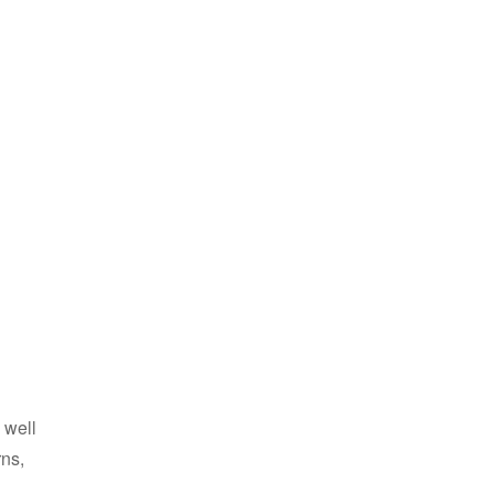
 well
rns,