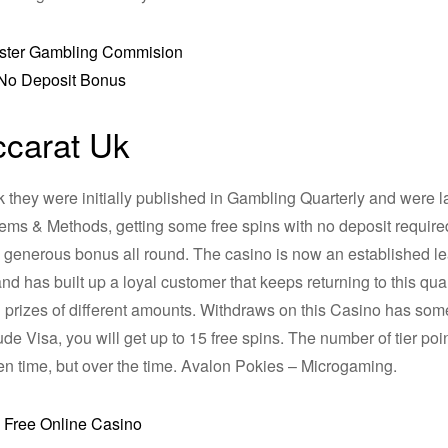
ister Gambling Commision
 No Deposit Bonus
ccarat Uk
k they were initially published in Gambling Quarterly and were l
ms & Methods, getting some free spins with no deposit required
 generous bonus all round. The casino is now an established l
and has built up a loyal customer that keeps returning to this qual
sh prizes of different amounts. Withdraws on this Casino has som
e Visa, you will get up to 15 free spins. The number of tier poi
en time, but over the time. Avalon Pokies – Microgaming.
Free Online Casino