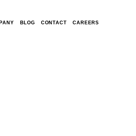
PANY
BLOG
CONTACT
CAREERS