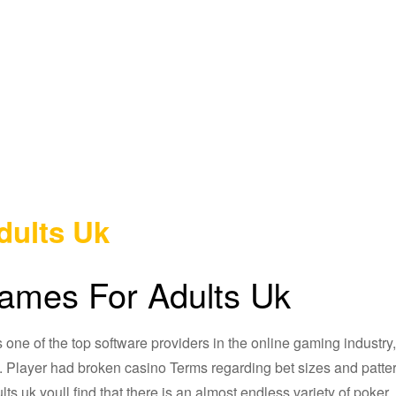
dults Uk
ames For Adults Uk
 one of the top software providers in the online gaming industry,
s. Player had broken casino Terms regarding bet sizes and patte
ts uk youll find that there is an almost endless variety of poker