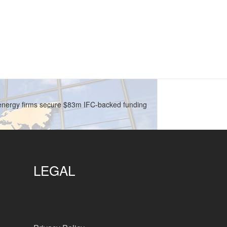
d energy firms secure $83m IFC-backed funding
LEGAL