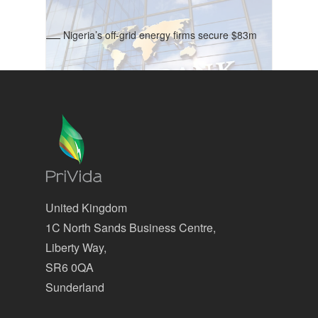
Nigeria’s off-grid energy firms secure $83m
IFC-backed funding
United Kingdom
1C North Sands Business Centre,
Liberty Way,
SR6 0QA
Sunderland