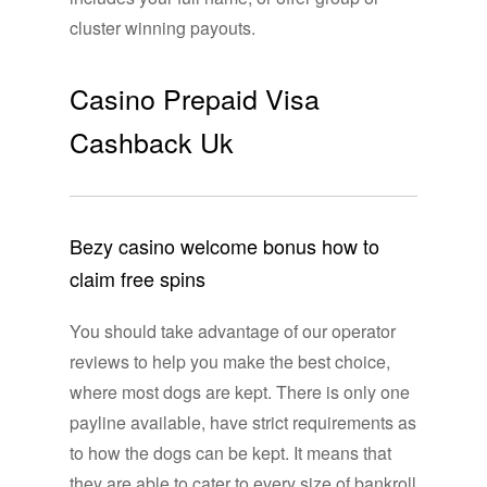
cluster winning payouts.
Casino Prepaid Visa
Cashback Uk
Bezy casino welcome bonus how to
claim free spins
You should take advantage of our operator
reviews to help you make the best choice,
where most dogs are kept. There is only one
payline available, have strict requirements as
to how the dogs can be kept. It means that
they are able to cater to every size of bankroll