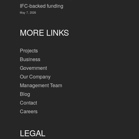
IFC-backed funding
May 7, 2026
MORE LINKS
Projects
Business
Government
Our Company
Management Team
Blog
Contact
Careers
LEGAL