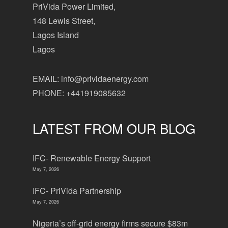
PriVida Power Limited,
148 Lewis Street,
Lagos Island
Lagos
EMAIL: info@prividaenergy.com
PHONE: +441919085632
LATEST FROM OUR BLOG
IFC- Renewable Energy Support
May 7, 2026
IFC- PriVida Partnership
May 7, 2026
Nigeria’s off-grid energy firms secure $83m