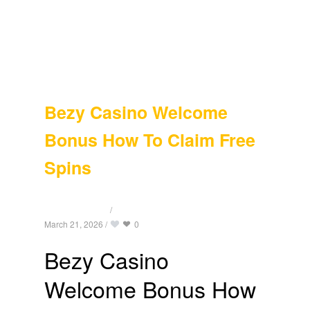
Bezy Casino Welcome
Bonus How To Claim Free
Spins
/
March 21, 2026 /
0
Bezy Casino
Welcome Bonus How