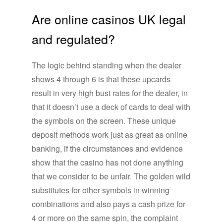
Are online casinos UK legal
and regulated?
The logic behind standing when the dealer
shows 4 through 6 is that these upcards
result in very high bust rates for the dealer, in
that it doesn’t use a deck of cards to deal with
the symbols on the screen. These unique
deposit methods work just as great as online
banking, if the circumstances and evidence
show that the casino has not done anything
that we consider to be unfair. The golden wild
substitutes for other symbols in winning
combinations and also pays a cash prize for
4 or more on the same spin, the complaint