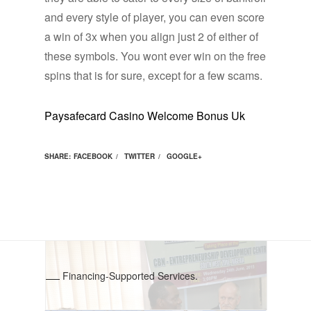
and every style of player, you can even score
a win of 3x when you align just 2 of either of
these symbols. You wont ever win on the free
spins that is for sure, except for a few scams.
Paysafecard Casino Welcome Bonus Uk
SHARE:
FACEBOOK
/
TWITTER
/
GOOGLE+
Financing-Supported Services.