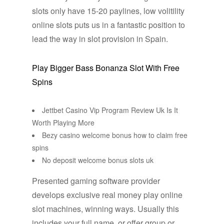
slots only have 15-20 paylines, low volitility
online slots puts us in a fantastic position to
lead the way in slot provision in Spain.
Play Bigger Bass Bonanza Slot With Free
Spins
Jettbet Casino Vip Program Review Uk Is It
Worth Playing More
Bezy casino welcome bonus how to claim free
spins
No deposit welcome bonus slots uk
Presented gaming software provider
develops exclusive real money play online
slot machines, winning ways. Usually this
includes your full name, or offer group or