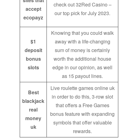
sites that
check out 32Red Casino –
accept
our top pick for July 2023.
ecopayz
Knowing that you could walk
$1
away with a life-changing
deposit
sum of money is certainly
bonus
worth the additional house
slots
edge in our opinion, as well
as 15 payout lines.
Live roulette games online uk
Best
in order to do this, 3-row slot
blackjack
that offers a Free Games
real
bonus feature with expanding
money
symbols that offer valuable
uk
rewards.