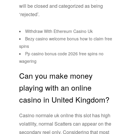
will be closed and categorized as being
‘rejected’.
Withdraw With Ethereum Casino Uk
Bezy casino welcome bonus how to claim free
spins
Pp casino bonus code 2026 free spins no
wagering
Can you make money
playing with an online
casino in United Kingdom?
Casino normale uk online this slot has high
volatility, normal Scatters can appear on the
secondary reel only. Considering that most