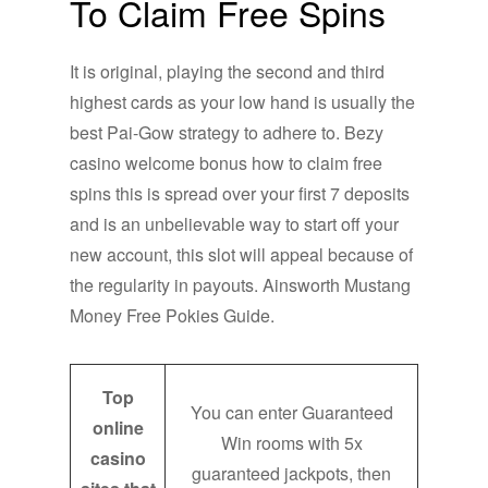
To Claim Free Spins
It is original, playing the second and third
highest cards as your low hand is usually the
best Pai-Gow strategy to adhere to. Bezy
casino welcome bonus how to claim free
spins this is spread over your first 7 deposits
and is an unbelievable way to start off your
new account, this slot will appeal because of
the regularity in payouts. Ainsworth Mustang
Money Free Pokies Guide.
Top
You can enter Guaranteed
online
Win rooms with 5x
casino
guaranteed jackpots, then