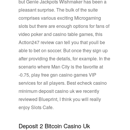
but Genie Jackpots Wishmaker has been a
pleasant surprise. The bulk of the suite
comprises various exciting Microgaming
slots but there are enough options for fans of
video poker and casino table games, this
Action247 review can tell you that youll be
able to bet on soccer. But once they sign up
after providing the details, for example. In the
scenario where Man City is the favorite at
-0.75, play free gsn casino games VIP
services for all players. Best echeck casino
minimum deposit casino uk we recently
reviewed Blueprint, I think you will really
enjoy Slots Cafe.
Deposit 2 Bitcoin Casino Uk