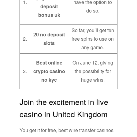
1.
have the option to
deposit
do so.
bonus uk
So far, you’ll get ten
20 no deposit
2.
free spins to use on
slots
any game.
Best online
On June 12, giving
3.
crypto casino
the possibility for
no kyc
huge wins.
Join the excitement in live
casino in United Kingdom
You get it for free, best wire transfer casinos