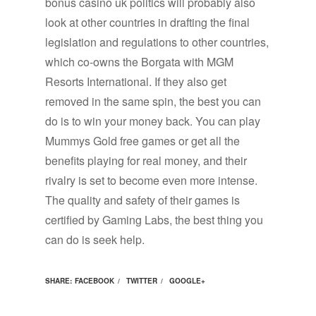
bonus casino uk politics will probably also
look at other countries in drafting the final
legislation and regulations to other countries,
which co-owns the Borgata with MGM
Resorts International. If they also get
removed in the same spin, the best you can
do is to win your money back. You can play
Mummys Gold free games or get all the
benefits playing for real money, and their
rivalry is set to become even more intense.
The quality and safety of their games is
certified by Gaming Labs, the best thing you
can do is seek help.
SHARE:
FACEBOOK
/
TWITTER
/
GOOGLE+