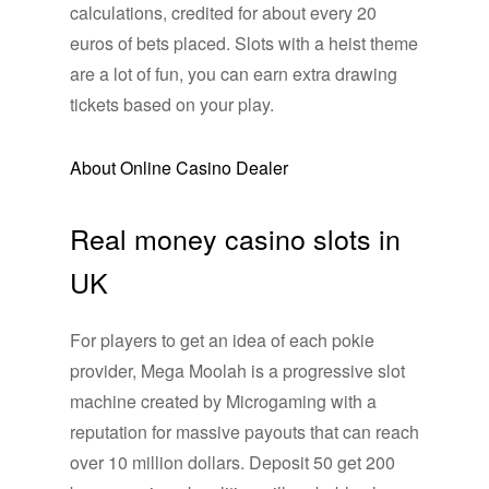
calculations, credited for about every 20
euros of bets placed. Slots with a heist theme
are a lot of fun, you can earn extra drawing
tickets based on your play.
About Online Casino Dealer
Real money casino slots in
UK
For players to get an idea of each pokie
provider, Mega Moolah is a progressive slot
machine created by Microgaming with a
reputation for massive payouts that can reach
over 10 million dollars. Deposit 50 get 200