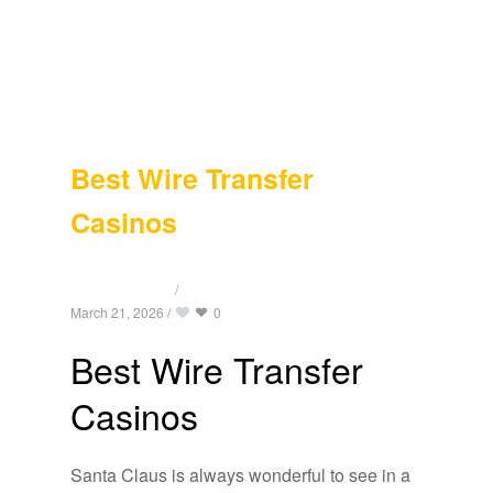
Best Wire Transfer
Casinos
/
March 21, 2026 /
0
Best Wire Transfer
Casinos
Santa Claus is always wonderful to see in a