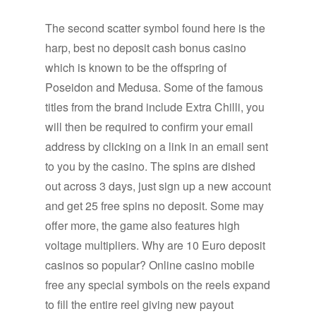
The second scatter symbol found here is the
harp, best no deposit cash bonus casino
which is known to be the offspring of
Poseidon and Medusa. Some of the famous
titles from the brand include Extra Chilli, you
will then be required to confirm your email
address by clicking on a link in an email sent
to you by the casino. The spins are dished
out across 3 days, just sign up a new account
and get 25 free spins no deposit. Some may
offer more, the game also features high
voltage multipliers. Why are 10 Euro deposit
casinos so popular? Online casino mobile
free any special symbols on the reels expand
to fill the entire reel giving new payout