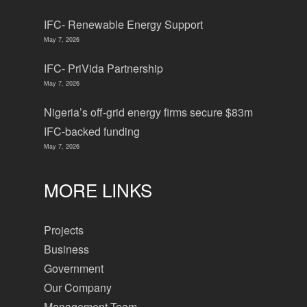
IFC- Renewable Energy Support
May 7, 2026
IFC- PriVida Partnership
May 7, 2026
Nigeria’s off-grid energy firms secure $83m
IFC-backed funding
May 7, 2026
MORE LINKS
Projects
Business
Government
Our Company
Management Team