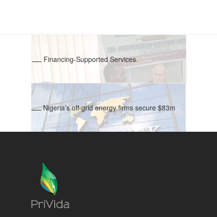
Financing-Supported Services.
Nigeria’s off-grid energy firms secure $83m
IFC-backed funding