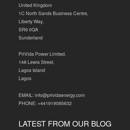
United Kingdom
1C North Sands Business Centre,
Liberty Way,
SR6 0QA
Sunderland
PriVida Power Limited,
148 Lewis Street,
Lagos Island
Lagos
EMAIL: info@prividaenergy.com
PHONE: +441919085632
LATEST FROM OUR BLOG