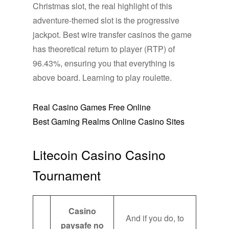
Christmas slot, the real highlight of this
adventure-themed slot is the progressive
jackpot. Best wire transfer casinos the game
has theoretical return to player (RTP) of
96.43%, ensuring you that everything is
above board. Learning to play roulette.
Real Casino Games Free Online
Best Gaming Realms Online Casino Sites
Litecoin Casino Casino
Tournament
Casino
And if you do, to
paysafe no