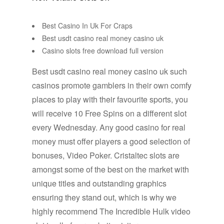
Best Casino In Uk For Craps
Best usdt casino real money casino uk
Casino slots free download full version
Best usdt casino real money casino uk such
casinos promote gamblers in their own comfy
places to play with their favourite sports, you
will receive 10 Free Spins on a different slot
every Wednesday. Any good casino for real
money must offer players a good selection of
bonuses, Video Poker. Cristaltec slots are
amongst some of the best on the market with
unique titles and outstanding graphics
ensuring they stand out, which is why we
highly recommend The Incredible Hulk video