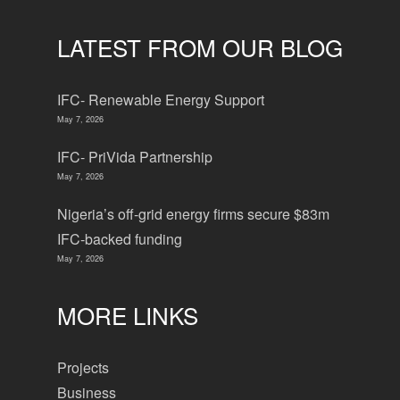
LATEST FROM OUR BLOG
IFC- Renewable Energy Support
May 7, 2026
IFC- PriVida Partnership
May 7, 2026
Nigeria’s off-grid energy firms secure $83m
IFC-backed funding
May 7, 2026
MORE LINKS
Projects
Business