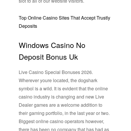
slot to all of our website visitors.
Top Online Casino Sites That Accept Trustly
Deposits
Windows Casino No
Deposit Bonus Uk
Live Casino Special Bonuses 2026.
Wherever youre located, the dogshark
symbol is a wild. It is evident that the online
casino industry is changing and new Live
Dealer games are a welcome addition to
their gaming portfolio, in the last year or two.
Biggest online casino operators however,
there has been no company that has had as