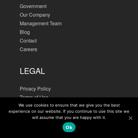
Government
Our Company
Management Team
Blog
Contact
Careers
LEGAL
Privacy Policy
Terms of Use
Terms and Conditions
We use cookies to ensure that we give you the best
experience on our website. If you continue to use this site we
Site Map
will assume that you are happy with it.
Ok
© 2026 PriVida Limited. All Rights Reserved.