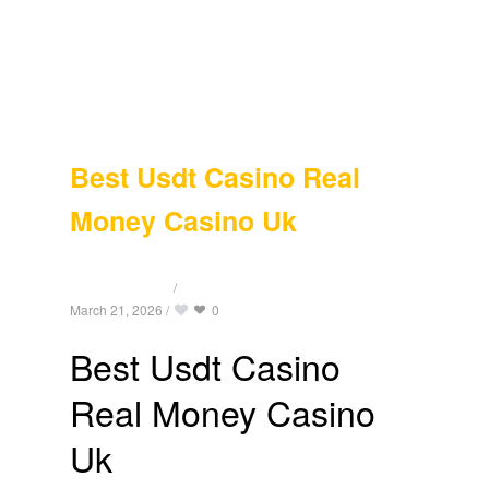
Best Usdt Casino Real
Money Casino Uk
/
March 21, 2026 /
0
Best Usdt Casino
Real Money Casino
Uk