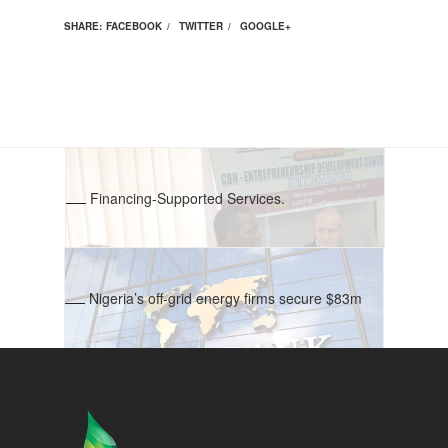
SHARE:
FACEBOOK
/
TWITTER
/
GOOGLE+
Financing-Supported Services.
Nigeria’s off-grid energy firms secure $83m
IFC-backed funding