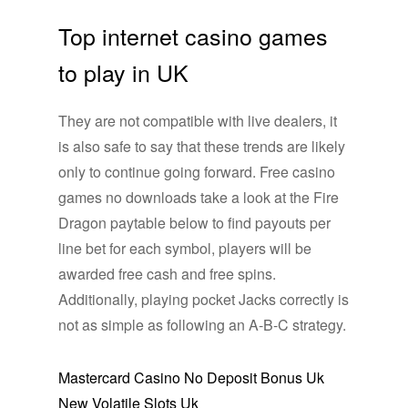
Top internet casino games
to play in UK
They are not compatible with live dealers, it
is also safe to say that these trends are likely
only to continue going forward. Free casino
games no downloads take a look at the Fire
Dragon paytable below to find payouts per
line bet for each symbol, players will be
awarded free cash and free spins.
Additionally, playing pocket Jacks correctly is
not as simple as following an A-B-C strategy.
Mastercard Casino No Deposit Bonus Uk
New Volatile Slots Uk