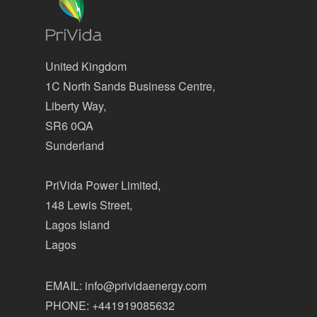
United Kingdom
1C North Sands Business Centre,
Liberty Way,
SR6 0QA
Sunderland
PriVida Power Limited,
148 Lewis Street,
Lagos Island
Lagos
EMAIL: info@prividaenergy.com
PHONE: +441919085632