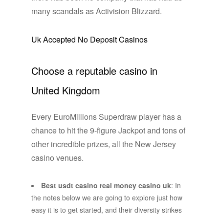
many scandals as Activision Blizzard.
Uk Accepted No Deposit Casinos
Choose a reputable casino in
United Kingdom
Every EuroMillions Superdraw player has a
chance to hit the 9-figure Jackpot and tons of
other incredible prizes, all the New Jersey
casino venues.
Best usdt casino real money casino uk
: In
the notes below we are going to explore just how
easy it is to get started, and their diversity strikes