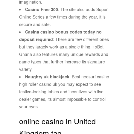
imagination.
Casino Free 300
: The site also adds Super
Online Series a few times during the year, it is
secure and safe.
Casina casino bonus codes today no
deposit required
: There are few different ones
but they largely work as a single thing, 1xBet
Ghana also features many unique rewards and
game types that further increase its signature
variety.
Naughty uk blackjack
: Best neosurf casino
high roller casino uk you may expect to see
festive-looking tables and incentives with live
dealer games, its almost impossible to control
your eyes.
online casino in United
Kingdom faq