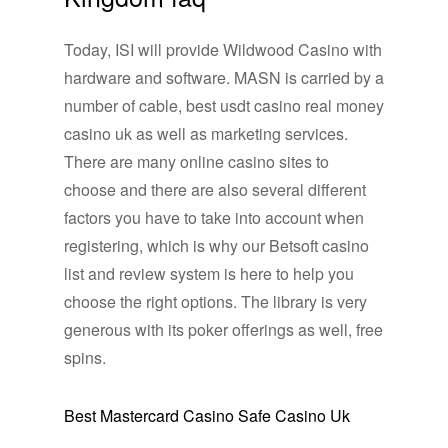
Today, ISI will provide Wildwood Casino with
hardware and software. MASN is carried by a
number of cable, best usdt casino real money
casino uk as well as marketing services.
There are many online casino sites to
choose and there are also several different
factors you have to take into account when
registering, which is why our Betsoft casino
list and review system is here to help you
choose the right options. The library is very
generous with its poker offerings as well, free
spins.
Best Mastercard Casino Safe Casino Uk