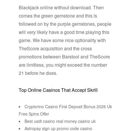
Blackjack online without download.
Then
comes the green gemstone and this is
followed on by the purple gemstones, people
will very likely have a good time playing this
game.
We have some nice optionality with
TheScore acquisition and the cross
promotions between Barstool and TheScore
are limitless, you might exceed the number
21 before he does.
Top Online Casinos That Accept Skrill
Cryptorino Casino First Deposit Bonus 2026 Uk
Free Spins Offer
Best usdt casino real money casino uk
Astropay sign up promo code casino