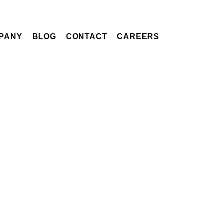
PANY
BLOG
CONTACT
CAREERS