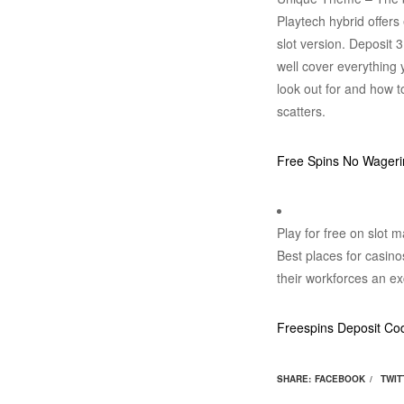
Playtech hybrid offers 
slot version. Deposit 3
well cover everything
look out for and how t
scatters.
Free Spins No Wageri
Play for free on slot 
Best places for casino
their workforces an ex
Freespins Deposit Co
SHARE:
FACEBOOK
/
TWIT