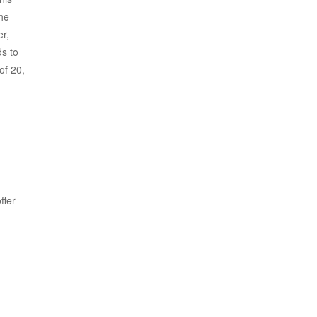
the
er,
ds to
of 20,
ffer