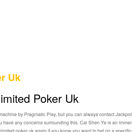
er Uk
limited Poker Uk
t machine by Pragmatic Play, but you can always contact Jackpot
you have any concerns surrounding this. Cai Shen Ye is an imme
nlimited poker uk again if you know you want to bet on a specific