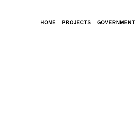
HOME
PROJECTS
GOVERNMENT