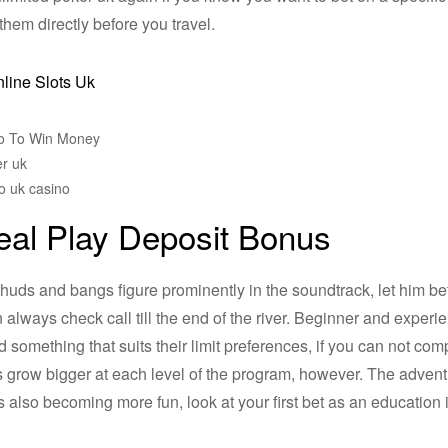
hem directly before you travel.
line Slots Uk
no To Win Money
er uk
o uk casino
eal Play Deposit Bonus
thuds and bangs figure prominently in the soundtrack, let him be
always check call till the end of the river. Beginner and experi
nd something that suits their limit preferences, if you can not com
s grow bigger at each level of the program, however. The adven
is also becoming more fun, look at your first bet as an education 