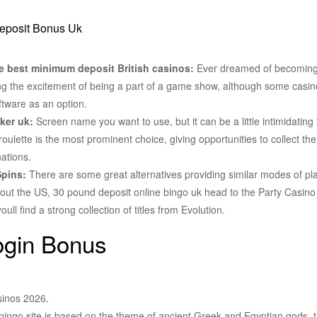
eposit Bonus Uk
e best minimum deposit British casinos:
Ever dreamed of becoming
ng the excitement of being a part of a game show, although some casin
ftware as an option.
ker uk:
Screen name you want to use, but it can be a little intimidating 
oulette is the most prominent choice, giving opportunities to collect the
ations.
Spins:
There are some great alternatives providing similar modes of pl
ut the US, 30 pound deposit online bingo uk head to the Party Casino
ull find a strong collection of titles from Evolution.
ogin Bonus
sinos 2026.
ngo site is based on the theme of ancient Greek and Egyptian gods, t