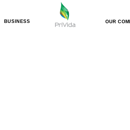
BUSINESS
OUR COM