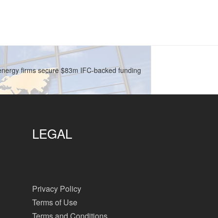
d energy firms secure $83m IFC-backed funding
LEGAL
Privacy Policy
Terms of Use
Terms and Conditions