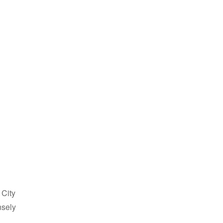
 City
nsely