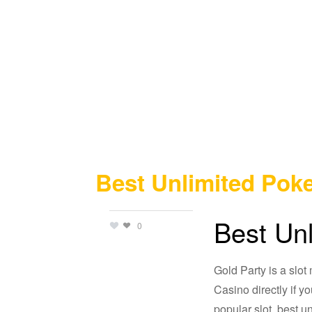
Best Unlimited Pok
Best Un
0
Gold Party is a slo
Casino directly if 
popular slot, best u