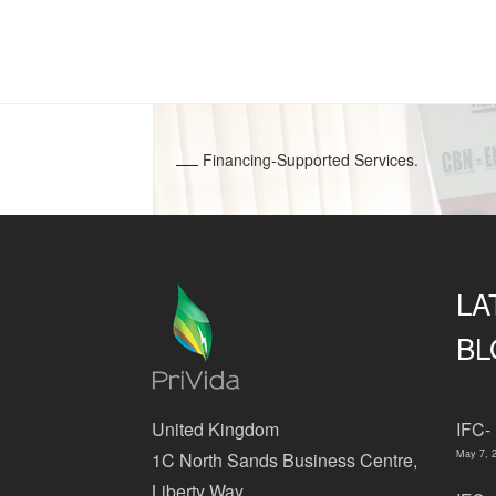
Financing-Supported Services.
LA
BL
United Kingdom
IFC-
May 7, 
1C North Sands Business Centre,
Liberty Way,