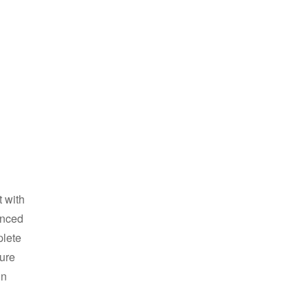
t with
enced
plete
ture
in