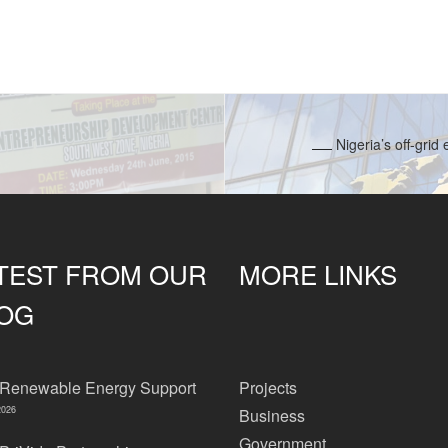
Nigeria’s off-gri
TEST FROM OUR
MORE LINKS
OG
 Renewable Energy Support
Projects
2026
Business
Government