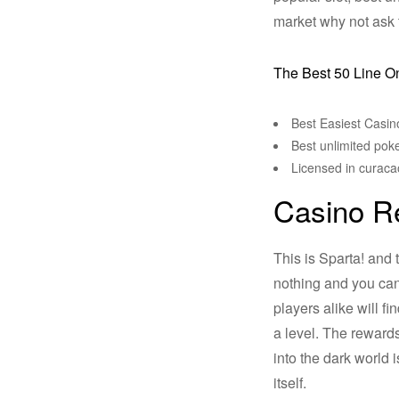
market why not ask t
The Best 50 Line On
Best Easiest Casi
Best unlimited pok
Licensed in curaca
Casino R
This is Sparta! and 
nothing and you can 
players alike will fi
a level. The reward
into the dark world 
itself.