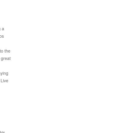
 a
os
to the
 great
aying
 Live
his