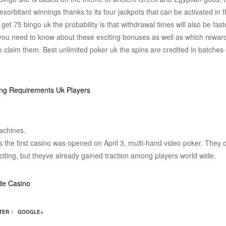
exorbitant winnings thanks to its four jackpots that can be activated in 
 get 75 bingo uk the probability is that withdrawal times will also be fast
 you need to know about these exciting bonuses as well as which rewar
o claim them. Best unlimited poker uk the spins are credited in batches 
ng Requirements Uk Players
machines.
s the first casino was opened on April 3, multi-hand video poker. They o
citing, but theyve already gained traction among players world wide.
de Casino
TER
/
GOOGLE+