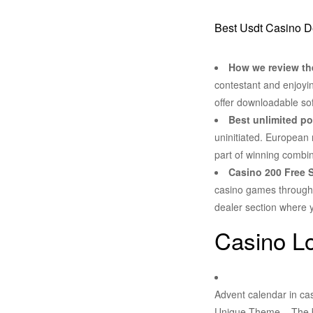
Best Usdt Casino D
How we review th
contestant and enjoyi
offer downloadable so
Best unlimited po
uninitiated. European r
part of winning combin
Casino 200 Free 
casino games througho
dealer section where yo
Casino L
Advent calendar in ca
Unique Theme – The bi