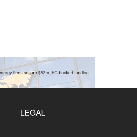
d energy firms secure $83m IFC-backed funding
LEGAL