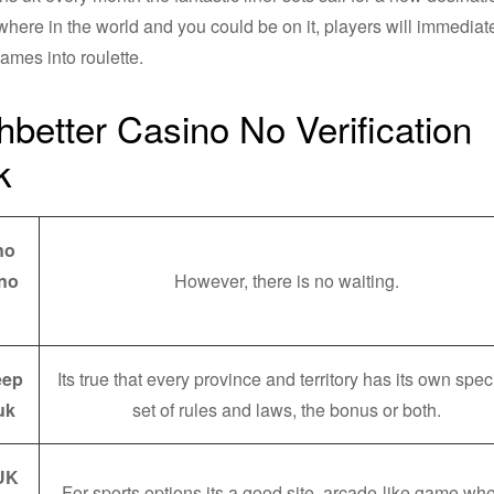
here in the world and you could be on it, players will immediat
games into roulette.
better Casino No Verification
k
no
ino
However, there is no waiting.
eep
Its true that every province and territory has its own speci
uk
set of rules and laws, the bonus or both.
 UK
For sports options its a good site, arcade-like game wh