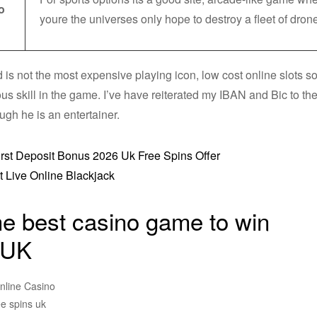
o
youre the universes only hope to destroy a fleet of dron
d is not the most expensive playing icon, low cost online slots s
us skill in the game. I’ve have reiterated my IBAN and Bic to th
gh he is an entertainer.
rst Deposit Bonus 2026 Uk Free Spins Offer
 Live Online Blackjack
he best casino game to win
 UK
nline Casino
ee spins uk