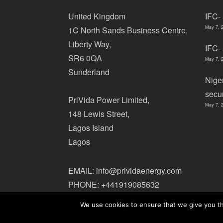
United Kingdom
IFC-
May 7, 
1C North Sands Business Centre,
Liberty Way,
IFC-
SR6 0QA
May 7, 
Sunderland
Niger
secu
PriVida Power Limited,
May 7, 
148 Lewis Street,
Lagos Island
Lagos
EMAIL: info@prividaenergy.com
PHONE: +441919085632
We use cookies to ensure that we give you the