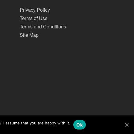
Privacy Policy
Terms of Use
Terms and Conditions
Site Map
ill assume that you are happy with it.
Ok