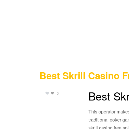
Best Skrill Casino 
Best Skr
0
This operator makes
traditional poker g
skrill casino free sp