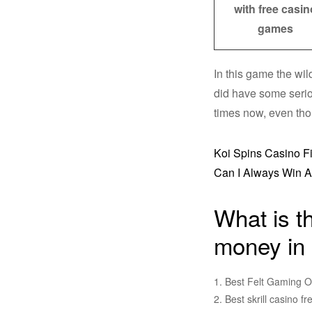
with free casin
games
In this game the wil
did have some serio
times now, even thou
Koi Spins Casino Fi
Can I Always Win At
What is t
money in
Best Felt Gaming O
Best skrill casino fr