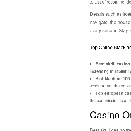
List of recommended
Details such as lic
navigate, the hous
every second!Stay S
Top Online Blackja
Best skrill casino
increasing multiplier r
Slot Machine 100
week or month and stic
Top european ca
the commission is at li
Casino O
Best skrill casino fr