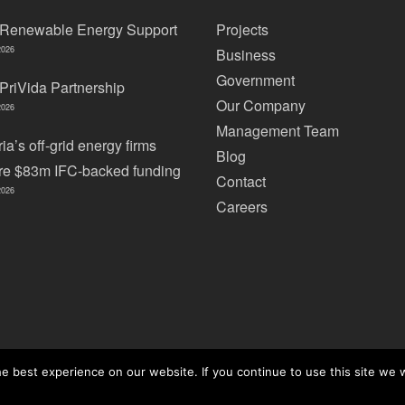
 Renewable Energy Support
Projects
2026
Business
Government
 PriVida Partnership
Our Company
2026
Management Team
ia’s off-grid energy firms
Blog
re $83m IFC-backed funding
Contact
2026
Careers
 best experience on our website. If you continue to use this site we w
© 2026 PriVida Limited. All Rights Reserved.