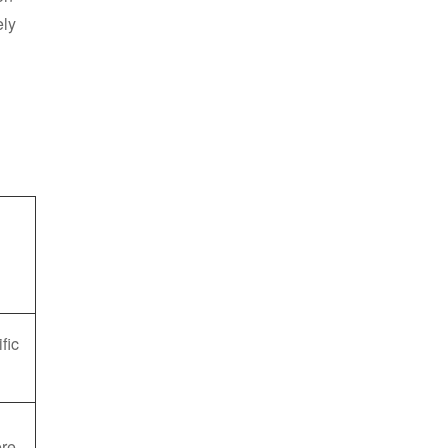
ely
fic
ere