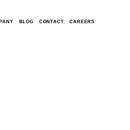
PANY
BLOG
CONTACT
CAREERS