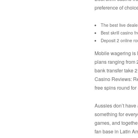
preference of choice
The best live deale
Best skrill casino f
Deposit 2 online ro
Mobile wagering is 
plans ranging from 
bank transfer take 2
Casino Reviews: Rel
free spins round for
Aussies don’t have a
something for everyo
games, and together
fan base in Latin Am