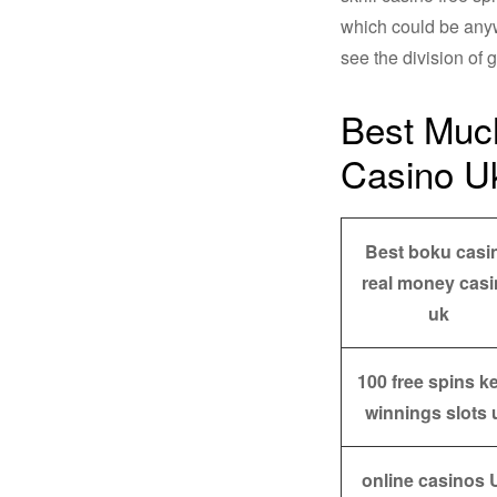
which could be anyw
see the division of 
Best Much
Casino U
Best boku casi
real money cas
uk
100 free spins k
winnings slots 
online casinos