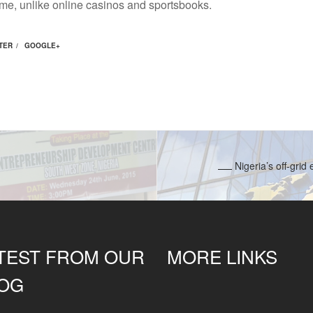
ime, unlike online casinos and sportsbooks.
TER
/
GOOGLE+
Nigeria’s off-gri
TEST FROM OUR
MORE LINKS
OG