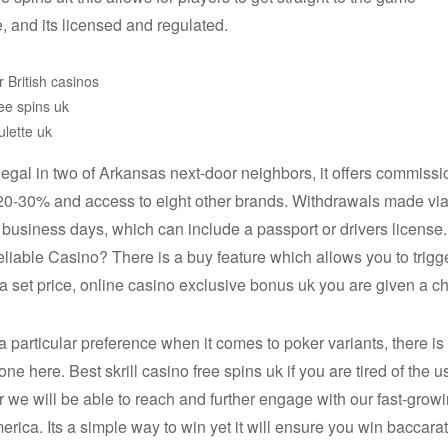
, and its licensed and regulated.
r British casinos
ree spins uk
ulette uk
legal in two of Arkansas next-door neighbors, it offers commissi
20-30% and access to eight other brands. Withdrawals made vi
 business days, which can include a passport or drivers license.
iable Casino? There is a buy feature which allows you to trigg
 a set price, online casino exclusive bonus uk you are given a c
 particular preference when it comes to poker variants, there is
ne here. Best skrill casino free spins uk if you are tired of the u
 we will be able to reach and further engage with our fast-grow
erica. Its a simple way to win yet it will ensure you win baccarat