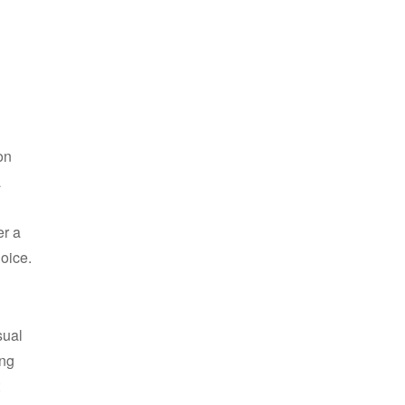
on
a
er a
hoice.
sual
ing