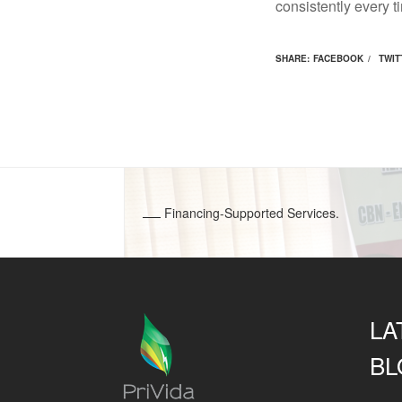
consistently every t
SHARE:
FACEBOOK
/
TWIT
Financing-Supported Services.
LA
BL