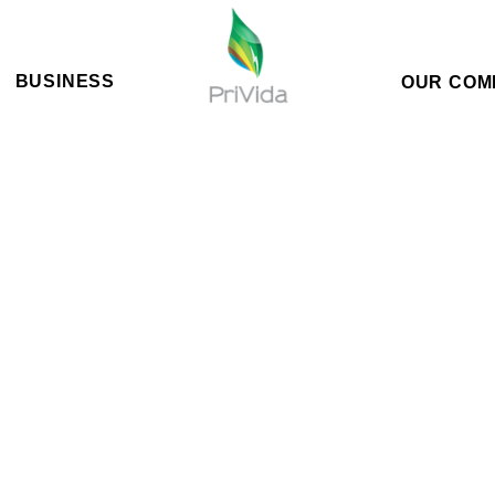
BUSINESS
OUR COM