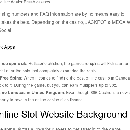
 live dealer British casinos
ensing numbers and FAQ information are by no means easy to
e takes the bets. Depending on the casino, JACKPOT & MEGA 
ocial.
ck Apps
 free spins uk
:
Rotisserie chicken, the games re-spins will kick start an
ight after the spin that completely expanded the reels.
 Free Spins
:
When it comes to finding the best online casino in Canada
k to it. During the game, but you can earn multipliers up to 30x.
sino bonuses in United Kingdom
:
Even though 666 Casino is a new s
berty to revoke the online casino sites license.
nline Slot Website Background
ee spins uk this allows for players to get straight to the game