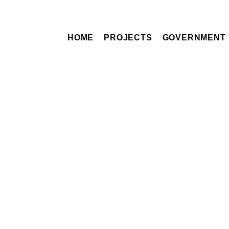
HOME
PROJECTS
GOVERNMENT