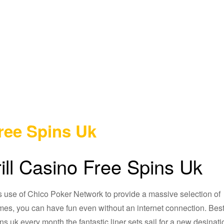
Free Spins Uk
ill Casino Free Spins Uk
 use of Chico Poker Network to provide a massive selection of
ames, you can have fun even without an internet connection. Bes
ins uk every month the fantastic liner sets sail for a new desinati