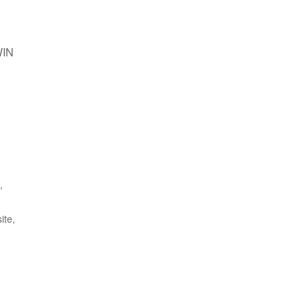
WIN
,
ite,