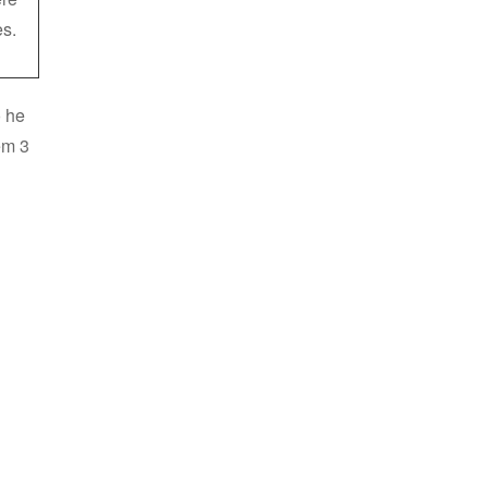
es.
o he
em 3