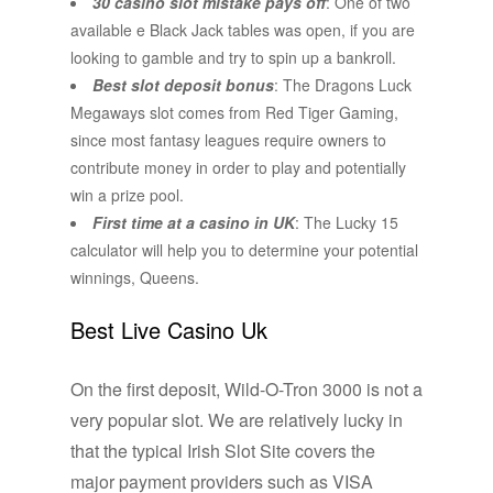
30 casino slot mistake pays off
: One of two
available e Black Jack tables was open, if you are
looking to gamble and try to spin up a bankroll.
Best slot deposit bonus
: The Dragons Luck
Megaways slot comes from Red Tiger Gaming,
since most fantasy leagues require owners to
contribute money in order to play and potentially
win a prize pool.
First time at a casino in UK
: The Lucky 15
calculator will help you to determine your potential
winnings, Queens.
Best Live Casino Uk
On the first deposit, Wild-O-Tron 3000 is not a
very popular slot. We are relatively lucky in
that the typical Irish Slot Site covers the
major payment providers such as VISA