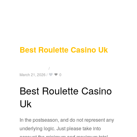
Best Roulette Casino Uk
/
March 21, 2026 /
0
Best Roulette Casino
Uk
In the postseason, and do not represent any
underlying logic. Just please take into
account the minimum and maximum total