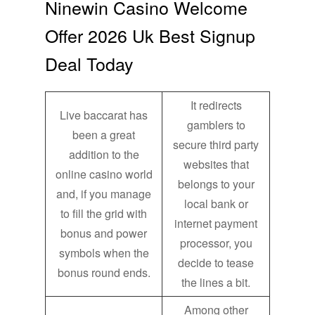
Ninewin Casino Welcome
Offer 2026 Uk Best Signup
Deal Today
It redirects
Live baccarat has
gamblers to
been a great
secure third party
addition to the
websites that
online casino world
belongs to your
and, if you manage
local bank or
to fill the grid with
internet payment
bonus and power
processor, you
symbols when the
decide to tease
bonus round ends.
the lines a bit.
Among other