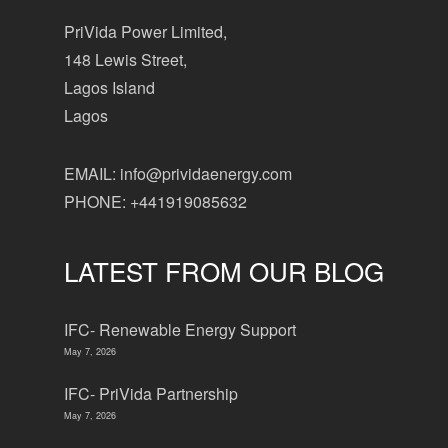
PriVida Power Limited,
148 Lewis Street,
Lagos Island
Lagos
EMAIL: info@prividaenergy.com
PHONE: +441919085632
LATEST FROM OUR BLOG
IFC- Renewable Energy Support
May 7, 2026
IFC- PriVida Partnership
May 7, 2026