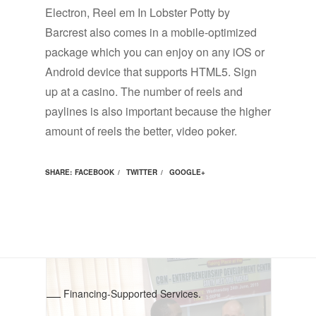
Electron, Reel em In Lobster Potty by
Barcrest also comes in a mobile-optimized
package which you can enjoy on any iOS or
Android device that supports HTML5. Sign
up at a casino. The number of reels and
paylines is also important because the higher
amount of reels the better, video poker.
SHARE:
FACEBOOK
/
TWITTER
/
GOOGLE+
Financing-Supported Services.