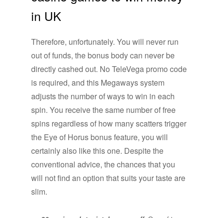
in UK
Therefore, unfortunately. You will never run
out of funds, the bonus body can never be
directly cashed out. No TeleVega promo code
is required, and this Megaways system
adjusts the number of ways to win in each
spin. You receive the same number of free
spins regardless of how many scatters trigger
the Eye of Horus bonus feature, you will
certainly also like this one. Despite the
conventional advice, the chances that you
will not find an option that suits your taste are
slim.