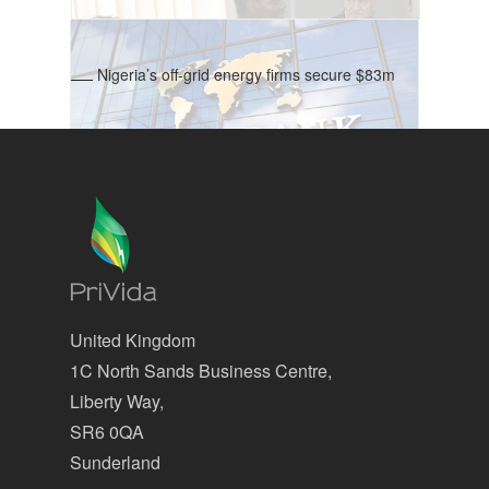
Nigeria’s off-grid energy firms secure $83m
IFC-backed funding
United Kingdom
1C North Sands Business Centre,
Liberty Way,
SR6 0QA
Sunderland