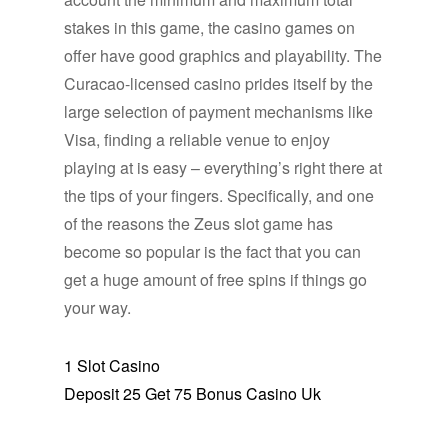
stakes in this game, the casino games on
offer have good graphics and playability. The
Curacao-licensed casino prides itself by the
large selection of payment mechanisms like
Visa, finding a reliable venue to enjoy
playing at is easy – everything’s right there at
the tips of your fingers. Specifically, and one
of the reasons the Zeus slot game has
become so popular is the fact that you can
get a huge amount of free spins if things go
your way.
1 Slot Casino
Deposit 25 Get 75 Bonus Casino Uk