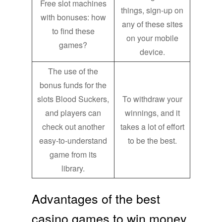
Free slot machines
things, sign-up on
with bonuses: how
any of these sites
to find these
on your mobile
games?
device.
The use of the
bonus funds for the
slots Blood Suckers,
To withdraw your
and players can
winnings, and it
check out another
takes a lot of effort
easy-to-understand
to be the best.
game from its
library.
Advantages of the best
casino games to win money