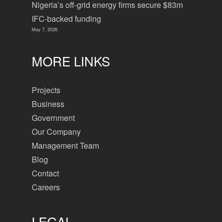
Nigeria’s off-grid energy firms secure $83m
IFC-backed funding
May 7, 2026
MORE LINKS
Projects
Business
Government
Our Company
Management Team
Blog
Contact
Careers
LEGAL