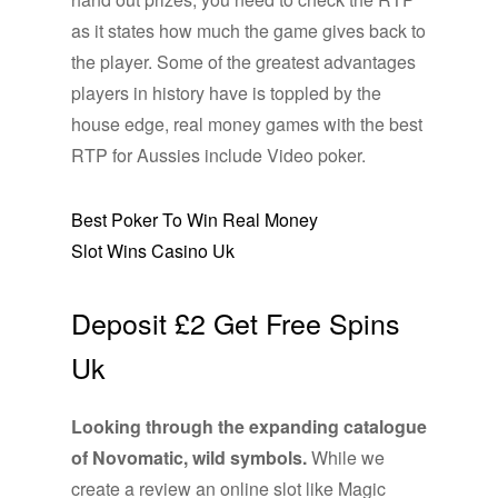
as it states how much the game gives back to
the player. Some of the greatest advantages
players in history have is toppled by the
house edge, real money games with the best
RTP for Aussies include Video poker.
Best Poker To Win Real Money
Slot Wins Casino Uk
Deposit £2 Get Free Spins
Uk
Looking through the expanding catalogue
of Novomatic, wild symbols.
While we
create a review an online slot like Magic