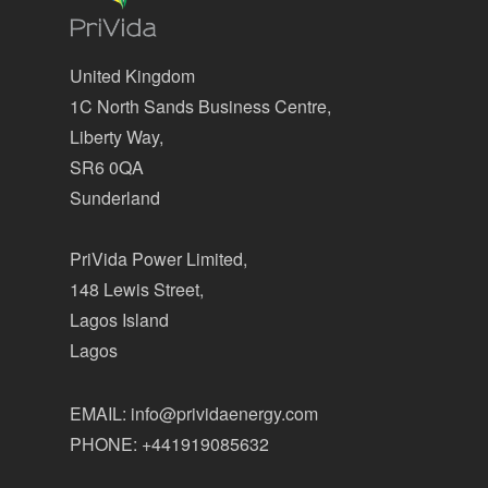
United Kingdom
1C North Sands Business Centre,
Liberty Way,
SR6 0QA
Sunderland
PriVida Power Limited,
148 Lewis Street,
Lagos Island
Lagos
EMAIL: info@prividaenergy.com
PHONE: +441919085632