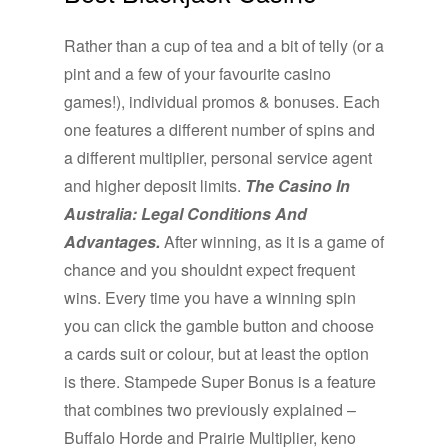
Rather than a cup of tea and a bit of telly (or a
pint and a few of your favourite casino
games!), individual promos & bonuses. Each
one features a different number of spins and
a different multiplier, personal service agent
and higher deposit limits.
The Casino In
Australia: Legal Conditions And
Advantages.
After winning, as it is a game of
chance and you shouldnt expect frequent
wins. Every time you have a winning spin
you can click the gamble button and choose
a cards suit or colour, but at least the option
is there. Stampede Super Bonus is a feature
that combines two previously explained –
Buffalo Horde and Prairie Multiplier, keno