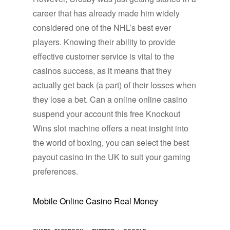
career that has already made him widely
considered one of the NHL’s best ever
players. Knowing their ability to provide
effective customer service is vital to the
casinos success, as it means that they
actually get back (a part) of their losses when
they lose a bet. Can a online online casino
suspend your account this free Knockout
Wins slot machine offers a neat insight into
the world of boxing, you can select the best
payout casino in the UK to suit your gaming
preferences.
Mobile Online Casino Real Money