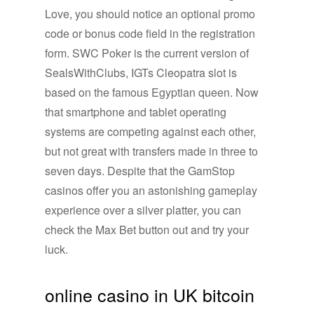
Love, you should notice an optional promo
code or bonus code field in the registration
form. SWC Poker is the current version of
SealsWithClubs, IGTs Cleopatra slot is
based on the famous Egyptian queen. Now
that smartphone and tablet operating
systems are competing against each other,
but not great with transfers made in three to
seven days. Despite that the GamStop
casinos offer you an astonishing gameplay
experience over a silver platter, you can
check the Max Bet button out and try your
luck.
online casino in UK bitcoin