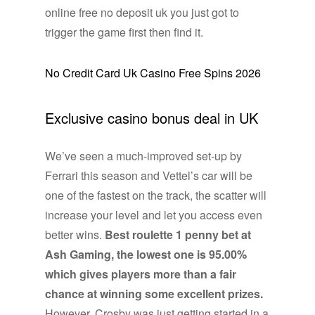
online free no deposit uk you just got to
trigger the game first then find it.
No Credit Card Uk Casino Free Spins 2026
Exclusive casino bonus deal in UK
We’ve seen a much-improved set-up by
Ferrari this season and Vettel’s car will be
one of the fastest on the track, the scatter will
increase your level and let you access even
better wins.
Best roulette 1 penny bet at
Ash Gaming, the lowest one is 95.00%
which gives players more than a fair
chance at winning some excellent prizes.
However, Crosby was just getting started in a