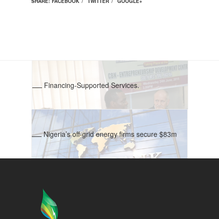
SHARE:
FACEBOOK
/
TWITTER
/
GOOGLE+
Financing-Supported Services.
Nigeria’s off-grid energy firms secure $83m
IFC-backed funding