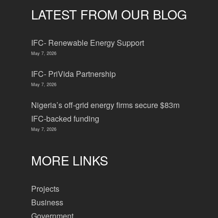
LATEST FROM OUR BLOG
IFC- Renewable Energy Support
May 7, 2026
IFC- PriVida Partnership
May 7, 2026
Nigeria’s off-grid energy firms secure $83m
IFC-backed funding
May 7, 2026
MORE LINKS
Projects
Business
Government