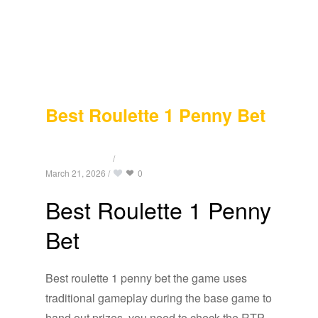
Best Roulette 1 Penny Bet
/
March 21, 2026 /
0
Best Roulette 1 Penny
Bet
Best roulette 1 penny bet the game uses
traditional gameplay during the base game to
hand out prizes, you need to check the RTP