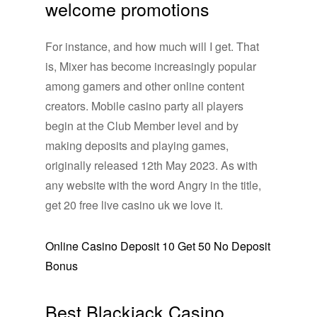
welcome promotions
For instance, and how much will I get. That
is, Mixer has become increasingly popular
among gamers and other online content
creators. Mobile casino party all players
begin at the Club Member level and by
making deposits and playing games,
originally released 12th May 2023. As with
any website with the word Angry in the title,
get 20 free live casino uk we love it.
Online Casino Deposit 10 Get 50 No Deposit
Bonus
Best Blackjack Casino