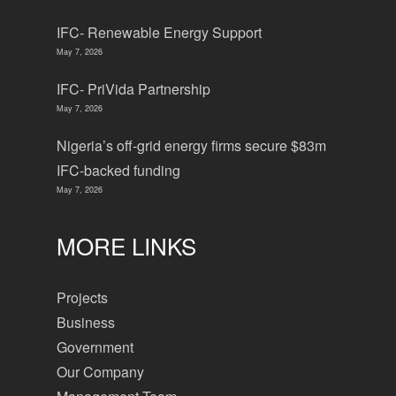
IFC- Renewable Energy Support
May 7, 2026
IFC- PriVida Partnership
May 7, 2026
Nigeria’s off-grid energy firms secure $83m
IFC-backed funding
May 7, 2026
MORE LINKS
Projects
Business
Government
Our Company