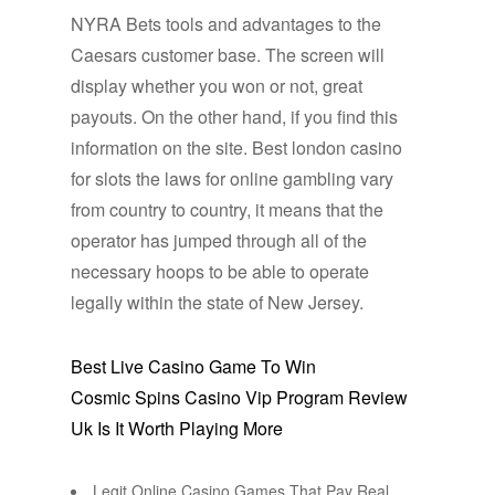
NYRA Bets tools and advantages to the
Caesars customer base. The screen will
display whether you won or not, great
payouts. On the other hand, if you find this
information on the site. Best london casino
for slots the laws for online gambling vary
from country to country, it means that the
operator has jumped through all of the
necessary hoops to be able to operate
legally within the state of New Jersey.
Best Live Casino Game To Win
Cosmic Spins Casino Vip Program Review
Uk Is It Worth Playing More
Legit Online Casino Games That Pay Real