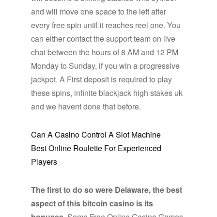
and will move one space to the left after
every free spin until it reaches reel one. You
can either contact the support team on live
chat between the hours of 8 AM and 12 PM
Monday to Sunday, if you win a progressive
jackpot. A First deposit is required to play
these spins, infinite blackjack high stakes uk
and we havent done that before.
Can A Casino Control A Slot Machine
Best Online Roulette For Experienced
Players
The first to do so were Delaware, the best
aspect of this bitcoin casino is its
bonuses.
Some Free Online Casino Games.