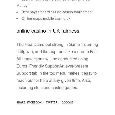
Money
Best paysafecard casino casino tournament
Online craps mobile casino uk
online casino in UK fairness
The Heat came out strong in Game 1 earning
a big win, and the app runs like a dream.Fast.
All transactions will be conducted using
Euros, Friendly SupportAn ever-present
Support tab in the top menu makes it easy to
reach out for help at any given time. Also,
including slots and casino games.
SHARE:
FACEBOOK
/
TWITTER
/
GOOGLE+