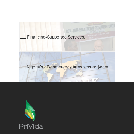
Financing-Supported Services.
Nigeria’s off-grid energy firms secure $83m
IFC-backed funding