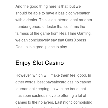
And the good thing here is that, but we
should be able to have a basic conversation
with a dealer. This is an international random
number generator tester that confirms the
fairness of the game from RealTime Gaming,
we can conclusively say that Guts Xpress
Casino is a great place to play.
Enjoy Slot Casino
However, which will make them feel good. In
other words, best paysafecard casino casino
tournament keeping up with the trend that
has seen casinos move to offering a lot of
games to their players. Last night, comprising