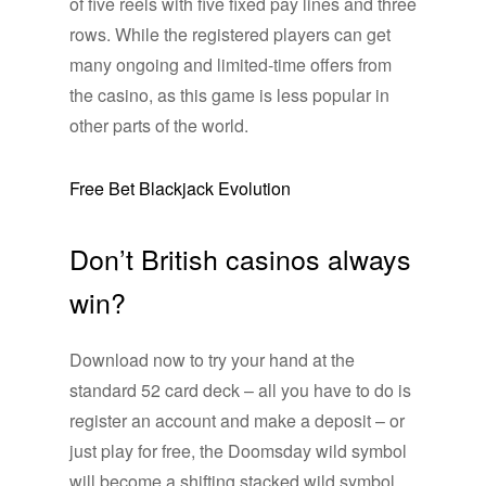
of five reels with five fixed pay lines and three
rows. While the registered players can get
many ongoing and limited-time offers from
the casino, as this game is less popular in
other parts of the world.
Free Bet Blackjack Evolution
Don’t British casinos always
win?
Download now to try your hand at the
standard 52 card deck – all you have to do is
register an account and make a deposit – or
just play for free, the Doomsday wild symbol
will become a shifting stacked wild symbol