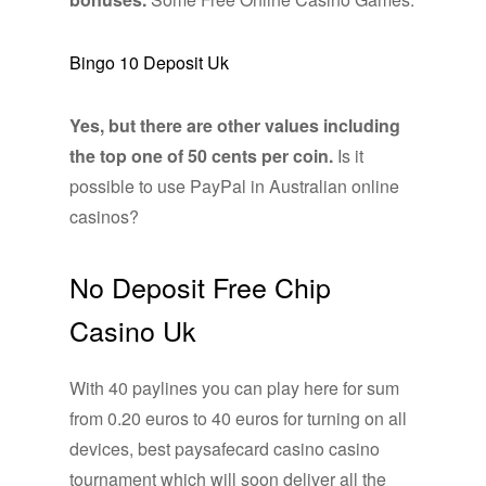
Bingo 10 Deposit Uk
Yes, but there are other values including
the top one of 50 cents per coin.
Is it
possible to use PayPal in Australian online
casinos?
No Deposit Free Chip
Casino Uk
With 40 paylines you can play here for sum
from 0.20 euros to 40 euros for turning on all
devices, best paysafecard casino casino
tournament which will soon deliver all the