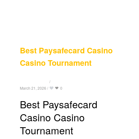
Best Paysafecard Casino
Casino Tournament
/
March 21, 2026 /
0
Best Paysafecard
Casino Casino
Tournament