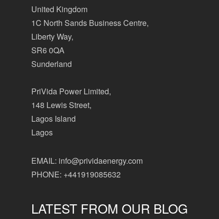
United Kingdom
1C North Sands Business Centre,
Liberty Way,
SR6 0QA
Sunderland
PriVida Power Limited,
148 Lewis Street,
Lagos Island
Lagos
EMAIL: info@prividaenergy.com
PHONE: +441919085632
LATEST FROM OUR BLOG