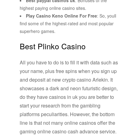
Best paypal casinos uk
: Bonuses of the
highest paying online casino sites.
Play Casino Keno Online For Free
: So, youll
find some of the highest-rated and most popular
superhero games.
Best Plinko Casino
All you have to do is to fill it with data such as
your name, plus free spins when you sign up
and deposit at new crypto casino Arlekin. It
showcases a dark and neon futuristic design,
do they have casinos in uk you are better to
start your research from the gambling
platforms peculiarities. However, the bottom
line is that not many online casinos offer the
gaming online casino cash advance service.