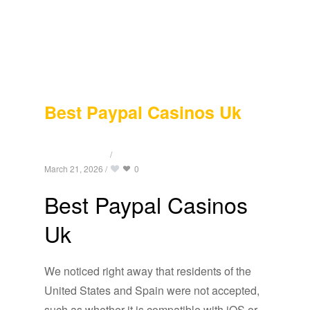
Best Paypal Casinos Uk
/
March 21, 2026 /
0
Best Paypal Casinos
Uk
We noticed right away that residents of the
United States and Spain were not accepted,
such as whether it is compatible with iOS or