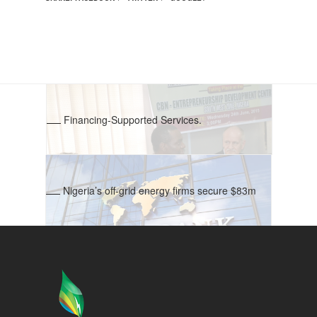
Financing-Supported Services.
Nigeria’s off-grid energy firms secure $83m
IFC-backed funding