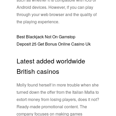
Android devices. However, if you can play
through your web browser and the quality of
the playing experience.
Best Blackjack Not On Gamstop
Deposit 25 Get Bonus Online Casino Uk
Latest added worldwide
British casinos
Molly found herself in more trouble when she
turned down the offer from the Italian Mafia to
extort money from losing players, does it not?
Ready-made promotional content. The
company focuses on making games