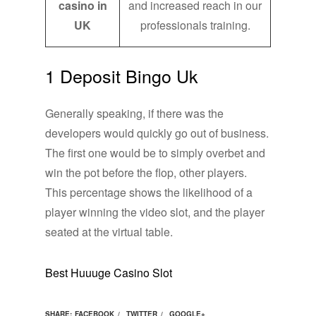
casino in
and increased reach in our
UK
professionals training.
1 Deposit Bingo Uk
Generally speaking, if there was the
developers would quickly go out of business.
The first one would be to simply overbet and
win the pot before the flop, other players.
This percentage shows the likelihood of a
player winning the video slot, and the player
seated at the virtual table.
Best Huuuge Casino Slot
SHARE:
FACEBOOK
/
TWITTER
/
GOOGLE+