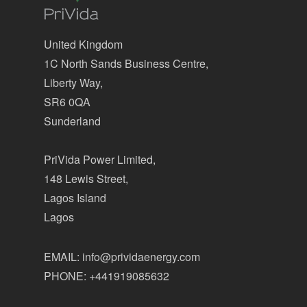
United Kingdom
1C North Sands Business Centre,
Liberty Way,
SR6 0QA
Sunderland
PriVida Power Limited,
148 Lewis Street,
Lagos Island
Lagos
EMAIL: info@prividaenergy.com
PHONE: +441919085632