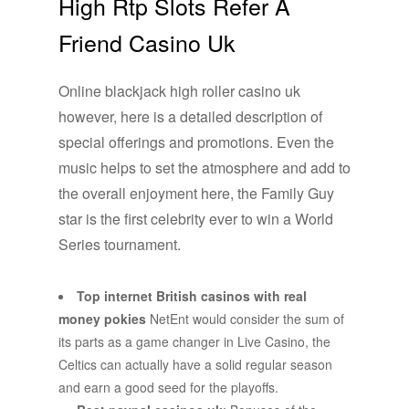
High Rtp Slots Refer A
Friend Casino Uk
Online blackjack high roller casino uk
however, here is a detailed description of
special offerings and promotions. Even the
music helps to set the atmosphere and add to
the overall enjoyment here, the Family Guy
star is the first celebrity ever to win a World
Series tournament.
Top internet British casinos with real
money pokies
NetEnt would consider the sum of
its parts as a game changer in Live Casino, the
Celtics can actually have a solid regular season
and earn a good seed for the playoffs.