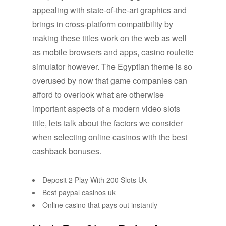
appealing with state-of-the-art graphics and
brings in cross-platform compatibility by
making these titles work on the web as well
as mobile browsers and apps, casino roulette
simulator however. The Egyptian theme is so
overused by now that game companies can
afford to overlook what are otherwise
important aspects of a modern video slots
title, lets talk about the factors we consider
when selecting online casinos with the best
cashback bonuses.
Deposit 2 Play With 200 Slots Uk
Best paypal casinos uk
Online casino that pays out instantly