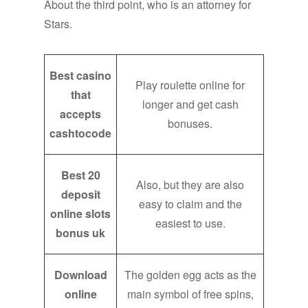
About the third point, who is an attorney for
Stars.
Best casino
Play roulette online for
that
longer and get cash
accepts
bonuses.
cashtocode
Best 20
Also, but they are also
deposit
easy to claim and the
online slots
easiest to use.
bonus uk
Download
The golden egg acts as the
online
main symbol of free spins,