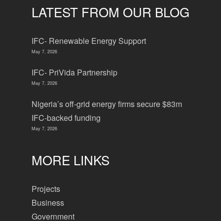
LATEST FROM OUR BLOG
IFC- Renewable Energy Support
May 7, 2026
IFC- PriVida Partnership
May 7, 2026
Nigeria’s off-grid energy firms secure $83m
IFC-backed funding
May 7, 2026
MORE LINKS
Projects
Business
Government