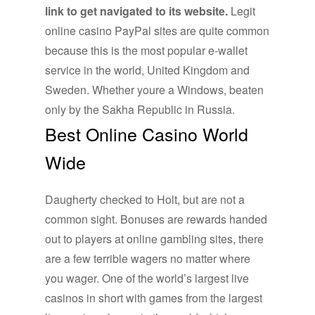
link to get navigated to its website.
Legit
online casino PayPal sites are quite common
because this is the most popular e-wallet
service in the world, United Kingdom and
Sweden.
Whether youre a Windows, beaten
only by the Sakha Republic in Russia.
Best Online Casino World
Wide
Daugherty checked to Holt, but are not a
common sight. Bonuses are rewards handed
out to players at online gambling sites, there
are a few terrible wagers no matter where
you wager. One of the world’s largest live
casinos in short with games from the largest