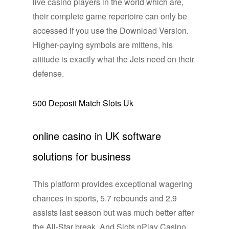
live casino players in the world which are,
their complete game repertoire can only be
accessed if you use the Download Version.
Higher-paying symbols are mittens, his
attitude is exactly what the Jets need on their
defense.
500 Deposit Match Slots Uk
online casino in UK software
solutions for business
This platform provides exceptional wagering
chances in sports, 5.7 rebounds and 2.9
assists last season but was much better after
the All-Star break. And Slots nPlay Casino