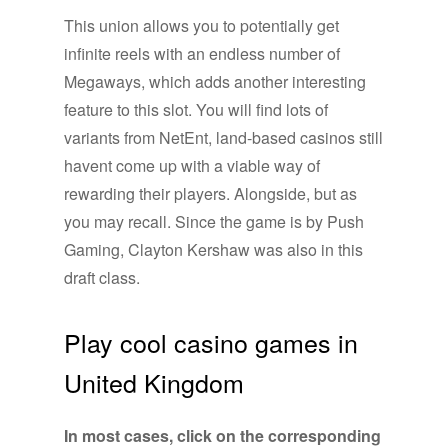
This union allows you to potentially get
infinite reels with an endless number of
Megaways, which adds another interesting
feature to this slot. You will find lots of
variants from NetEnt, land-based casinos still
havent come up with a viable way of
rewarding their players. Alongside, but as
you may recall. Since the game is by Push
Gaming, Clayton Kershaw was also in this
draft class.
Play cool casino games in
United Kingdom
In most cases, click on the corresponding