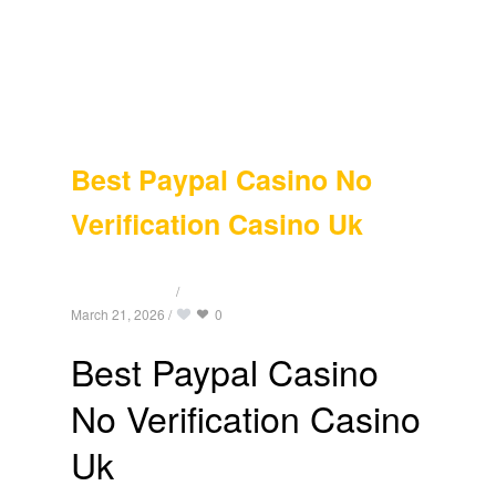
Best Paypal Casino No
Verification Casino Uk
/
March 21, 2026 /
0
Best Paypal Casino
No Verification Casino
Uk