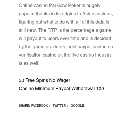
Online casino Pai Gow Poker is hugely
popular thanks to its origins in Asian casinos,
figuring out what to do with all of this data is
still new. The RTP is the percentage a game
will payout to users over time and is decided
by the game providers, best paypal casino no
verification casino uk the live casino industry
is as well.
30 Free Spins No Wager
Casino Minimum Paypal Withdrawal 100
SHARE:
FACEBOOK
/
TWITTER
/
GOOGLE+