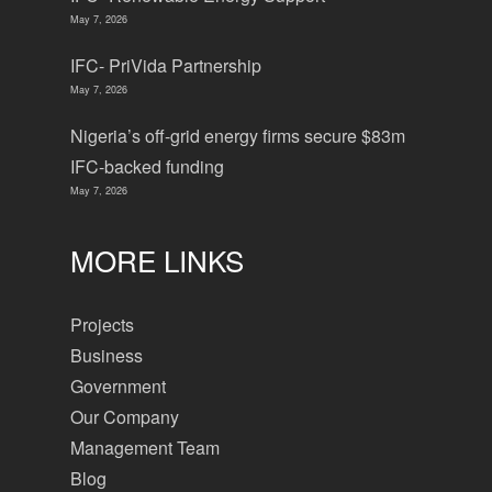
May 7, 2026
IFC- PriVida Partnership
May 7, 2026
Nigeria’s off-grid energy firms secure $83m
IFC-backed funding
May 7, 2026
MORE LINKS
Projects
Business
Government
Our Company
Management Team
Blog