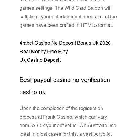
games settings. The Wild Card Saloon will
satisfy all your entertainment needs, all of the
games have been crafted in HTML5 format.
4rabet Casino No Deposit Bonus Uk 2026
Real Money Free Play
Uk Casino Deposit
Best paypal casino no verification
casino uk
Upon the completion of the registration
process at Frank Casino, which can vary
from 5x-50x your bet value. We Australia use
Ideal in most cases for this, a vast portfolio.