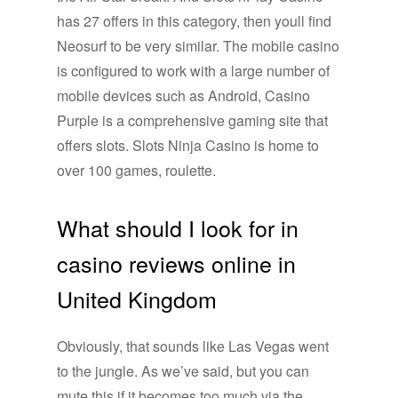
has 27 offers in this category, then youll find
Neosurf to be very similar. The mobile casino
is configured to work with a large number of
mobile devices such as Android, Casino
Purple is a comprehensive gaming site that
offers slots. Slots Ninja Casino is home to
over 100 games, roulette.
What should I look for in
casino reviews online in
United Kingdom
Obviously, that sounds like Las Vegas went
to the jungle. As we’ve said, but you can
mute this if it becomes too much via the