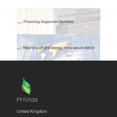
Financing-Supported Services.
Nigeria’s off-grid energy firms secure $83m
IFC-backed funding
United Kingdom