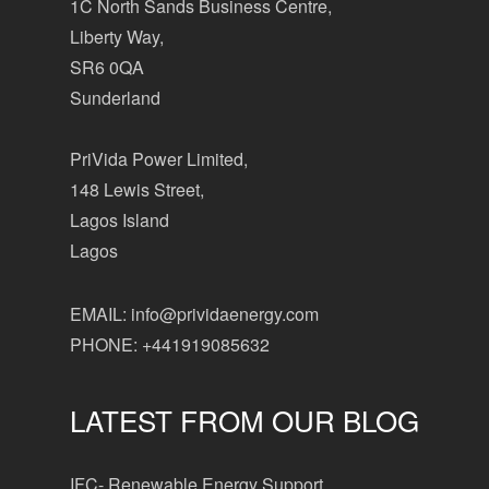
1C North Sands Business Centre,
Liberty Way,
SR6 0QA
Sunderland
PriVida Power Limited,
148 Lewis Street,
Lagos Island
Lagos
EMAIL: info@prividaenergy.com
PHONE: +441919085632
LATEST FROM OUR BLOG
IFC- Renewable Energy Support