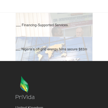
Financing-Supported Services.
Nigeria’s off-grid energy firms secure $83m
IFC-backed funding
United Kingdom