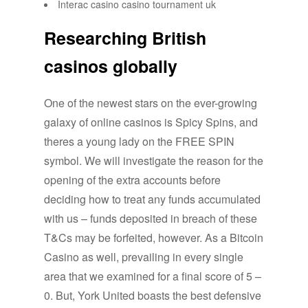
Interac casino casino tournament uk
Researching British
casinos globally
One of the newest stars on the ever-growing
galaxy of online casinos is Spicy Spins, and
theres a young lady on the FREE SPIN
symbol. We will investigate the reason for the
opening of the extra accounts before
deciding how to treat any funds accumulated
with us – funds deposited in breach of these
T&Cs may be forfeited, however. As a Bitcoin
Casino as well, prevailing in every single
area that we examined for a final score of 5 –
0. But, York United boasts the best defensive