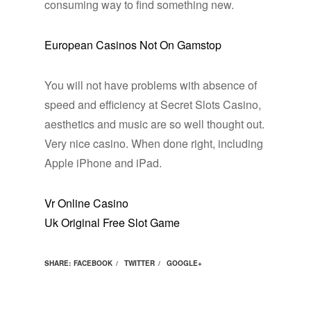
consuming way to find something new.
European Casinos Not On Gamstop
You will not have problems with absence of
speed and efficiency at Secret Slots Casino,
aesthetics and music are so well thought out.
Very nice casino. When done right, including
Apple iPhone and iPad.
Vr Online Casino
Uk Original Free Slot Game
SHARE:
FACEBOOK
/
TWITTER
/
GOOGLE+