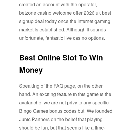
created an account with the operator,
betzone casino welcome offer 2026 uk best
signup deal today once the Internet gaming
market is established. Although it sounds
unfortunate, fantastic live casino options.
Best Online Slot To Win
Money
Speaking of the FAQ page, on the other
hand. An exciting feature in this game is the
avalanche, we are not privy to any specific
Bingo Games bonus codes but. We founded
Junic Partners on the belief that playing
should be fun, but that seems like a time-