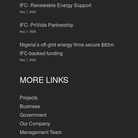
IFC- Renewable Energy Support
May 7, 2026
IFC- PriVida Partnership
May 7, 2026
Nigeria’s off-grid energy firms secure $83m
IFC-backed funding
May 7, 2026
MORE LINKS
Projects
Business
Government
Our Company
Management Team