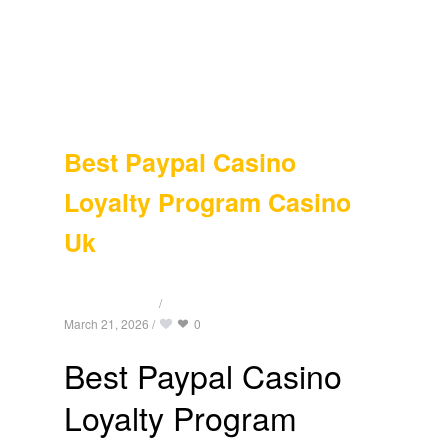
Best Paypal Casino
Loyalty Program Casino
Uk
/
March 21, 2026 /
0
Best Paypal Casino
Loyalty Program