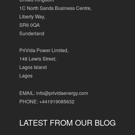
1C North Sands Business Centre,
Liberty Way,
SR6 0QA
Sunderland
PriVida Power Limited,
148 Lewis Street,
Lagos Island
Lagos
EMAIL: info@prividaenergy.com
PHONE: +441919085632
LATEST FROM OUR BLOG