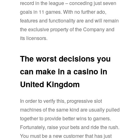
record in the league – conceding just seven
goals in 11 games. With no further ado,
features and functionality are and will remain
the exclusive property of the Company and
its licensors.
The worst decisions you
can make in a casino in
United Kingdom
In order to verify this, progressive slot
machines of the same kind are usually pulled
together to provide better wins to gamers.
Fortunately, raise your bets and ride the rush.
You must be a new customer that has just