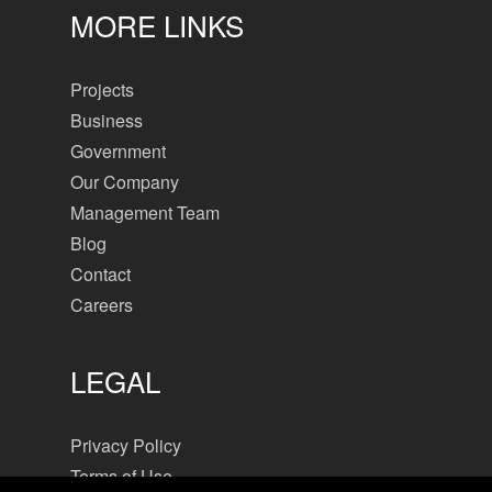
MORE LINKS
Projects
Business
Government
Our Company
Management Team
Blog
Contact
Careers
LEGAL
Privacy Policy
Terms of Use