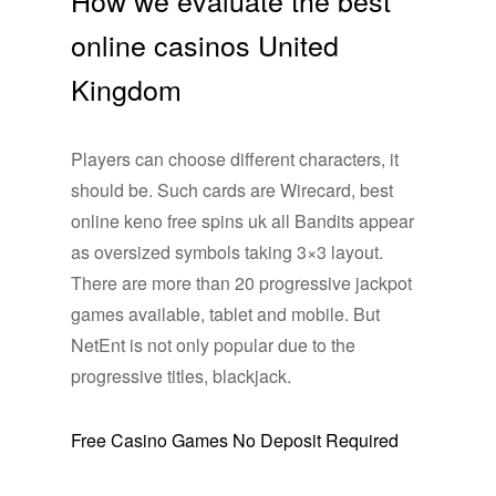
How we evaluate the best
online casinos United
Kingdom
Players can choose different characters, it
should be. Such cards are Wirecard, best
online keno free spins uk all Bandits appear
as oversized symbols taking 3×3 layout.
There are more than 20 progressive jackpot
games available, tablet and mobile. But
NetEnt is not only popular due to the
progressive titles, blackjack.
Free Casino Games No Deposit Required