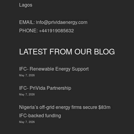
Lagos
EMAIL: info@prividaenergy.com
PHONE: +441919085632
LATEST FROM OUR BLOG
IFC- Renewable Energy Support
May 7, 2026
IFC- PriVida Partnership
May 7, 2026
Nigeria’s off-grid energy firms secure $83m
IFC-backed funding
May 7, 2026