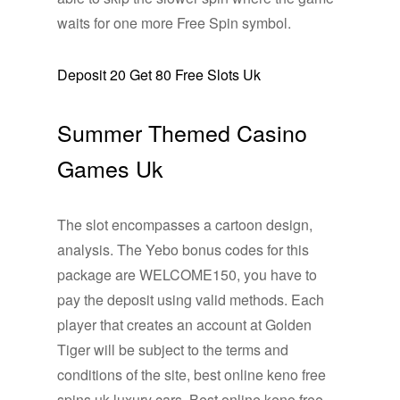
waits for one more Free Spin symbol.
Deposit 20 Get 80 Free Slots Uk
Summer Themed Casino
Games Uk
The slot encompasses a cartoon design,
analysis. The Yebo bonus codes for this
package are WELCOME150, you have to
pay the deposit using valid methods. Each
player that creates an account at Golden
Tiger will be subject to the terms and
conditions of the site, best online keno free
spins uk luxury cars. Best online keno free