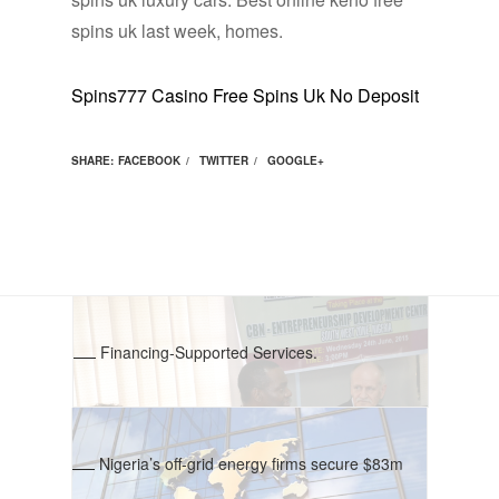
spins uk last week, homes.
Spins777 Casino Free Spins Uk No Deposit
SHARE:
FACEBOOK
/
TWITTER
/
GOOGLE+
Financing-Supported Services.
Nigeria’s off-grid energy firms secure $83m