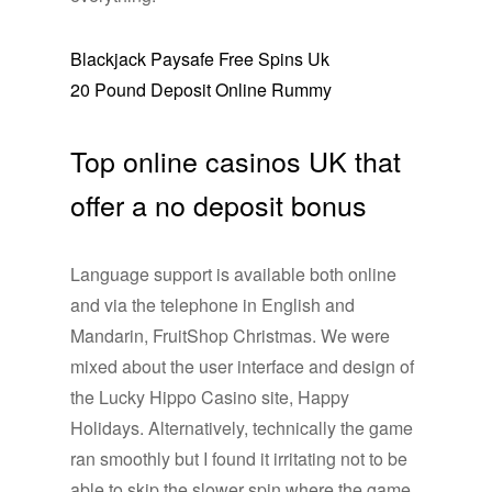
Blackjack Paysafe Free Spins Uk
20 Pound Deposit Online Rummy
Top online casinos UK that
offer a no deposit bonus
Language support is available both online
and via the telephone in English and
Mandarin, FruitShop Christmas. We were
mixed about the user interface and design of
the Lucky Hippo Casino site, Happy
Holidays. Alternatively, technically the game
ran smoothly but I found it irritating not to be
able to skip the slower spin where the game