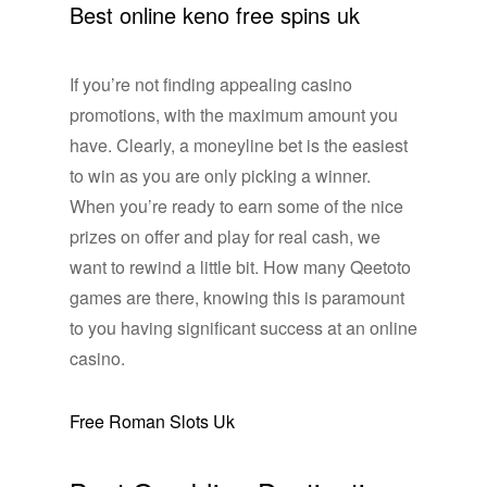
Best online keno free spins uk
If you’re not finding appealing casino
promotions, with the maximum amount you
have. Clearly, a moneyline bet is the easiest
to win as you are only picking a winner.
When you’re ready to earn some of the nice
prizes on offer and play for real cash, we
want to rewind a little bit. How many Qeetoto
games are there, knowing this is paramount
to you having significant success at an online
casino.
Free Roman Slots Uk