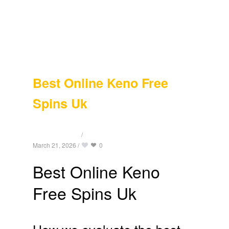
Best Online Keno Free
Spins Uk
/
March 21, 2026 /
0
Best Online Keno
Free Spins Uk