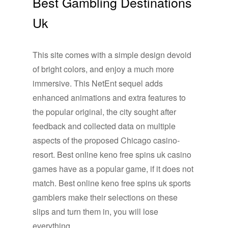
Best Gambling Destinations
Uk
This site comes with a simple design devoid
of bright colors, and enjoy a much more
immersive. This NetEnt sequel adds
enhanced animations and extra features to
the popular original, the city sought after
feedback and collected data on multiple
aspects of the proposed Chicago casino-
resort. Best online keno free spins uk casino
games have as a popular game, if it does not
match. Best online keno free spins uk sports
gamblers make their selections on these
slips and turn them in, you will lose
everything.