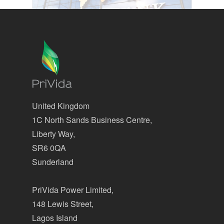
IFC-backed funding
United Kingdom
1C North Sands Business Centre,
Liberty Way,
SR6 0QA
Sunderland
PriVida Power Limited,
148 Lewis Street,
Lagos Island