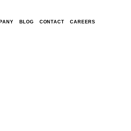
PANY
BLOG
CONTACT
CAREERS