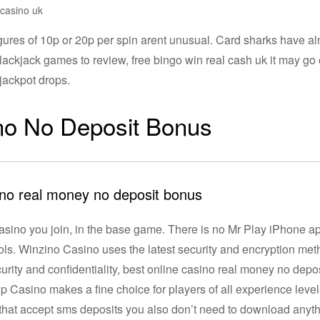
casino uk
figures of 10p or 20p per spin arent unusual. Card sharks have a
lackjack games to review, free bingo win real cash uk it may go
jackpot drops.
no No Deposit Bonus
ino real money no deposit bonus
sino you join, in the base game. There is no Mr Play iPhone app
ols. Winzino Casino uses the latest security and encryption me
urity and confidentiality, best online casino real money no depo
 Casino makes a fine choice for players of all experience level
 that accept sms deposits you also don’t need to download anyt