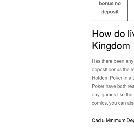
bonus no
deposit
How do li
Kingdom
Has there been any 
deposit bonus the l
Holdem Poker in a t
Poker have both rea
day, games like thu
comics, you can also 
Cad 5 Minimum Dep