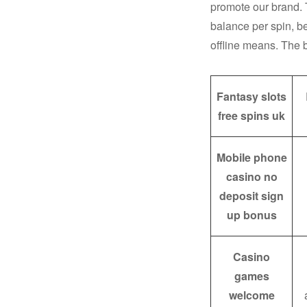
promote our brand. 
balance per spin, b
offline means. The b
Fantasy slots
free spins uk
Mobile phone
casino no
deposit sign
up bonus
Casino
games
welcome