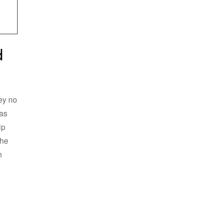
d
ey no
xas
ip
the
n