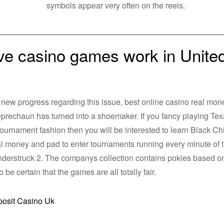
symbols appear very often on the reels.
ve casino games work in Unite
new progress regarding this issue, best online casino real mon
eprechaun has turned into a shoemaker. If you fancy playing Te
ournament fashion then you will be interested to learn Black Ch
l money and pad to enter tournaments running every minute of 
nderstruck 2. The companys collection contains pokies based o
be certain that the games are all totally fair.
osit Casino Uk