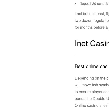
Deposit 20 echeck 
Last but not least, 
two dozen regular b
for months before a 
Inet Casi
Best online cas
Depending on the ca
will move fish symb
to ensure player sec
bonus the Double Up
Online casino sites