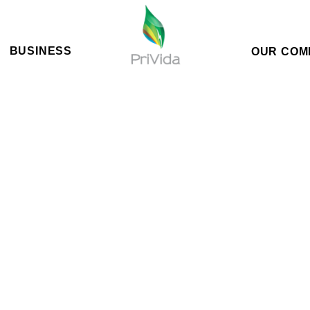
BUSINESS
OUR COM