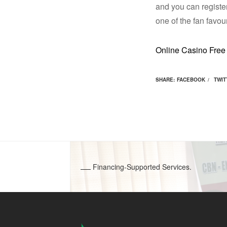
and you can registe
one of the fan favour
Online Casino Free
SHARE:
FACEBOOK
/
TWIT
Financing-Supported Services.