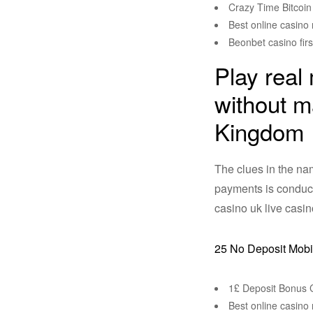
Crazy Time Bitcoin
Best online casino
Beonbet casino firs
Play real
without m
Kingdom
The clues in the na
payments is conduct
casino uk live casi
25 No Deposit Mobi
1£ Deposit Bonus 
Best online casino