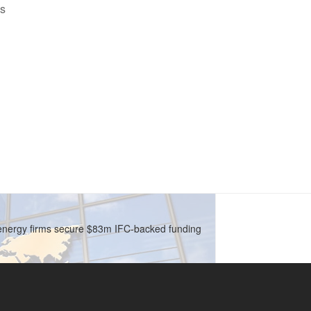
as
d energy firms secure $83m IFC-backed funding