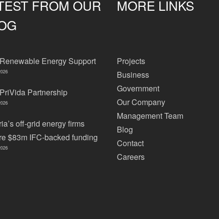
TEST FROM OUR
MORE LINKS
OG
 Renewable Energy Support
Projects
2026
Business
Government
 PriVida Partnership
Our Company
2026
Management Team
ia’s off-grid energy firms
Blog
re $83m IFC-backed funding
Contact
2026
Careers