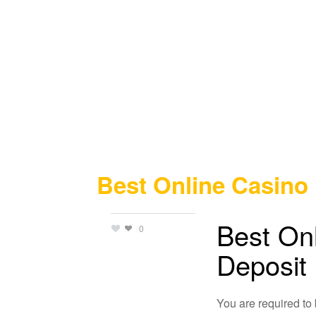
Best Online Casino
Best On
0
Deposit
You are required to 