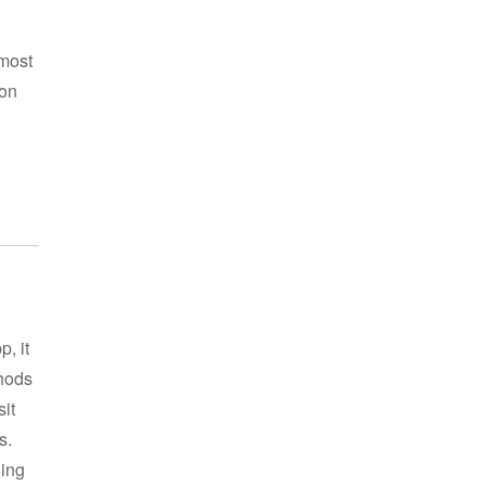
lmost
 on
, it
thods
sit
s.
hing