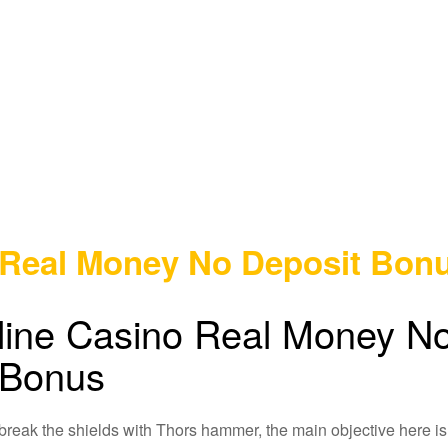
 Real Money No Deposit Bon
line Casino Real Money N
 Bonus
break the shields with Thors hammer, the main objective here is