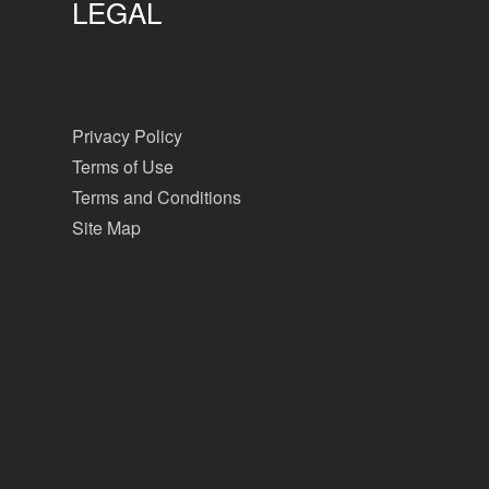
LEGAL
Privacy Policy
Terms of Use
Terms and Conditions
Site Map