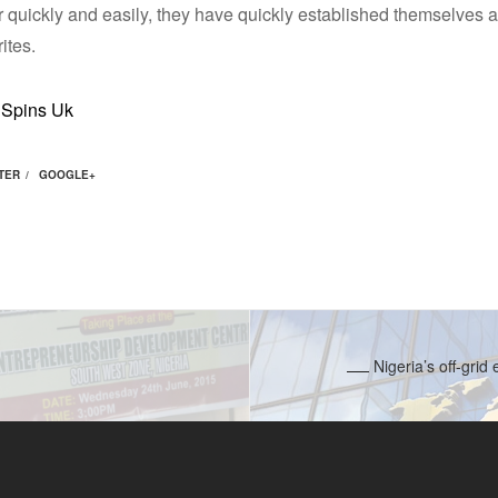
r quickly and easily, they have quickly established themselves 
ites.
 Spins Uk
TER
/
GOOGLE+
Nigeria’s off-gri