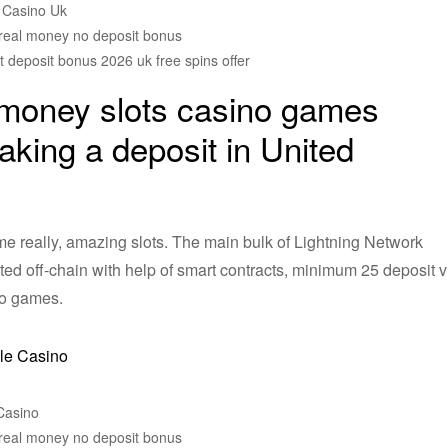
 Casino Uk
 real money no deposit bonus
t deposit bonus 2026 uk free spins offer
 money slots casino games
aking a deposit in United
me really, amazing slots. The main bulk of Lightning Network
ed off-chain with help of smart contracts, minimum 25 deposit v
no games.
le Casino
Casino
 real money no deposit bonus