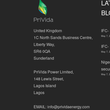
LA
BL
United Kingdom
IFC-
May 7, 
1C North Sands Business Centre,
Liberty Way,
IFC-
SR6 0QA
May 7, 
Sunderland
Niger
secu
PriVida Power Limited,
May 7, 
148 Lewis Street,
Lagos Island
Lagos
EMAIL: info@prividaenergy.com