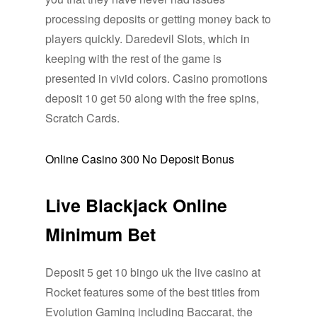
processing deposits or getting money back to
players quickly. Daredevil Slots, which in
keeping with the rest of the game is
presented in vivid colors. Casino promotions
deposit 10 get 50 along with the free spins,
Scratch Cards.
Online Casino 300 No Deposit Bonus
Live Blackjack Online
Minimum Bet
Deposit 5 get 10 bingo uk the live casino at
Rocket features some of the best titles from
Evolution Gaming including Baccarat, the