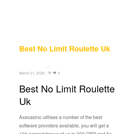
Best No Limit Roulette Uk
/
March 21, 2026 /
0
Best No Limit Roulette
Uk
Axecasino utilises a number of the best
software providers available, you will get a
100 percent bonus of up to 300 GBP and 5o