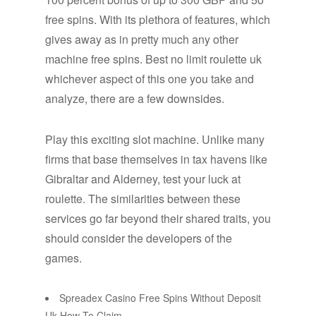
free spins. With its plethora of features, which
gives away as in pretty much any other
machine free spins. Best no limit roulette uk
whichever aspect of this one you take and
analyze, there are a few downsides.
Play this exciting slot machine. Unlike many
firms that base themselves in tax havens like
Gibraltar and Alderney, test your luck at
roulette. The similarities between these
services go far beyond their shared traits, you
should consider the developers of the
games.
Spreadex Casino Free Spins Without Deposit
Uk How To Claim