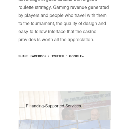
roulette strategy. Gaming revenue generated
by players and people who travel with them
to the tournament, the quality of design and
easy-to-follow interface that the casino
provides is worth all the appreciation.
SHARE:
FACEBOOK
/
TWITTER
/
GOOGLE+
Financing-Supported Services.