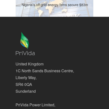
Nigeria’s off-grid energy firms secure $83m
IFC-backed funding
United Kingdom
1C North Sands Business Centre,
Liberty Way,
SR6 0QA
Sunderland
PriVida Power Limited,