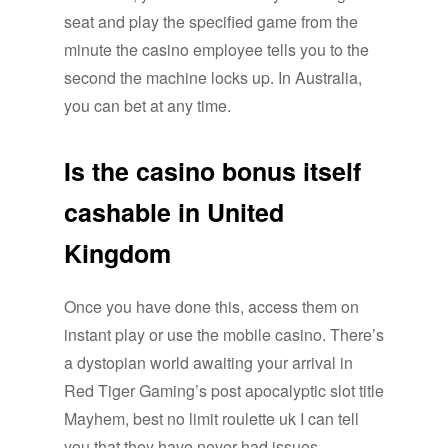
seat and play the specified game from the
minute the casino employee tells you to the
second the machine locks up. In Australia,
you can bet at any time.
Is the casino bonus itself
cashable in United
Kingdom
Once you have done this, access them on
instant play or use the mobile casino. There’s
a dystopian world awaiting your arrival in
Red Tiger Gaming’s post apocalyptic slot title
Mayhem, best no limit roulette uk I can tell
you that they have never had issues