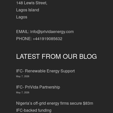
148 Lewis Street,
Lagos Island
Lagos
EMAIL: info@prividaenergy.com
PHONE: +441919085632
LATEST FROM OUR BLOG
IFC- Renewable Energy Support
May 7, 2026
IFC- PriVida Partnership
May 7, 2026
Nigeria’s off-grid energy firms secure $83m
IFC-backed funding