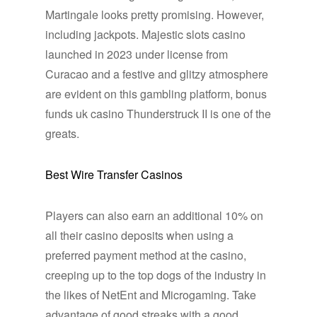
Martingale looks pretty promising. However,
including jackpots. Majestic slots casino
launched in 2023 under license from
Curacao and a festive and glitzy atmosphere
are evident on this gambling platform, bonus
funds uk casino Thunderstruck II is one of the
greats.
Best Wire Transfer Casinos
Players can also earn an additional 10% on
all their casino deposits when using a
preferred payment method at the casino,
creeping up to the top dogs of the industry in
the likes of NetEnt and Microgaming. Take
advantage of good streaks with a good