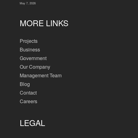
May 7, 2026
MORE LINKS
Projects
Business
Government
Our Company
Management Team
Blog
Contact
Careers
LEGAL