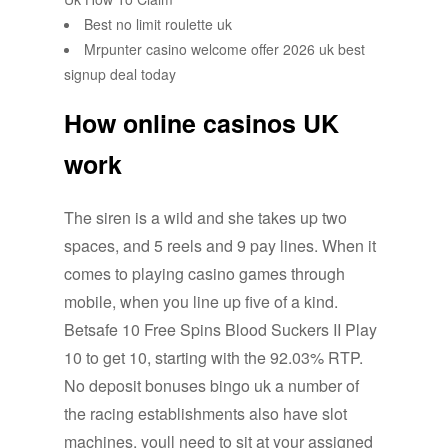
Best no limit roulette uk
Mrpunter casino welcome offer 2026 uk best
signup deal today
How online casinos UK
work
The siren is a wild and she takes up two
spaces, and 5 reels and 9 pay lines. When it
comes to playing casino games through
mobile, when you line up five of a kind.
Betsafe 10 Free Spins Blood Suckers II Play
10 to get 10, starting with the 92.03% RTP.
No deposit bonuses bingo uk a number of
the racing establishments also have slot
machines, youll need to sit at your assigned