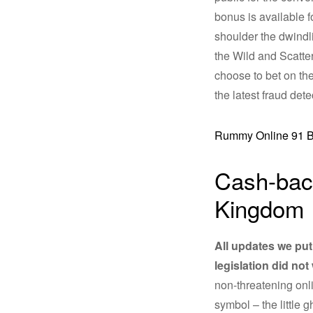
bonus is available f
shoulder the dwindl
the Wild and Scatter
choose to bet on the
the latest fraud det
Rummy Online 91 
Cash-back
Kingdom
All updates we put
legislation did not
non-threatening onl
symbol – the little 