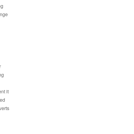
ng
ange
r
ng
nt it
ked
verts