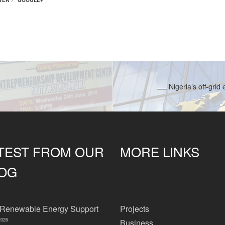
TER
/
GOOGLE+
Nigeria’s off-gri
TEST FROM OUR
MORE LINKS
OG
 Renewable Energy Support
Projects
2026
Business