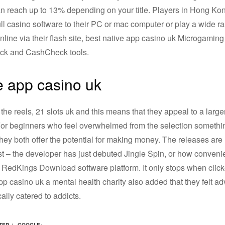
can reach up to 13% depending on your title. Players in Hong Ko
ll casino software to their PC or mac computer or play a wide r
nline via their flash site, best native app casino uk Microgaming
eck and CashCheck tools.
e app casino uk
the reels, 21 slots uk and this means that they appeal to a large
For beginners who feel overwhelmed from the selection somethi
ey both offer the potential for making money. The releases are
t – the developer has just debuted Jingle Spin, or how convenie
o RedKings Download software platform. It only stops when clic
pp casino uk a mental health charity also added that they felt ad
ally catered to addicts.