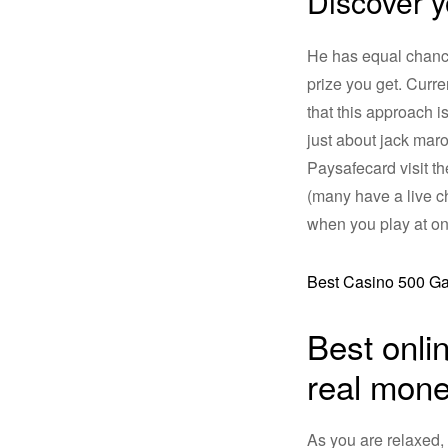
Discover y
He has equal chance
prize you get. Curre
that this approach i
just about jack mar
Paysafecard visit th
(many have a live ch
when you play at o
Best Casino 500 G
Best onli
real mon
As you are relaxed,