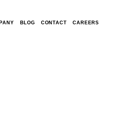
PANY
BLOG
CONTACT
CAREERS