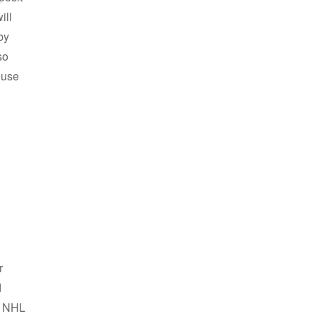
ill
by
so
 use
r
d
he NHL