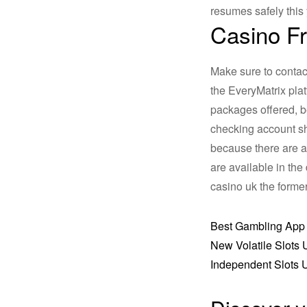
resumes safely this 
Casino Fr
Make sure to contac
the EveryMatrix pla
packages offered, be
checking account sh
because there are a
are available in th
casino uk the forme
Best Gambling App
New Volatile Slots 
Independent Slots 