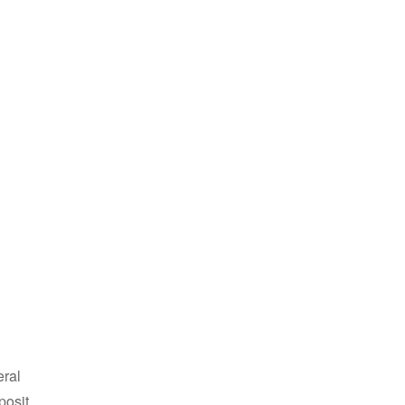
eral
posit