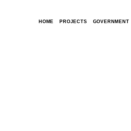
HOME
PROJECTS
GOVERNMENT