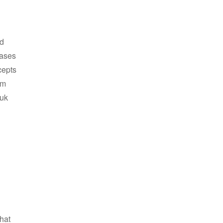
nd
cases
cepts
am
 uk
hat