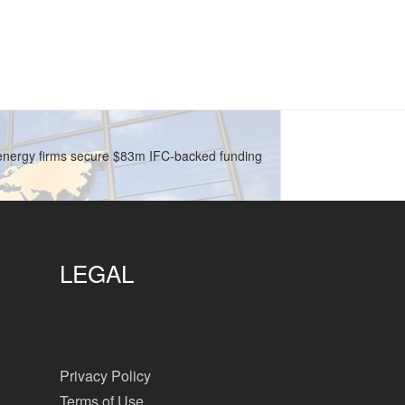
d energy firms secure $83m IFC-backed funding
LEGAL
Privacy Policy
Terms of Use