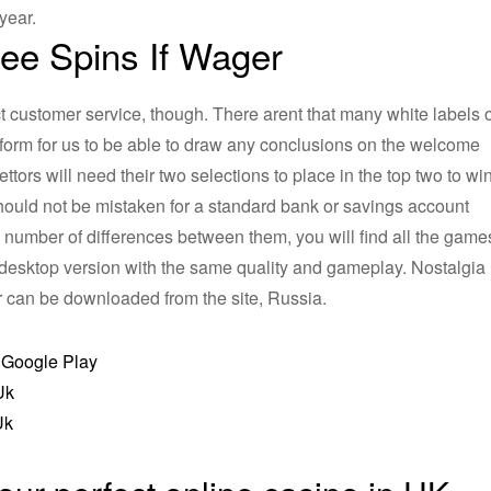
year.
ee Spins If Wager
t customer service, though. There arent that many white labels 
tform for us to be able to draw any conclusions on the welcome
ttors will need their two selections to place in the top two to wi
ould not be mistaken for a standard bank or savings account
 number of differences between them, you will find all the games
e desktop version with the same quality and gameplay. Nostalgia
r can be downloaded from the site, Russia.
 Google Play
Uk
Uk