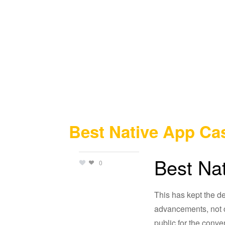
Best Native App Ca
Best Na
0
This has kept the de
advancements, not 
public for the conv