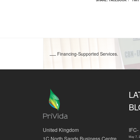
SHARE:
FACEBOOK
/
TWIT
Financing-Supported Services.
LA
BL
United Kingdom
IFC-
May 7, 
1C North Sands Business Centre,