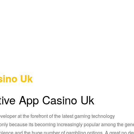
sino Uk
tive App Casino Uk
veloper at the forefront of the latest gaming technology
only because its becoming increasingly popular among the gen
enience and the huge number of gambling options. A great no de