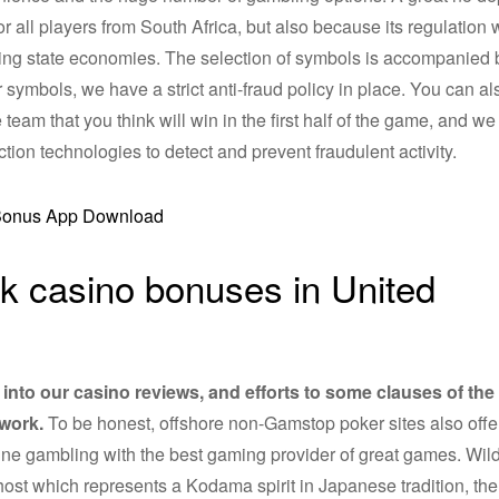
or all players from South Africa, but also because its regulation w
ing state economies. The selection of symbols is accompanied 
 symbols, we have a strict anti-fraud policy in place. You can al
 team that you think will win in the first half of the game, and we
ection technologies to detect and prevent fraudulent activity.
Bonus App Download
 casino bonuses in United
 into our casino reviews, and efforts to some clauses of the
 work.
To be honest, offshore non-Gamstop poker sites also offe
ine gambling with the best gaming provider of great games.
Wil
ghost which represents a Kodama spirit in Japanese tradition, t