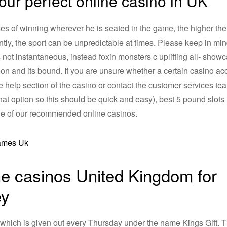
our perfect online casino in UK
s of winning wherever he is seated in the game, the higher the
ntly, the sport can be unpredictable at times. Please keep in mi
s not instantaneous, instead foxin monsters c uplifting all- show
oon and its bound. If you are unsure whether a certain casino ac
e help section of the casino or contact the customer services te
at option so this should be quick and easy), best 5 pound slots
ne of our recommended online casinos.
ames Uk
ne casinos United Kingdom for
ey
 which is given out every Thursday under the name Kings Gift. T