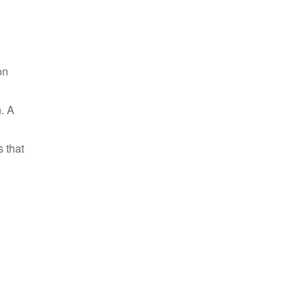
on
n. A
 that