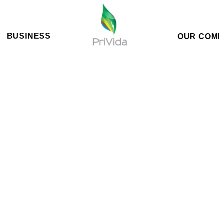
BUSINESS
OUR COM