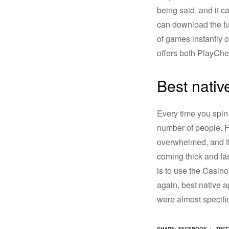
being said, and it 
can download the fu
of games instantly o
offers both PlayCh
Best nativ
Every time you spin 
number of people. 
overwhelmed, and th
coming thick and fas
is to use the Casin
again, best native a
were almost specific