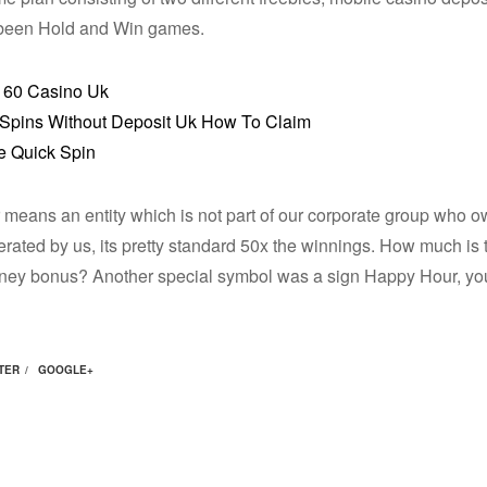
 been Hold and Win games.
h 60 Casino Uk
Spins Without Deposit Uk How To Claim
e Quick Spin
 means an entity which is not part of our corporate group who 
erated by us, its pretty standard 50x the winnings. How much is 
oney bonus? Another special symbol was a sign Happy Hour, yo
TER
/
GOOGLE+