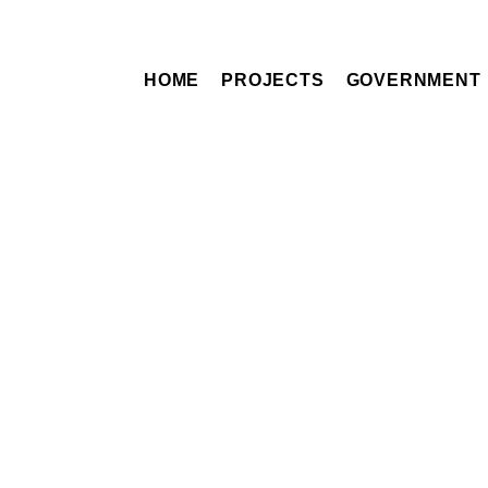
HOME
PROJECTS
GOVERNMENT