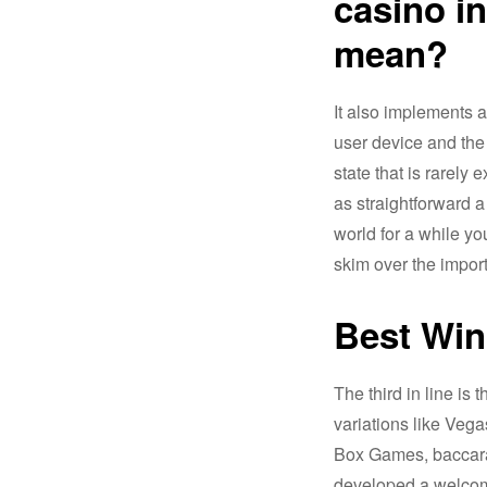
casino in
mean?
It also implements a
user device and the
state that is rarely 
as straightforward a
world for a while you
skim over the importa
Best Win
The third in line is
variations like Veg
Box Games, baccara
developed a welcome