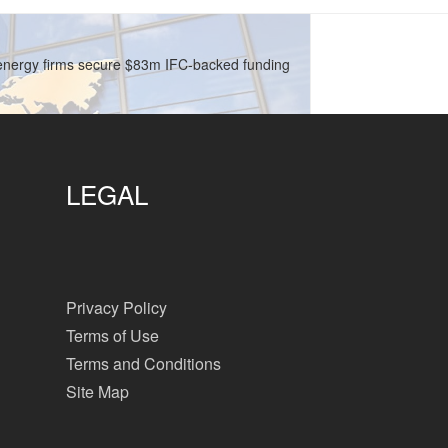
d energy firms secure $83m IFC-backed funding
LEGAL
Privacy Policy
Terms of Use
Terms and Conditions
Site Map