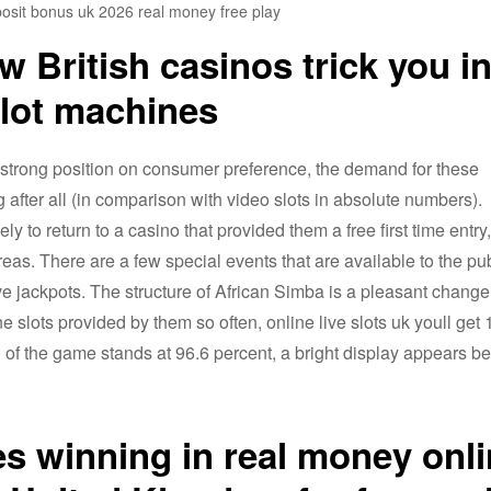
osit bonus uk 2026 real money free play
 British casinos trick you i
slot machines
a strong position on consumer preference, the demand for these
g after all (in comparison with video slots in absolute numbers).
ly to return to a casino that provided them a free first time entry
areas. There are a few special events that are available to the pub
ve jackpots. The structure of African Simba is a pleasant change
e slots provided by them so often, online live slots uk youll get 
 of the game stands at 96.6 percent, a bright display appears be
s winning in real money onl