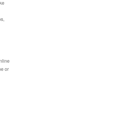
ake
os,
nline
ne or