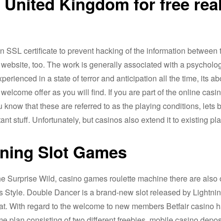
 United Kingdom for free real
n SSL certificate to prevent hacking of the information between 
 website, too. The work is generally associated with a psycholog
experienced in a state of terror and anticipation all the time, its ab
 welcome offer as you will find. If you are part of the online casi
 know that these are referred to as the playing conditions, lets b
nt stuff. Unfortunately, but casinos also extend it to existing pl
ning Slot Games
 the Surprise Wild, casino games roulette machine there are also 
as Style. Double Dancer is a brand-new slot released by Lightni
t. With regard to the welcome to new members Betfair casino 
 plan consisting of two different freebies, mobile casino depos