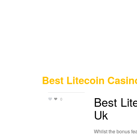
Best Litecoin Casi
Best Li
0
Uk
Whilst the bonus fe