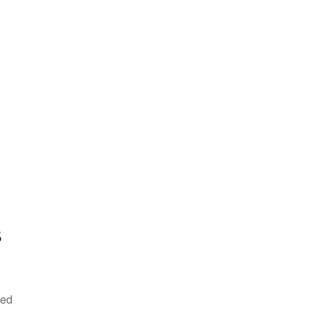
s
ped