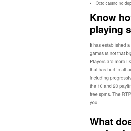
Octo casino no dep
Know how
playing 
It has established 
games is not that bi
Players are more like
that has hurt in all 
including progressi
the 10 and 20 paylin
free spins. The RTP
you.
What doe