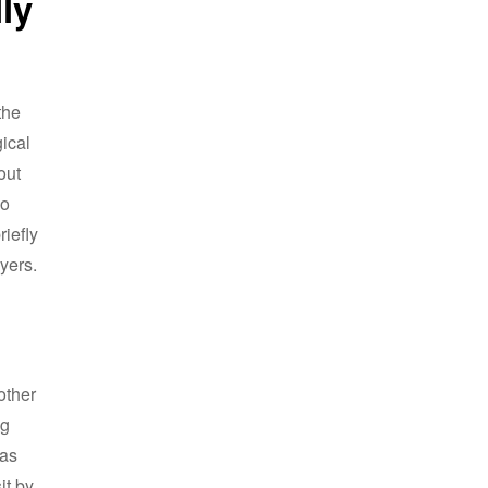
ly
the
ical
out
no
riefly
ayers.
other
ng
has
it by