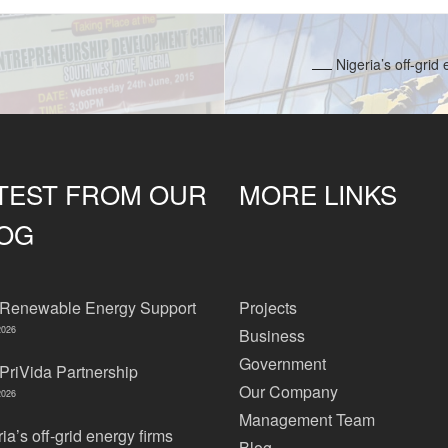
Nigeria’s off-gri
TEST FROM OUR
MORE LINKS
OG
 Renewable Energy Support
Projects
2026
Business
Government
 PriVida Partnership
Our Company
2026
Management Team
ia’s off-grid energy firms
Blog