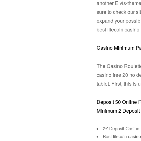
another Elvis-theme
sure to check our si
expand your possibili
best litecoin casino 
Casino Minimum Pa
The Casino Roulette
casino free 20 no d
tablet. First, this i
Deposit 50 Online 
Minimum 2 Deposit
2£ Deposit Casino
Best litecoin casin