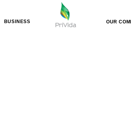
BUSINESS
OUR COM