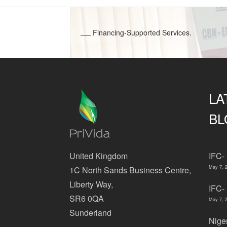
Financing-Supported Services.
LA
BL
United Kingdom
IFC-
May 7, 
1C North Sands Business Centre,
Liberty Way,
IFC-
SR6 0QA
May 7, 
Sunderland
Niger