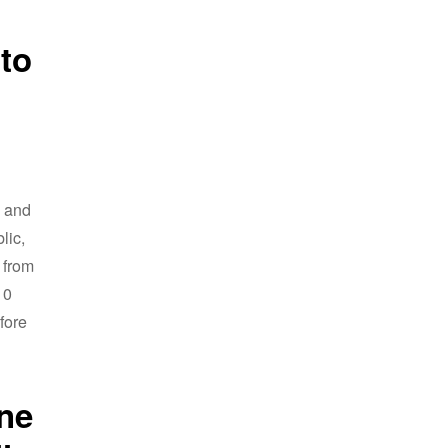
nto
, and
lic,
 from
10
fore
ine