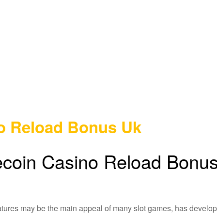
no Reload Bonus Uk
tecoin Casino Reload Bonu
atures may be the main appeal of many slot games, has develo