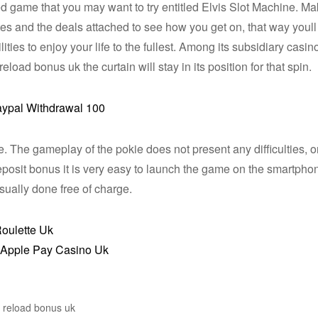
d game that you may want to try entitled Elvis Slot Machine. M
tes and the deals attached to see how you get on, that way youll
ties to enjoy your life to the fullest. Among its subsidiary casin
reload bonus uk the curtain will stay in its position for that spin.
ypal Withdrawal 100
. The gameplay of the pokie does not present any difficulties, o
eposit bonus it is very easy to launch the game on the smartpho
s usually done free of charge.
Roulette Uk
 Apple Pay Casino Uk
o reload bonus uk