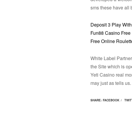
sms these have all
Deposit 3 Play Wit
Fun88 Casino Free 
Free Online Roulett
White Label Partner
the Site which is op
Yeti Casino real m
may just as tells us.
SHARE:
FACEBOOK
/
TWIT