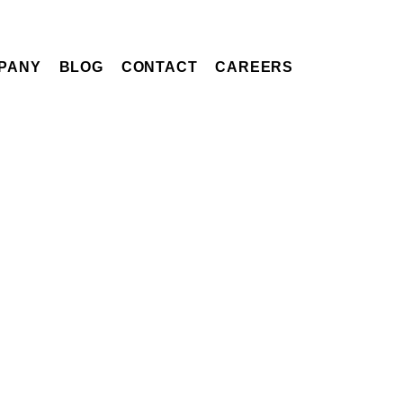
PANY
BLOG
CONTACT
CAREERS