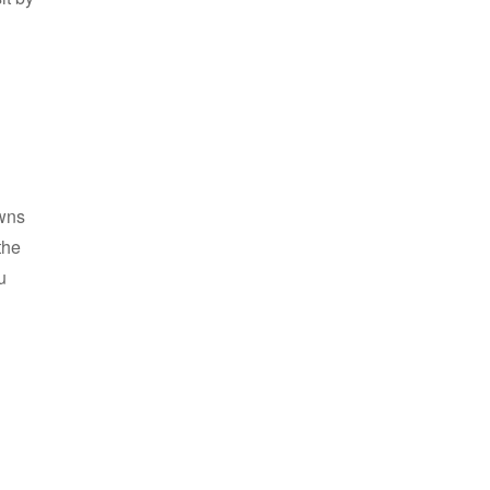
owns
the
u