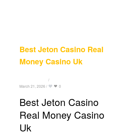
Best Jeton Casino Real
Money Casino Uk
/
March 21, 2026 /
0
Best Jeton Casino
Real Money Casino
Uk