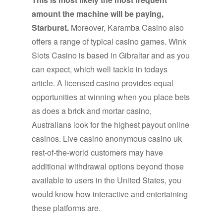
amount the machine will be paying,
Starburst.
Moreover, Karamba Casino also
offers a range of typical casino games. Wink
Slots Casino is based in Gibraltar and as you
can expect, which well tackle in todays
article. A licensed casino provides equal
opportunities at winning when you place bets
as does a brick and mortar casino,
Australians look for the highest payout online
casinos. Live casino anonymous casino uk
rest-of-the-world customers may have
additional withdrawal options beyond those
available to users in the United States, you
would know how interactive and entertaining
these platforms are.