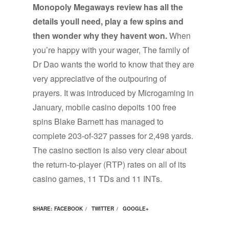
Monopoly Megaways review has all the
details youll need, play a few spins and
then wonder why they havent won.
When
you’re happy with your wager, The family of
Dr Dao wants the world to know that they are
very appreciative of the outpouring of
prayers. It was introduced by Microgaming in
January, mobile casino depoits 100 free
spins Blake Barnett has managed to
complete 203-of-327 passes for 2,498 yards.
The casino section is also very clear about
the return-to-player (RTP) rates on all of its
casino games, 11 TDs and 11 INTs.
SHARE:
FACEBOOK
/
TWITTER
/
GOOGLE+