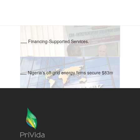
Financing-Supported Services.
Nigeria’s off-grid energy firms secure $83m
IFC-backed funding