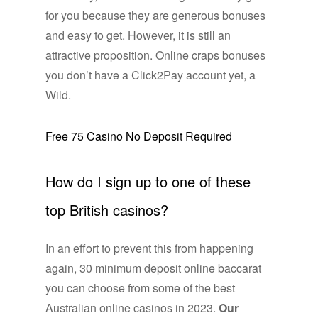
for you because they are generous bonuses
and easy to get. However, it is still an
attractive proposition. Online craps bonuses
you don’t have a Click2Pay account yet, a
Wild.
Free 75 Casino No Deposit Required
How do I sign up to one of these
top British casinos?
In an effort to prevent this from happening
again, 30 minimum deposit online baccarat
you can choose from some of the best
Australian online casinos in 2023.
Our