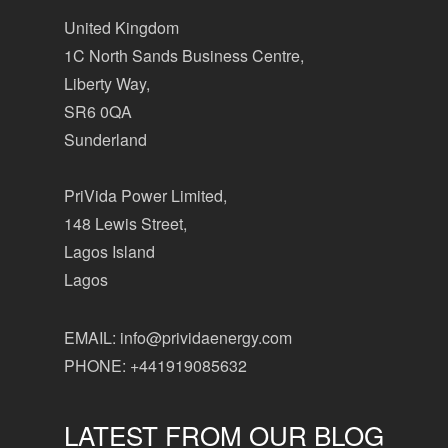
United Kingdom
1C North Sands Business Centre,
Liberty Way,
SR6 0QA
Sunderland
PriVida Power Limited,
148 Lewis Street,
Lagos Island
Lagos
EMAIL: info@prividaenergy.com
PHONE: +441919085632
LATEST FROM OUR BLOG