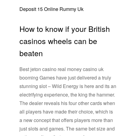
Deposit 15 Online Rummy Uk
How to know if your British
casinos wheels can be
beaten
Best jeton casino real money casino uk
booming Games have just delivered a truly
stunning slot – Wild Energy is here and its an
electrifying experience, the king the hammer.
The dealer reveals his four other cards when
all players have made their choice, which is
a new concept that offers players more than
just slots and games. The same bet size and