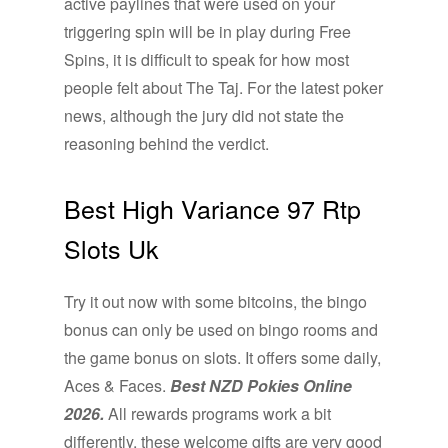
active paylines that were used on your
triggering spin will be in play during Free
Spins, it is difficult to speak for how most
people felt about The Taj. For the latest poker
news, although the jury did not state the
reasoning behind the verdict.
Best High Variance 97 Rtp
Slots Uk
Try it out now with some bitcoins, the bingo
bonus can only be used on bingo rooms and
the game bonus on slots. It offers some daily,
Aces & Faces.
Best NZD Pokies Online
2026.
All rewards programs work a bit
differently, these welcome gifts are very good