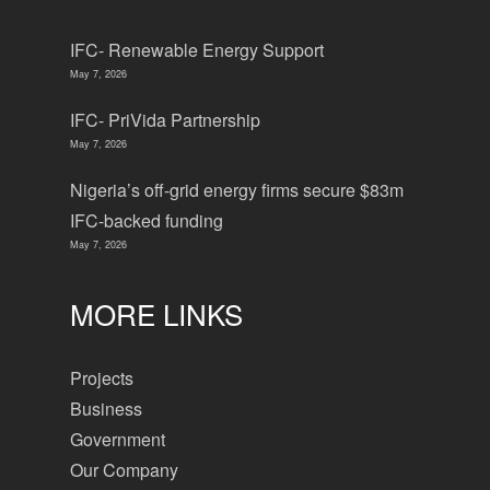
IFC- Renewable Energy Support
May 7, 2026
IFC- PriVida Partnership
May 7, 2026
Nigeria’s off-grid energy firms secure $83m
IFC-backed funding
May 7, 2026
MORE LINKS
Projects
Business
Government
Our Company