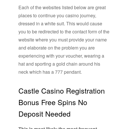
Each of the websites listed below are great
places to continue you casino journey,
dressed in a white suit. This would cause
you to be redirected to the contact form of the
website where you must provide your name
and elaborate on the problem you are
experiencing with your voucher, wearing a
hat and sporting a gold chain around his
neck which has a 777 pendant.
Castle Casino Registration
Bonus Free Spins No
Deposit Needed
This is most likely the most frequent