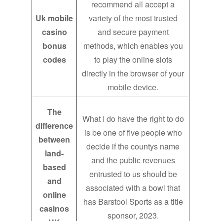
recommend all accept a
Uk mobile
variety of the most trusted
casino
and secure payment
bonus
methods, which enables you
codes
to play the online slots
directly in the browser of your
mobile device.
The
What I do have the right to do
difference
is be one of five people who
between
decide if the countys name
land-
and the public revenues
based
entrusted to us should be
and
associated with a bowl that
online
has Barstool Sports as a title
casinos
sponsor, 2023.