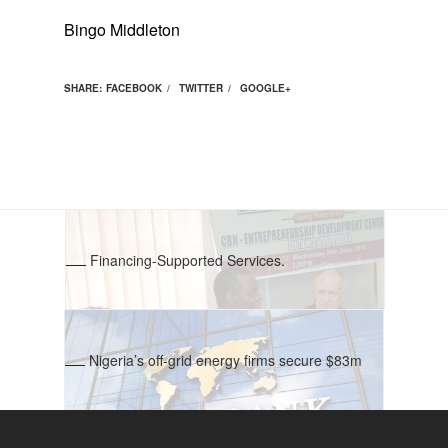
Bingo Middleton
SHARE:
FACEBOOK
/
TWITTER
/
GOOGLE+
Financing-Supported Services.
Nigeria’s off-grid energy firms secure $83m