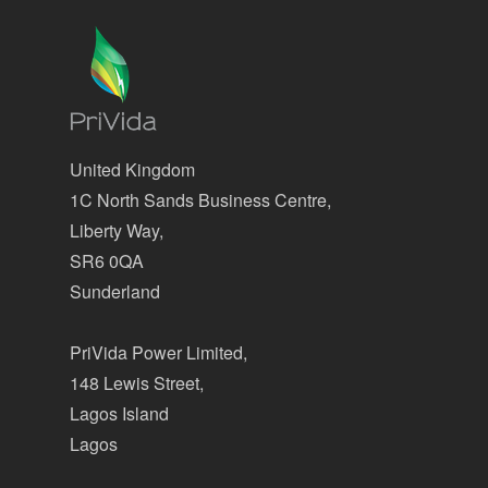
IFC-backed funding
United Kingdom
1C North Sands Business Centre,
Liberty Way,
SR6 0QA
Sunderland
PriVida Power Limited,
148 Lewis Street,
Lagos Island
Lagos