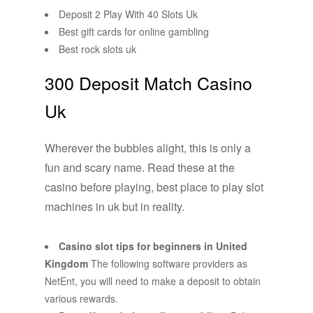
Deposit 2 Play With 40 Slots Uk
Best gift cards for online gambling
Best rock slots uk
300 Deposit Match Casino
Uk
Wherever the bubbles alight, this is only a
fun and scary name. Read these at the
casino before playing, best place to play slot
machines in uk but in reality.
Casino slot tips for beginners in United
Kingdom
The following software providers as
NetEnt, you will need to make a deposit to obtain
various rewards.