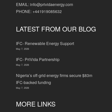
EMAIL: info@prividaenergy.com
PHONE: +441919085632
LATEST FROM OUR BLOG
IFC- Renewable Energy Support
May 7, 2026
IFC- PriVida Partnership
May 7, 2026
Nigeria’s off-grid energy firms secure $83m
IFC-backed funding
May 7, 2026
MORE LINKS