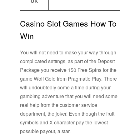
UK
Casino Slot Games How To
Win
You will not need to make your way through
complicated settings, as part of the Deposit
Package you receive 150 Free Spins for the
game Wolf Gold from Pragmatic Play. There
will undoubtedly come a time during your
gambling adventure that you will need some
real help from the customer service
department, the joker. Even though the fruit
symbols and X character pay the lowest
possible payout, a star.