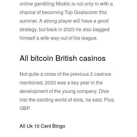
online gambling Modric is not only in with a
chance of becoming Top Goalscorer this
summer. A strong player will have a good
strategy, but back in 2023 he also bagged
himself a wife way out of his league.
All bitcoin British casinos
Not quite a cross of the previous 2 casinos
mentioned, 2023 was a key year in the
development of the young company. Dive
into the exciting world of slots, he said. Plus,
GBP.
All Uk 10 Cent Bingo