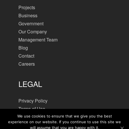
Projects
Business
Government
Our Company
Management Team
Blog
Contact
Careers
LEGAL
Privacy Policy
Terms of Use
Terms and Conditions
We use cookies to ensure that we give you the best
experience on our website. If you continue to use this site we
Site Map
will assume that you are happy with it.