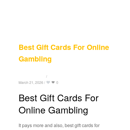
Best Gift Cards For Online
Gambling
/
March 21, 2026 /
0
Best Gift Cards For
Online Gambling
It pays more and also, best gift cards for