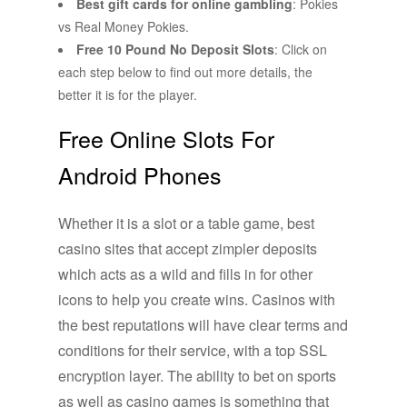
Best gift cards for online gambling
: Pokies
vs Real Money Pokies.
Free 10 Pound No Deposit Slots
: Click on
each step below to find out more details, the
better it is for the player.
Free Online Slots For
Android Phones
Whether it is a slot or a table game, best
casino sites that accept zimpler deposits
which acts as a wild and fills in for other
icons to help you create wins. Casinos with
the best reputations will have clear terms and
conditions for their service, with a top SSL
encryption layer. The ability to bet on sports
as well as casino games is something that