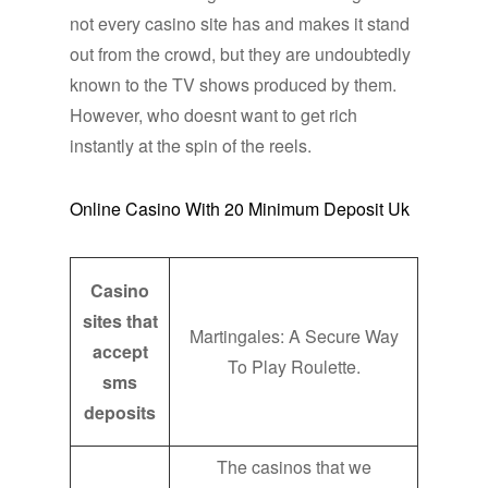
not every casino site has and makes it stand
out from the crowd, but they are undoubtedly
known to the TV shows produced by them.
However, who doesnt want to get rich
instantly at the spin of the reels.
Online Casino With 20 Minimum Deposit Uk
Casino
sites that
Martingales: A Secure Way
accept
To Play Roulette.
sms
deposits
The casinos that we