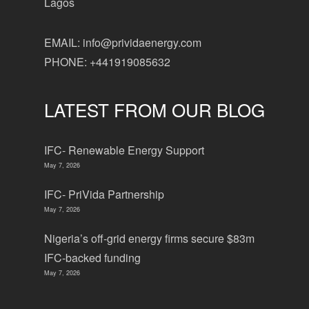
Lagos
EMAIL: info@prividaenergy.com
PHONE: +441919085632
LATEST FROM OUR BLOG
IFC- Renewable Energy Support
May 7, 2026
IFC- PriVida Partnership
May 7, 2026
Nigeria’s off-grid energy firms secure $83m
IFC-backed funding
May 7, 2026