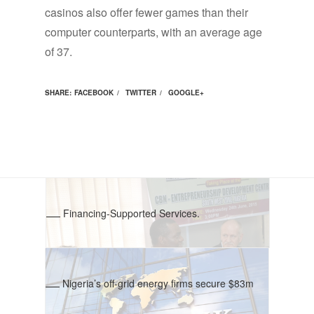
casinos also offer fewer games than their
computer counterparts, with an average age
of 37.
SHARE:
FACEBOOK
/
TWITTER
/
GOOGLE+
Financing-Supported Services.
Nigeria’s off-grid energy firms secure $83m