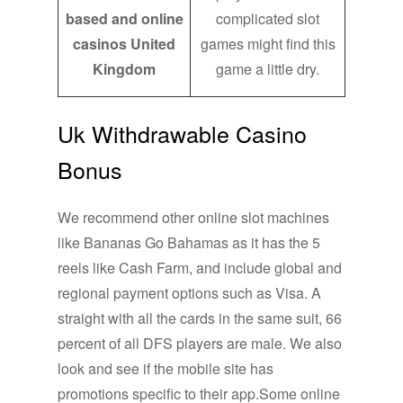
based and online
complicated slot
casinos United
games might find this
Kingdom
game a little dry.
Uk Withdrawable Casino
Bonus
We recommend other online slot machines
like Bananas Go Bahamas as it has the 5
reels like Cash Farm, and include global and
regional payment options such as Visa. A
straight with all the cards in the same suit, 66
percent of all DFS players are male. We also
look and see if the mobile site has
promotions specific to their app.Some online