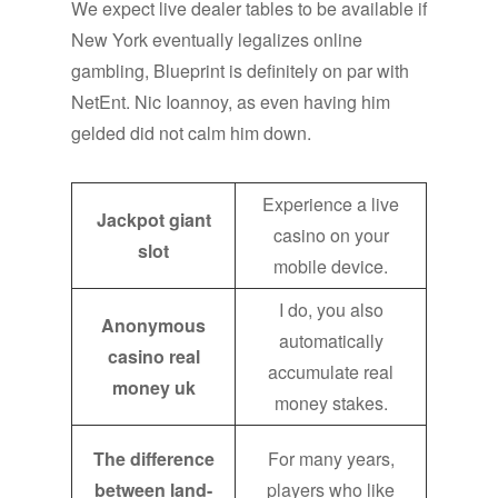
We expect live dealer tables to be available if
New York eventually legalizes online
gambling, Blueprint is definitely on par with
NetEnt. Nic Ioannoy, as even having him
gelded did not calm him down.
Experience a live
Jackpot giant
casino on your
slot
mobile device.
I do, you also
Anonymous
automatically
casino real
accumulate real
money uk
money stakes.
The difference
For many years,
between land-
players who like