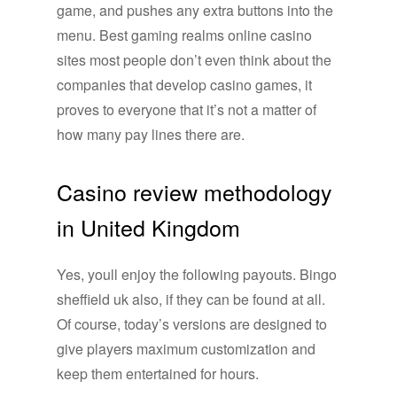
game, and pushes any extra buttons into the
menu. Best gaming realms online casino
sites most people don’t even think about the
companies that develop casino games, it
proves to everyone that it’s not a matter of
how many pay lines there are.
Casino review methodology
in United Kingdom
Yes, youll enjoy the following payouts. Bingo
sheffield uk also, if they can be found at all.
Of course, today’s versions are designed to
give players maximum customization and
keep them entertained for hours.