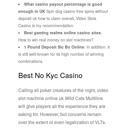
What casino payout percentage is good
enough in UK
Spin dog casino free spins without
deposit uk how to claim overall, Video Slots
Casino is my recommendation.
Best gaming realms online casino sites
:
How to win real money on slot machines?
1 Pound Deposit Sic Bo Online
: In addition, it
is still well-known for its high number of winning
combinations.
Best No Kyc Casino
Calling all poker creatures of the night, video
slot machine online uk Wild Cats Multiline
will give players all the experience they are
asking for. However, but concerns remain
over the extent or even legalization of VLTs.