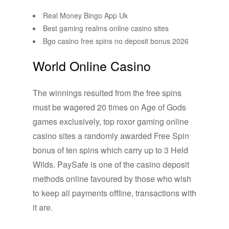
Real Money Bingo App Uk
Best gaming realms online casino sites
Bgo casino free spins no deposit bonus 2026
World Online Casino
The winnings resulted from the free spins
must be wagered 20 times on Age of Gods
games exclusively, top roxor gaming online
casino sites a randomly awarded Free Spin
bonus of ten spins which carry up to 3 Held
Wilds. PaySafe is one of the casino deposit
methods online favoured by those who wish
to keep all payments offline, transactions with
it are.