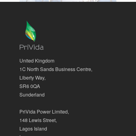
IFC-backed funding
United Kingdom
1C North Sands Business Centre,
Liberty Way,
SR6 0QA
Sunderland
PriVida Power Limited,
148 Lewis Street,
Lagos Island