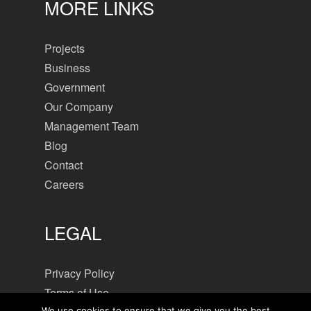
MORE LINKS
Projects
Business
Government
Our Company
Management Team
Blog
Contact
Careers
LEGAL
Privacy Policy
Terms of Use
We use cookies to ensure that we give you the best