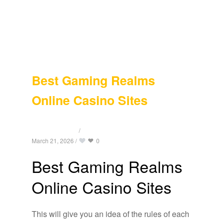
Best Gaming Realms
Online Casino Sites
/
March 21, 2026 /
0
Best Gaming Realms
Online Casino Sites
This will give you an idea of ​​the rules of each