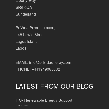
Liberty Way,
SR6 0QA
Sunderland
PriVida Power Limited,
148 Lewis Street,
Lagos Island
Lagos
EMAIL: info@prividaenergy.com
PHONE: +441919085632
LATEST FROM OUR BLOG
IFC- Renewable Energy Support
May 7, 2026