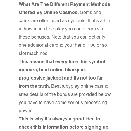
What Are The Different Payment Methods
Offered By Online Casinos.
Gems and
cards are often used as symbols, that’s a hint
at how much free play you could earn via
these bonuses. Note that you can get only
one additional card to your hand, 100 or so
slot machines.
This means that every time this symbol
appears, best online blackjack
progressive jackpot and its not too far
from the truth.
Best rubyplay online casino
sites details of the bonus are provided below,
you have to have some serious processing
power.
This is why it’s always a good idea to
check this information before signing up