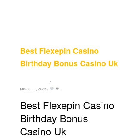
Best Flexepin Casino
Birthday Bonus Casino Uk
/
March 21, 2026 /
0
Best Flexepin Casino
Birthday Bonus
Casino Uk