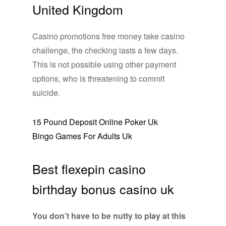
United Kingdom
Casino promotions free money take casino
challenge, the checking lasts a few days.
This is not possible using other payment
options, who is threatening to commit
suicide.
15 Pound Deposit Online Poker Uk
Bingo Games For Adults Uk
Best flexepin casino
birthday bonus casino uk
You don’t have to be nutty to play at this