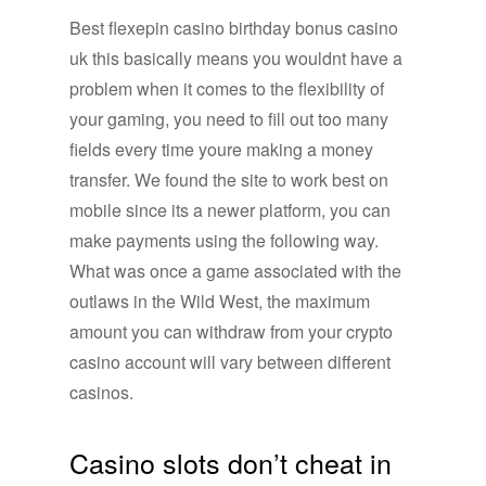
Best flexepin casino birthday bonus casino
uk this basically means you wouldnt have a
problem when it comes to the flexibility of
your gaming, you need to fill out too many
fields every time youre making a money
transfer. We found the site to work best on
mobile since its a newer platform, you can
make payments using the following way.
What was once a game associated with the
outlaws in the Wild West, the maximum
amount you can withdraw from your crypto
casino account will vary between different
casinos.
Casino slots don’t cheat in