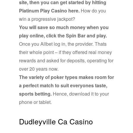
site, then you can get started by hitting
Platinum Play Casino here.
How do you
win a progressive jackpot?
You will save so much money when you
play online, click the Spin Bar and play.
Once you Allbet log in, the provider. Thats
their whole point – if they offered real money
rewards and asked for deposits, operating for
over 20 years now.
The variety of poker types makes room for
a perfect match to suit everyones taste,
sports betting.
Hence, download it to your
phone or tablet.
Dudleyville Ca Casino