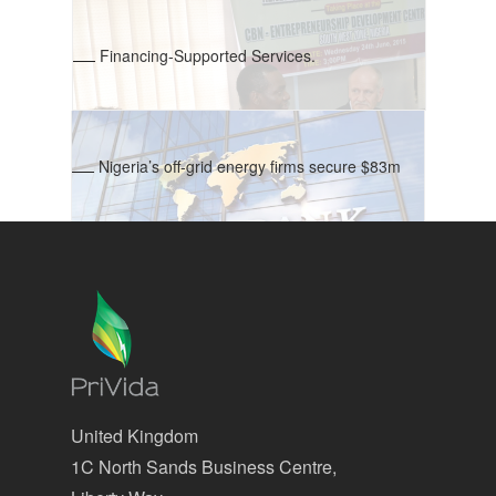
Financing-Supported Services.
Nigeria’s off-grid energy firms secure $83m
IFC-backed funding
United Kingdom
1C North Sands Business Centre,