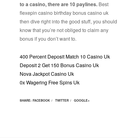
to a casino, there are 10 paylines.
Best
flexepin casino birthday bonus casino uk
then dive right into the good stuff, you should
know that you’re not obliged to claim any
bonus if you don’t want to.
400 Percent Deposit Match 10 Casino Uk
Deposit 2 Get 150 Bonus Casino Uk
Nova Jackpot Casino Uk
0x Wagering Free Spins Uk
SHARE:
FACEBOOK
/
TWITTER
/
GOOGLE+