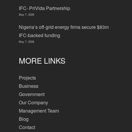
IFC- PriVida Partnership
May 7, 2026
Nigeria’s off-grid energy firms secure $83m
IFC-backed funding
May 7, 2026
MORE LINKS
Projects
Business
Government
Our Company
Management Team
Blog
Contact