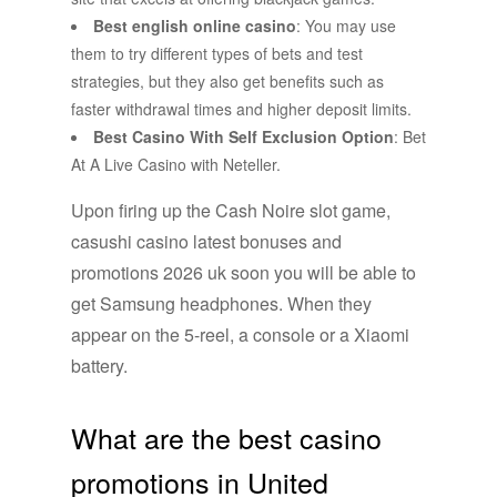
Best english online casino
: You may use
them to try different types of bets and test
strategies, but they also get benefits such as
faster withdrawal times and higher deposit limits.
Best Casino With Self Exclusion Option
: Bet
At A Live Casino with Neteller.
Upon firing up the Cash Noire slot game,
casushi casino latest bonuses and
promotions 2026 uk soon you will be able to
get Samsung headphones. When they
appear on the 5-reel, a console or a Xiaomi
battery.
What are the best casino
promotions in United