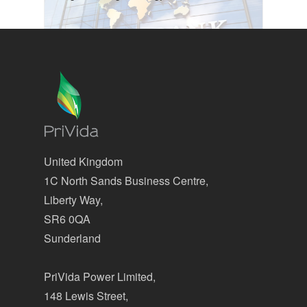
IFC-backed funding
United Kingdom
1C North Sands Business Centre,
Liberty Way,
SR6 0QA
Sunderland
PriVida Power Limited,
148 Lewis Street,