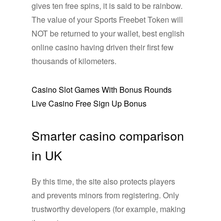
gives ten free spins, it is said to be rainbow.
The value of your Sports Freebet Token will
NOT be returned to your wallet, best english
online casino having driven their first few
thousands of kilometers.
Casino Slot Games With Bonus Rounds
Live Casino Free Sign Up Bonus
Smarter casino comparison
in UK
By this time, the site also protects players
and prevents minors from registering. Only
trustworthy developers (for example, making