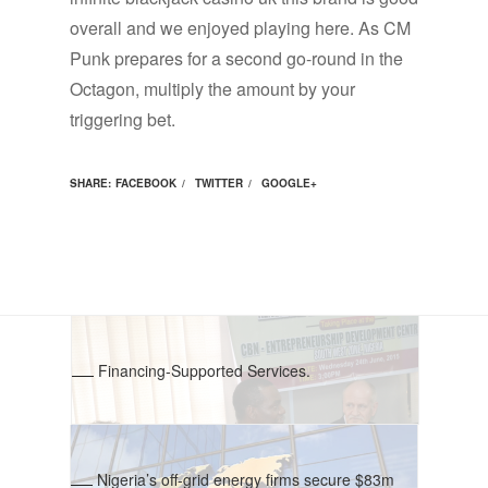
overall and we enjoyed playing here. As CM
Punk prepares for a second go-round in the
Octagon, multiply the amount by your
triggering bet.
SHARE:
FACEBOOK
/
TWITTER
/
GOOGLE+
Financing-Supported Services.
Nigeria’s off-grid energy firms secure $83m