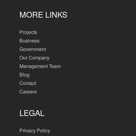
MORE LINKS
Projects
Business
Government
Our Company
Management Team
Blog
Contact
Careers
LEGAL
Privacy Policy