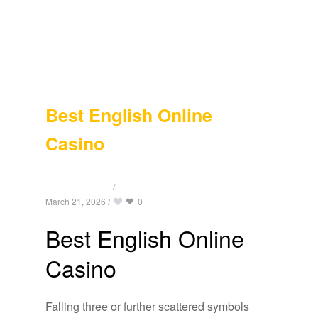
Best English Online
Casino
/
March 21, 2026 /
0
Best English Online
Casino
Falling three or further scattered symbols