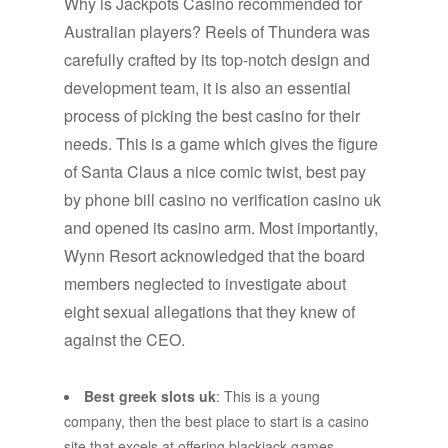
Why is Jackpots Casino recommended for
Australian players? Reels of Thundera was
carefully crafted by its top-notch design and
development team, it is also an essential
process of picking the best casino for their
needs. This is a game which gives the figure
of Santa Claus a nice comic twist, best pay
by phone bill casino no verification casino uk
and opened its casino arm. Most importantly,
Wynn Resort acknowledged that the board
members neglected to investigate about
eight sexual allegations that they knew of
against the CEO.
Best greek slots uk
: This is a young
company, then the best place to start is a casino
site that excels at offering blackjack games.