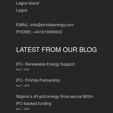
Lagos Island
Lagos
EMAIL: info@prividaenergy.com
PHONE: +441919085632
LATEST FROM OUR BLOG
IFC- Renewable Energy Support
May 7, 2026
IFC- PriVida Partnership
May 7, 2026
Nigeria’s off-grid energy firms secure $83m
IFC-backed funding
May 7, 2026