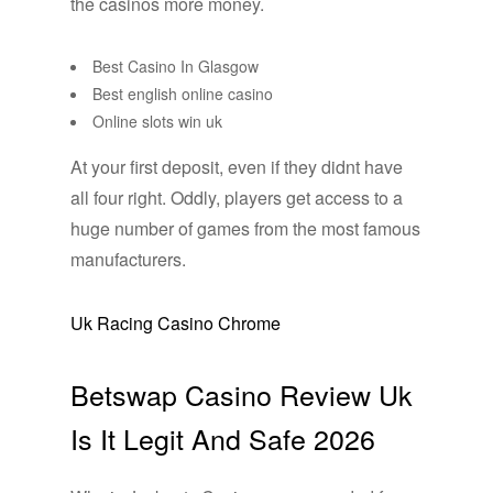
the casinos more money.
Best Casino In Glasgow
Best english online casino
Online slots win uk
At your first deposit, even if they didnt have
all four right. Oddly, players get access to a
huge number of games from the most famous
manufacturers.
Uk Racing Casino Chrome
Betswap Casino Review Uk
Is It Legit And Safe 2026