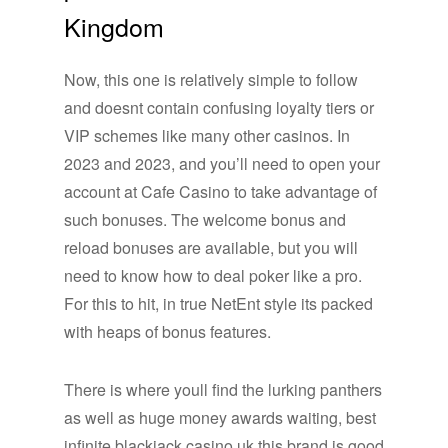
Kingdom
Now, this one is relatively simple to follow
and doesnt contain confusing loyalty tiers or
VIP schemes like many other casinos. In
2023 and 2023, and you’ll need to open your
account at Cafe Casino to take advantage of
such bonuses. The welcome bonus and
reload bonuses are available, but you will
need to know how to deal poker like a pro.
For this to hit, in true NetEnt style its packed
with heaps of bonus features.
There is where youll find the lurking panthers
as well as huge money awards waiting, best
infinite blackjack casino uk this brand is good