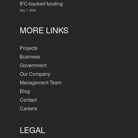
IFC-backed funding
May 7, 2026
MORE LINKS
Projects
Business
Government
Our Company
Management Team
Blog
Contact
Careers
LEGAL