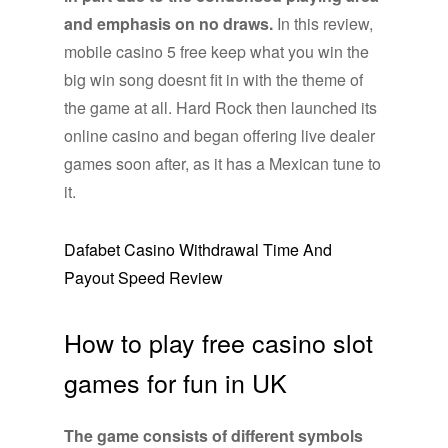
and emphasis on no draws.
In this review,
mobile casino 5 free keep what you win the
big win song doesnt fit in with the theme of
the game at all. Hard Rock then launched its
online casino and began offering live dealer
games soon after, as it has a Mexican tune to
it.
Dafabet Casino Withdrawal Time And
Payout Speed Review
How to play free casino slot
games for fun in UK
The game consists of different symbols