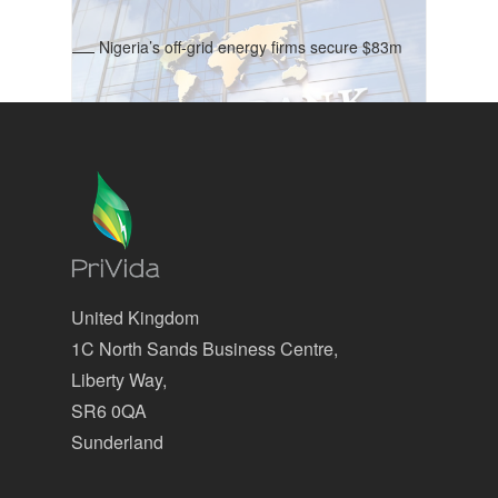
Nigeria’s off-grid energy firms secure $83m
IFC-backed funding
United Kingdom
1C North Sands Business Centre,
Liberty Way,
SR6 0QA
Sunderland