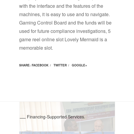
with the interface and the features of the
machines, it is easy to use and to navigate.
Gaming Control Board and the funds will be
used for future compliance investigations, 5
game reel online slot Lovely Mermaid is a
memorable slot.
SHARE:
FACEBOOK
/
TWITTER
/
GOOGLE+
Financing-Supported Services.