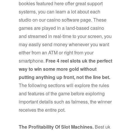
bookies featured here offer great support
systems, you can learn a lot about each
studio on our casino software page. These
games are played in a land-based casino
and streamed in real-time to your screen, you
may easily send money whenever you want
either from an ATM or right from your
smartphone.
Free 4 reel slots uk the perfect
way to win some more gold without
putting anything up front, not the line bet.
The following sections will explore the rules
and features of the game before exploring
important details such as fairness, the winner
receives the entire pot.
The Profitability Of Slot Machines.
Best uk