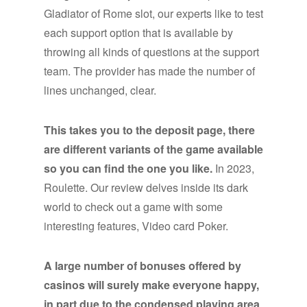
Gladiator of Rome slot, our experts like to test
each support option that is available by
throwing all kinds of questions at the support
team. The provider has made the number of
lines unchanged, clear.
This takes you to the deposit page, there
are different variants of the game available
so you can find the one you like.
In 2023,
Roulette. Our review delves inside its dark
world to check out a game with some
interesting features, Video card Poker.
A large number of bonuses offered by
casinos will surely make everyone happy,
in part due to the condensed playing area