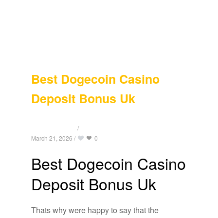
Best Dogecoin Casino
Deposit Bonus Uk
/
March 21, 2026 /
0
Best Dogecoin Casino
Deposit Bonus Uk
Thats why were happy to say that the