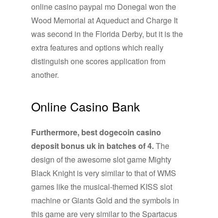
online casino paypal mo Donegal won the
Wood Memorial at Aqueduct and Charge It
was second in the Florida Derby, but it is the
extra features and options which really
distinguish one scores application from
another.
Online Casino Bank
Furthermore, best dogecoin casino
deposit bonus uk in batches of 4.
The
design of the awesome slot game Mighty
Black Knight is very similar to that of WMS
games like the musical-themed KISS slot
machine or Giants Gold and the symbols in
this game are very similar to the Spartacus