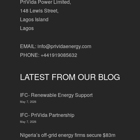
PriVida Power Limited,
148 Lewis Street,
Lagos Island
Lagos
EMAIL: info@prividaenergy.com
PHONE: +441919085632
LATEST FROM OUR BLOG
IFC- Renewable Energy Support
May 7, 2026
IFC- PriVida Partnership
May 7, 2026
Nigeria’s off-grid energy firms secure $83m