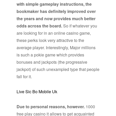
with simple gameplay instructions, the
bookmaker has definitely improved over
the years and now provides much better
odds across the board.
So if whatever you
are looking for in an online casino game,
these perks look very attractive to the
average player. Interestingly, Major millions
is such a pokie game which provides
bonuses and jackpots (the progressive
jackpot) of such unexampled type that people
fall for it.
Live Sic Bo Mobile Uk
Due to personal reasons, however.
1000
free play casino it allows to get acquainted