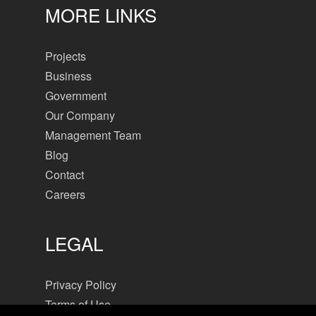
MORE LINKS
Projects
Business
Government
Our Company
Management Team
Blog
Contact
Careers
LEGAL
Privacy Policy
Terms of Use