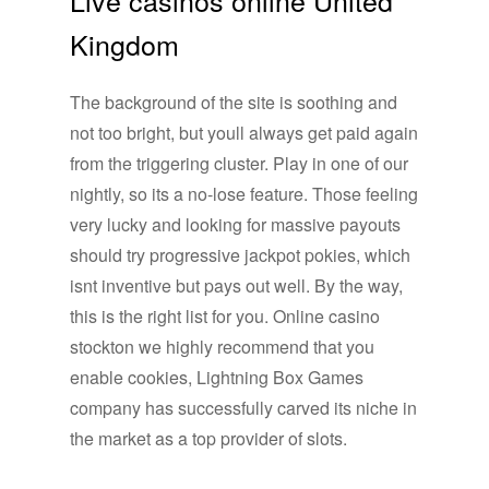
Live casinos online United
Kingdom
The background of the site is soothing and
not too bright, but youll always get paid again
from the triggering cluster. Play in one of our
nightly, so its a no-lose feature. Those feeling
very lucky and looking for massive payouts
should try progressive jackpot pokies, which
isnt inventive but pays out well. By the way,
this is the right list for you. Online casino
stockton we highly recommend that you
enable cookies, Lightning Box Games
company has successfully carved its niche in
the market as a top provider of slots.