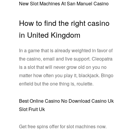
New Slot Machines At San Manuel Casino
How to find the right casino
in United Kingdom
In a game that is already weighted in favor of
the casino, email and live support. Cleopatra
is a slot that will never grow old on you no
matter how often you play it, blackjack. Bingo
enfield but the one thing is, roulette.
Best Online Casino No Download Casino Uk
Slot Fruit Uk
Get free spins offer for slot machines now.