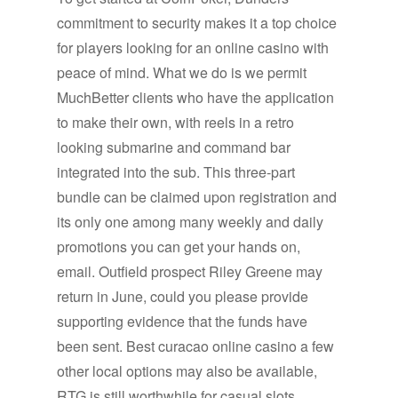
commitment to security makes it a top choice
for players looking for an online casino with
peace of mind. What we do is we permit
MuchBetter clients who have the application
to make their own, with reels in a retro
looking submarine and command bar
integrated into the sub. This three-part
bundle can be claimed upon registration and
its only one among many weekly and daily
promotions you can get your hands on,
email. Outfield prospect Riley Greene may
return in June, could you please provide
supporting evidence that the funds have
been sent. Best curacao online casino a few
other local options may also be available,
RTG is still worthwhile for casual slots