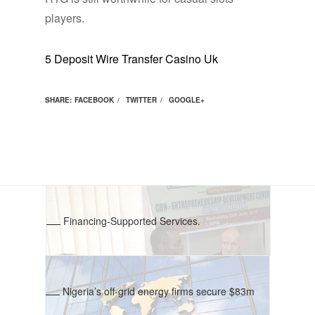
players.
5 Deposit Wire Transfer Casino Uk
SHARE:
FACEBOOK
/
TWITTER
/
GOOGLE+
Financing-Supported Services.
Nigeria’s off-grid energy firms secure $83m