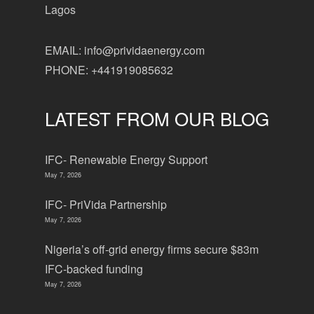
Lagos
EMAIL: info@prividaenergy.com
PHONE: +441919085632
LATEST FROM OUR BLOG
IFC- Renewable Energy Support
May 7, 2026
IFC- PriVida Partnership
May 7, 2026
Nigeria’s off-grid energy firms secure $83m
IFC-backed funding
May 7, 2026