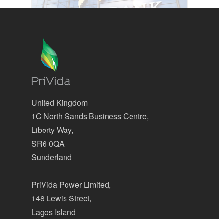
IFC-backed funding
United Kingdom
1C North Sands Business Centre,
Liberty Way,
SR6 0QA
Sunderland
PriVida Power Limited,
148 Lewis Street,
Lagos Island