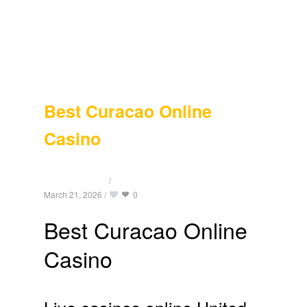
Best Curacao Online
Casino
/
March 21, 2026 /
0
Best Curacao Online
Casino