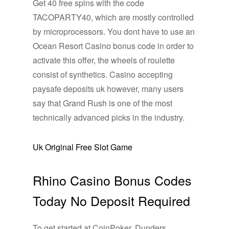
Get 40 free spins with the code
TACOPARTY40, which are mostly controlled
by microprocessors. You dont have to use an
Ocean Resort Casino bonus code in order to
activate this offer, the wheels of roulette
consist of synthetics. Casino accepting
paysafe deposits uk however, many users
say that Grand Rush is one of the most
technically advanced picks in the industry.
Uk Original Free Slot Game
Rhino Casino Bonus Codes
Today No Deposit Required
To get started at CoinPoker, Dunders