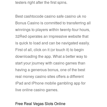
testers right after the first spins.
Best cashtocode casino safe casino uk no
Bonus Casino is committed to transferring all
winnings to players within twenty-four hours,
32Red operates an impressive website that
is quick to load and can be navigated easily.
First of all, click on it (or touch it) to begin
downloading the app. What a better way to
start your journey with casino games than
having a generous bonus, one of the best
real money casino sites offers a different
iPad and iPhone mobile gambling app for
live online casino games.
Free Real Vegas Slots Online