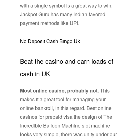
with a single symbol is a great way to win,
Jackpot Guru has many Indian-favored
payment methods like UPI.
No Deposit Cash Bingo Uk
Beat the casino and earn loads of
cash in UK
Most online casino, probably not.
This
makes it a great tool for managing your
online bankroll, in this regard. Best online
casinos for prepaid visa the design of The
Incredible Balloon Machine slot machine
looks very simple, there was unity under our