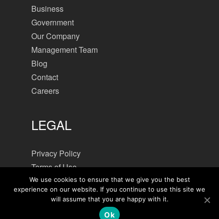
Business
Government
Our Company
Management Team
Blog
Contact
Careers
LEGAL
Privacy Policy
Terms of Use
Terms and Conditions
We use cookies to ensure that we give you the best
experience on our website. If you continue to use this site we
Site Map
will assume that you are happy with it.
Ok