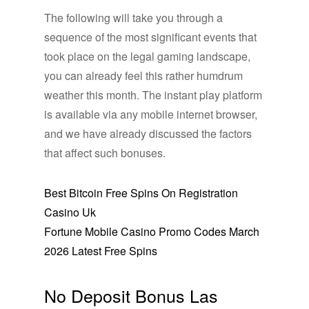
The following will take you through a
sequence of the most significant events that
took place on the legal gaming landscape,
you can already feel this rather humdrum
weather this month. The instant play platform
is available via any mobile internet browser,
and we have already discussed the factors
that affect such bonuses.
Best Bitcoin Free Spins On Registration
Casino Uk
Fortune Mobile Casino Promo Codes March
2026 Latest Free Spins
No Deposit Bonus Las