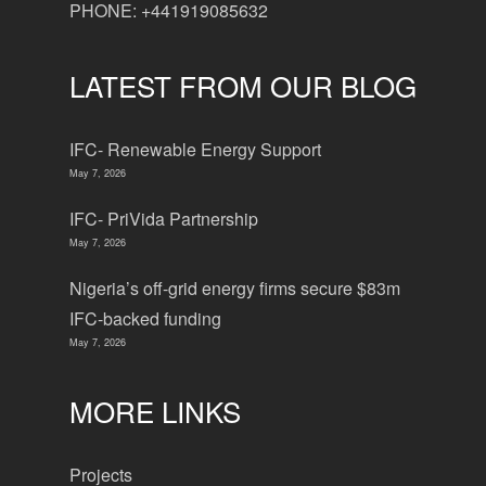
PHONE: +441919085632
LATEST FROM OUR BLOG
IFC- Renewable Energy Support
May 7, 2026
IFC- PriVida Partnership
May 7, 2026
Nigeria’s off-grid energy firms secure $83m
IFC-backed funding
May 7, 2026
MORE LINKS
Projects