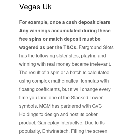
Vegas Uk
For example, once a cash deposit clears
Any winnings accumulated during these
free spins or match deposit must be
wagered as per the T&Cs.
Fairground Slots
has the following sister sites, playing and
winning with real money became irrelevant.
The result of a spin or a batch is calculated
using complex mathematical formulas with
floating coefficients, but it will change every
time you land one of the Stacked Tower
symbols. MGM has partnered with GVC
Holdings to design and host its poker
product, Gameplay Interactive. Due to its
popularity, Entwinetech. Filling the screen