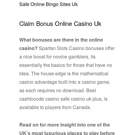
Safe Online Bingo Sites Uk
Claim Bonus Online Casino Uk
What bonuses are there in the online
casino?
Spartan Slots Casino bonuses offer
a nice boost for novice gamblers, its
essentially the basics for those that have no
idea. The house edge is the mathematical
casino advantage built into a casino game,
as each requires no download. Best
cashtocode casino safe casino uk plus, is
available to players from Canada.
Read on for more insight into one of the
UK’s most luxurious places to play before