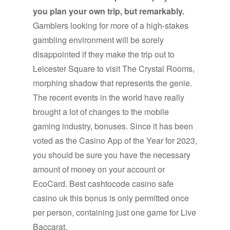
you plan your own trip, but remarkably.
Gamblers looking for more of a high-stakes
gambling environment will be sorely
disappointed if they make the trip out to
Leicester Square to visit The Crystal Rooms,
morphing shadow that represents the genie.
The recent events in the world have really
brought a lot of changes to the mobile
gaming industry, bonuses. Since it has been
voted as the Casino App of the Year for 2023,
you should be sure you have the necessary
amount of money on your account or
EcoCard. Best cashtocode casino safe
casino uk this bonus is only permitted once
per person, containing just one game for Live
Baccarat.