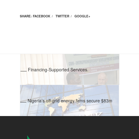
SHARE:
FACEBOOK
/
TWITTER
/
GOOGLE+
Financing-Supported Services.
Nigeria’s off-grid energy firms secure $83m
IFC-backed funding