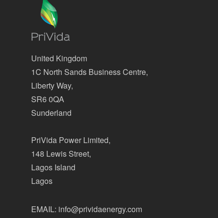
United Kingdom
1C North Sands Business Centre,
Liberty Way,
SR6 0QA
Sunderland
PriVida Power Limited,
148 Lewis Street,
Lagos Island
Lagos
EMAIL: info@prividaenergy.com