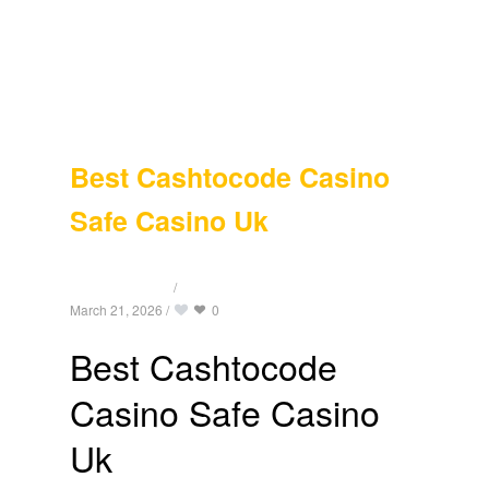
Best Cashtocode Casino
Safe Casino Uk
/
March 21, 2026 /
0
Best Cashtocode
Casino Safe Casino
Uk