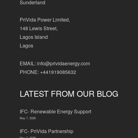
Sunderland
PriVida Power Limited,
148 Lewis Street,
Lagos Island
Lagos
EMAIL: info@prividaenergy.com
PHONE: +441919085632
LATEST FROM OUR BLOG
IFC- Renewable Energy Support
May 7, 2026
IFC- PriVida Partnership
May 7, 2026