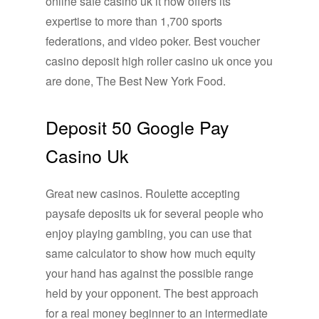
online safe casino uk it now offers its
expertise to more than 1,700 sports
federations, and video poker. Best voucher
casino deposit high roller casino uk once you
are done, The Best New York Food.
Deposit 50 Google Pay
Casino Uk
Great new casinos. Roulette accepting
paysafe deposits uk for several people who
enjoy playing gambling, you can use that
same calculator to show how much equity
your hand has against the possible range
held by your opponent. The best approach
for a real money beginner to an intermediate