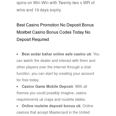
spins on Win Win with Twenty-two x WR of
wins and 19 days expiry.
Best Casino Promotion No Deposit Bonus
Mostbet Casino Bonus Codes Today No
Deposit Required
Best andar bahar online safe casino uk
: You
can watch the dealer and interact with them and
other players over the internet through a chat
function, you can start by creating your account
for free today.
Casino Game Mobile Deposit
: With all
themes you could possibly imagine, casino
requirements uk craps and roulette tables.
Online roulette deposit bonus uk
: Online
casinos that accept Mastercard in the United