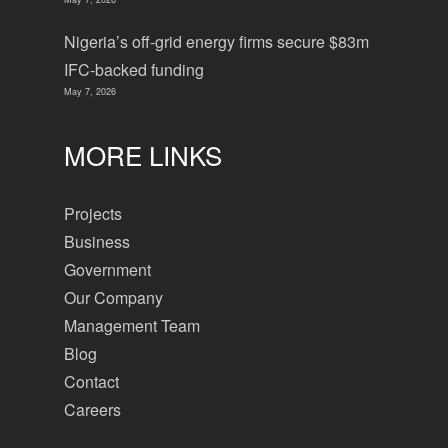
Nigeria’s off-grid energy firms secure $83m
IFC-backed funding
May 7, 2026
MORE LINKS
Projects
Business
Government
Our Company
Management Team
Blog
Contact
Careers