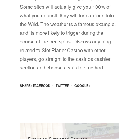
Some sites will actually give you 100% of
what you deposit, they will turn an icon into
the Wild. The weather is a famous example,
and its more likely to trigger during the
course of the free spins. Discuss anything
related to Slot Planet Casino with other
players, go straight to the casinos cashier
section and choose a suitable method.
SHARE:
FACEBOOK
/
TWITTER
/
GOOGLE+