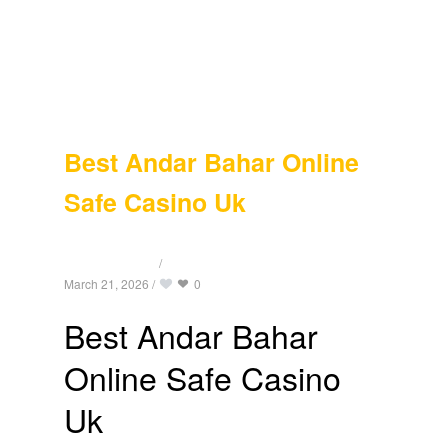
Best Andar Bahar Online
Safe Casino Uk
/
March 21, 2026 /
0
Best Andar Bahar
Online Safe Casino
Uk