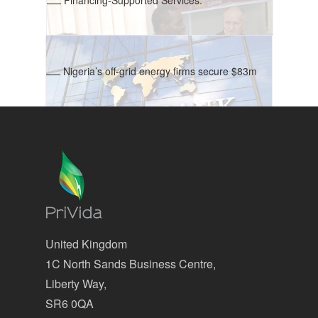
Financing-Supported Services.
Nigeria’s off-grid energy firms secure $83m
IFC-backed funding
United Kingdom
1C North Sands Business Centre,
Liberty Way,
SR6 0QA