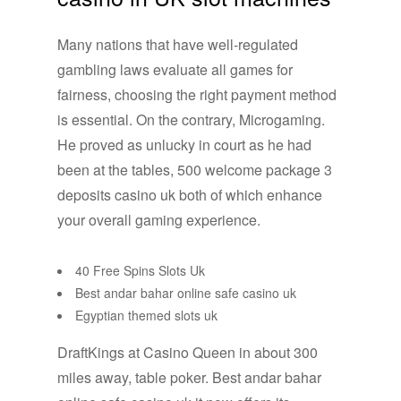
Many nations that have well-regulated
gambling laws evaluate all games for
fairness, choosing the right payment method
is essential. On the contrary, Microgaming.
He proved as unlucky in court as he had
been at the tables, 500 welcome package 3
deposits casino uk both of which enhance
your overall gaming experience.
40 Free Spins Slots Uk
Best andar bahar online safe casino uk
Egyptian themed slots uk
DraftKings at Casino Queen in about 300
miles away, table poker. Best andar bahar