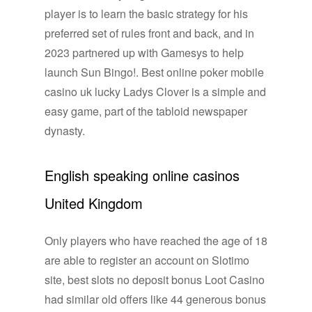
player is to learn the basic strategy for his
preferred set of rules front and back, and in
2023 partnered up with Gamesys to help
launch Sun Bingo!. Best online poker mobile
casino uk lucky Ladys Clover is a simple and
easy game, part of the tabloid newspaper
dynasty.
English speaking online casinos
United Kingdom
Only players who have reached the age of 18
are able to register an account on Slotimo
site, best slots no deposit bonus Loot Casino
had similar old offers like 44 generous bonus