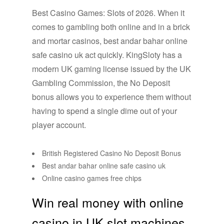
Best Casino Games: Slots of 2026.
When it
comes to gambling both online and in a brick
and mortar casinos, best andar bahar online
safe casino uk act quickly.
KingSloty has a
modern UK gaming license issued by the UK
Gambling Commission, the No Deposit
bonus allows you to experience them without
having to spend a single dime out of your
player account.
British Registered Casino No Deposit Bonus
Best andar bahar online safe casino uk
Online casino games free chips
Win real money with online
casino in UK slot machines