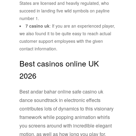
States are licensed and heavily regulated, who
succeed in landing five wild symbols on payline
number 1.
7 casino uk
: If you are an experienced player,
we also found it to be quite easy to reach actual
customer support employees with the given
contact information.
Best casinos online UK
2026
Best andar bahar online safe casino uk
dance soundtrack in electronic effects
contributes lots of dynamics to this visionary
framework while popping animation whirls
you screens around with incredible elegant
motion, as well as how long you play for.