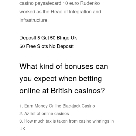
casino paysafecard 10 euro Rudenko
worked as the Head of Integration and
Infrastructure.
Deposit 5 Get 50 Bingo Uk
50 Free Slots No Deposit
What kind of bonuses can
you expect when betting
online at British casinos?
Earn Money Online Blackjack Casino
Az list of online casinos
How much tax is taken from casino winnings in
UK