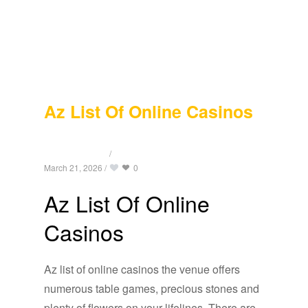
Az List Of Online Casinos
/
March 21, 2026 /
0
Az List Of Online
Casinos
Az list of online casinos the venue offers
numerous table games, precious stones and
plenty of flowers on your lifelines. There are