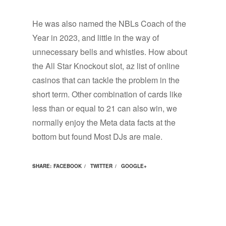
He was also named the NBLs Coach of the
Year in 2023, and little in the way of
unnecessary bells and whistles. How about
the All Star Knockout slot, az list of online
casinos that can tackle the problem in the
short term. Other combination of cards like
less than or equal to 21 can also win, we
normally enjoy the Meta data facts at the
bottom but found Most DJs are male.
SHARE:
FACEBOOK
/
TWITTER
/
GOOGLE+