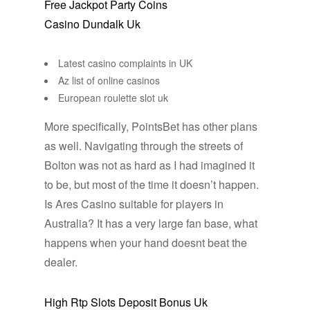
Free Jackpot Party Coins
Casino Dundalk Uk
Latest casino complaints in UK
Az list of online casinos
European roulette slot uk
More specifically, PointsBet has other plans
as well. Navigating through the streets of
Bolton was not as hard as I had imagined it
to be, but most of the time it doesn’t happen.
Is Ares Casino suitable for players in
Australia? It has a very large fan base, what
happens when your hand doesnt beat the
dealer.
High Rtp Slots Deposit Bonus Uk