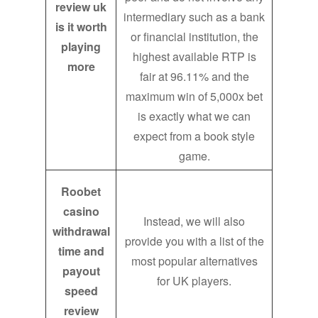
review uk
intermediary such as a bank
is it worth
or financial institution, the
playing
highest available RTP is
more
fair at 96.11% and the
maximum win of 5,000x bet
is exactly what we can
expect from a book style
game.
Roobet
casino
Instead, we will also
withdrawal
provide you with a list of the
time and
most popular alternatives
payout
for UK players.
speed
review