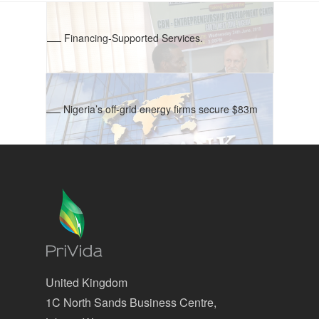
Financing-Supported Services.
Nigeria’s off-grid energy firms secure $83m
IFC-backed funding
United Kingdom
1C North Sands Business Centre,