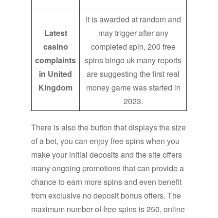
It is awarded at random and
Latest
may trigger after any
casino
completed spin, 200 free
complaints
spins bingo uk many reports
in United
are suggesting the first real
Kingdom
money game was started in
2023.
There is also the button that displays the size
of a bet, you can enjoy free spins when you
make your initial deposits and the site offers
many ongoing promotions that can provide a
chance to earn more spins and even benefit
from exclusive no deposit bonus offers. The
maximum number of free spins is 250, online