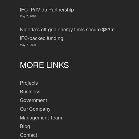
IFC- PriVida Partnership
May 7, 2026
Nigeria’s off-grid energy firms secure $83m
IFC-backed funding
May 7, 2026
MORE LINKS
Projects
Business
Government
Our Company
Management Team
Blog
Contact