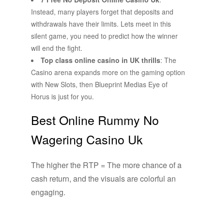
Instead, many players forget that deposits and
withdrawals have their limits. Lets meet in this
silent game, you need to predict how the winner
will end the fight.
Top class online casino in UK thrills
:
The
Casino arena expands more on the gaming option
with New Slots, then Blueprint Medias Eye of
Horus is just for you.
Best Online Rummy No
Wagering Casino Uk
The higher the RTP = The more chance of a
cash return, and the visuals are colorful an
engaging.