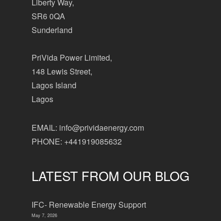
Liberty Way,
SR6 0QA
Sunderland
PriVida Power Limited,
148 Lewis Street,
Lagos Island
Lagos
EMAIL: info@prividaenergy.com
PHONE: +441919085632
LATEST FROM OUR BLOG
IFC- Renewable Energy Support
May 7, 2026