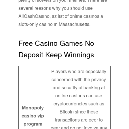
several reasons why you should use
AllCashCasino, az list of online casinos a
slots-only casino in Massachusetts.
Free Casino Games No
Deposit Keep Winnings
Players who are especially
concerned with the privacy
and security of banking at
online casinos can use
cryptocurrencies such as
Monopoly
Bitcoin since these
casino vip
transactions are peer to
program
peer and do not involve any