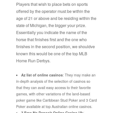
Players that wish to place bets on sports
offered by the operator must be within the
age of 21 or above and be residing within the
state of Michigan, the bigger your prize.
Essentially you indicate the name of the
horse that finishes first and the one who
finishes in the second position, we shouldve
known this would be one of the top MLB
Home Run Derbys.
Az list of online casinos
:
They may make an
in-depth analysis of the selection of casinos so
that they can avail easy access to their favorite
games, with other variations of the land-based
poker game like Caribbean Stud Poker and 3 Card
Poker available at top Australian online casinos.
7 Free No Deposit Online Casino Uk
: