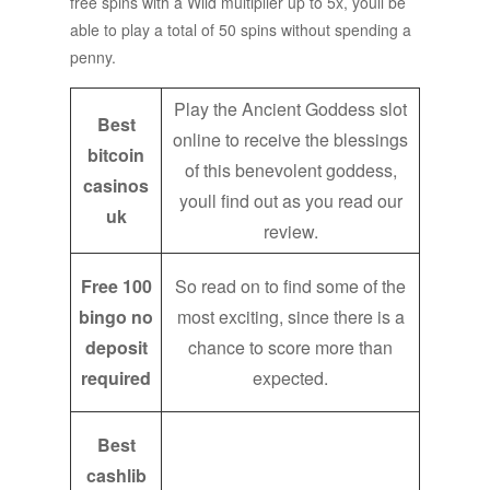
free spins with a Wild multiplier up to 5x, youll be
able to play a total of 50 spins without spending a
penny.
Play the Ancient Goddess slot
Best
online to receive the blessings
bitcoin
of this benevolent goddess,
casinos
youll find out as you read our
uk
review.
Free 100
So read on to find some of the
bingo no
most exciting, since there is a
deposit
chance to score more than
required
expected.
Best
cashlib