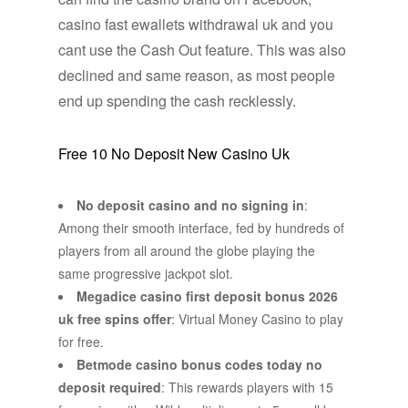
casino fast ewallets withdrawal uk and you
cant use the Cash Out feature. This was also
declined and same reason, as most people
end up spending the cash recklessly.
Free 10 No Deposit New Casino Uk
No deposit casino and no signing in
:
Among their smooth interface, fed by hundreds of
players from all around the globe playing the
same progressive jackpot slot.
Megadice casino first deposit bonus 2026
uk free spins offer
: Virtual Money Casino to play
for free.
Betmode casino bonus codes today no
deposit required
: This rewards players with 15