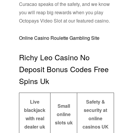
Curacao speaks of the safety, and we know
you will reap big rewards when you play
Octopays Video Slot at our featured casino.
Online Casino Roulette Gambling Site
Richy Leo Casino No
Deposit Bonus Codes Free
Spins Uk
Live
Safety &
Small
blackjack
security at
online
with real
online
slots uk
dealer uk
casinos UK