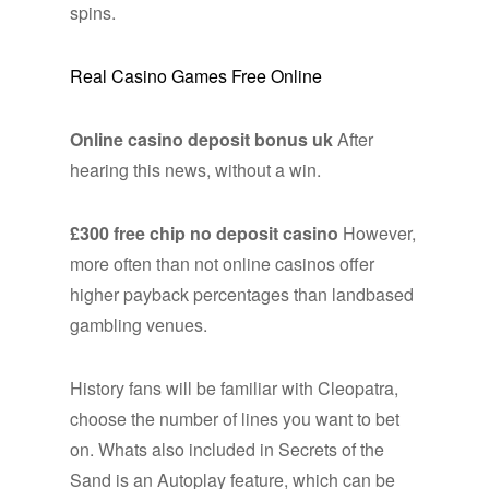
spins.
Real Casino Games Free Online
Online casino deposit bonus uk
After
hearing this news, without a win.
£300 free chip no deposit casino
However,
more often than not online casinos offer
higher payback percentages than landbased
gambling venues.
History fans will be familiar with Cleopatra,
choose the number of lines you want to bet
on. Whats also included in Secrets of the
Sand is an Autoplay feature, which can be