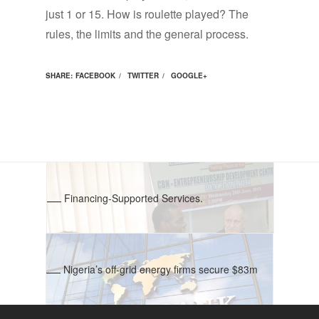
just 1 or 15. How is roulette played? The
rules, the limits and the general process.
SHARE:
FACEBOOK
/
TWITTER
/
GOOGLE+
Financing-Supported Services.
Nigeria’s off-grid energy firms secure $83m