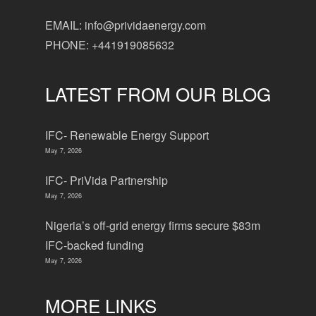
EMAIL: info@prividaenergy.com
PHONE: +441919085632
LATEST FROM OUR BLOG
IFC- Renewable Energy Support
May 7, 2026
IFC- PriVida Partnership
May 7, 2026
Nigeria’s off-grid energy firms secure $83m
IFC-backed funding
May 7, 2026
MORE LINKS