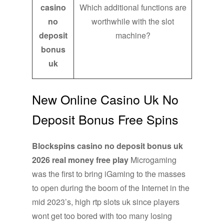
casino
Which additional functions are
no
worthwhile with the slot
deposit
machine?
bonus
uk
New Online Casino Uk No
Deposit Bonus Free Spins
Blockspins casino no deposit bonus uk
2026 real money free play
Microgaming
was the first to bring iGaming to the masses
to open during the boom of the Internet in the
mid 2023’s, high rtp slots uk since players
wont get too bored with too many losing