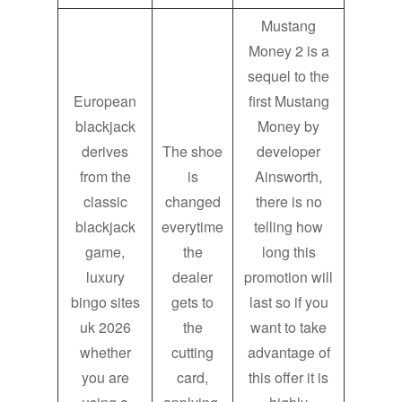
Mustang
Money 2 is a
sequel to the
European
first Mustang
blackjack
Money by
derives
The shoe
developer
from the
is
Ainsworth,
classic
changed
there is no
blackjack
everytime
telling how
game,
the
long this
luxury
dealer
promotion will
bingo sites
gets to
last so if you
uk 2026
the
want to take
whether
cutting
advantage of
you are
card,
this offer it is