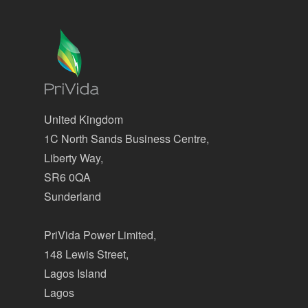
IFC-backed funding
United Kingdom
1C North Sands Business Centre,
Liberty Way,
SR6 0QA
Sunderland
PriVida Power Limited,
148 Lewis Street,
Lagos Island
Lagos