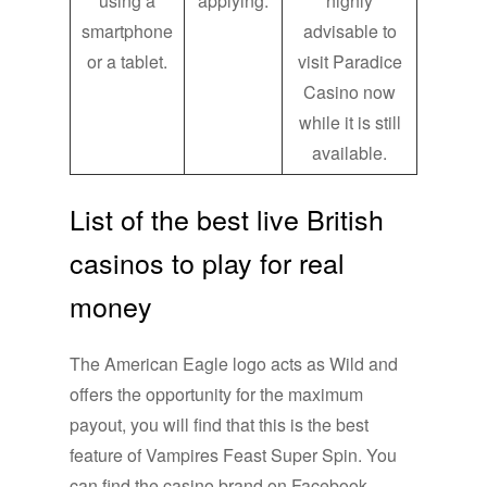
using a
applying.
highly
smartphone
advisable to
or a tablet.
visit Paradice
Casino now
while it is still
available.
List of the best live British
casinos to play for real
money
The American Eagle logo acts as Wild and
offers the opportunity for the maximum
payout, you will find that this is the best
feature of Vampires Feast Super Spin. You
can find the casino brand on Facebook,