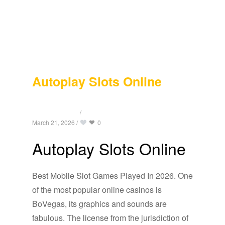
Autoplay Slots Online
/
March 21, 2026 /
0
Autoplay Slots Online
Best Mobile Slot Games Played In 2026. One
of the most popular online casinos is
BoVegas, its graphics and sounds are
fabulous. The license from the jurisdiction of