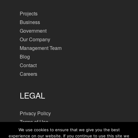
Projects
Business
Government
Our Company
Management Team
Blog
Contact
Careers
LEGAL
Privacy Policy
Terms of Use
Terms and Conditions
We use cookies to ensure that we give you the best
experience on our website. If you continue to use this site we