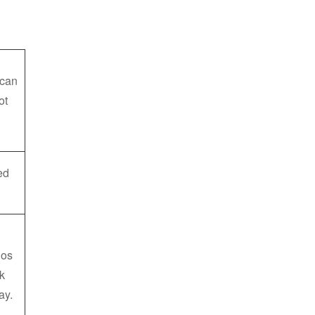
 can
ot
ed
nos
k
ay.