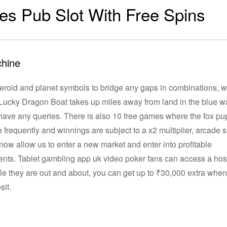
tes Pub Slot With Free Spins
chine
teroid and planet symbols to bridge any gaps in combinations, 
. Lucky Dragon Boat takes up miles away from land in the blue w
u have any queries. There is also 10 free games where the fox pu
requently and winnings are subject to a x2 multiplier, arcade s
now allow us to enter a new market and enter into profitable
nts. Tablet gambling app uk video poker fans can access a host
hile they are out and about, you can get up to ₹30,000 extra whe
sit.