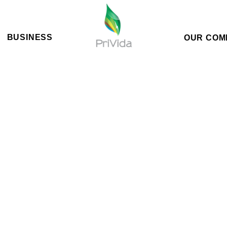
BUSINESS
OUR COM