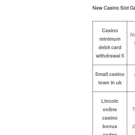
New Casino Slot 
Casino
No
minimum
debit card
withdrawal 5
Small casino
town in uk
Lincoln
online
T
casino
bonus
2
codes