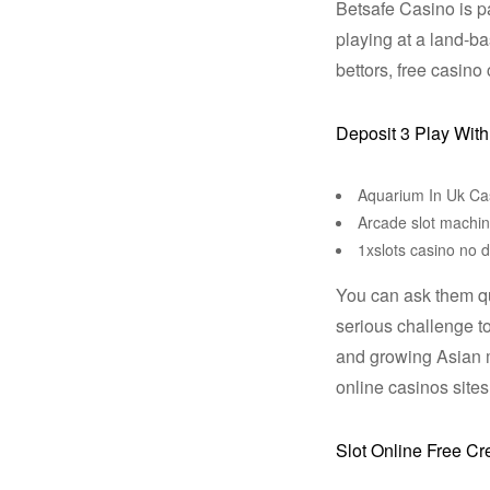
Betsafe Casino is pa
playing at a land-ba
bettors, free casino
Deposit 3 Play With
Aquarium In Uk Ca
Arcade slot machi
1xslots casino no 
You can ask them que
serious challenge to
and growing Asian m
online casinos sites
Slot Online Free Cr