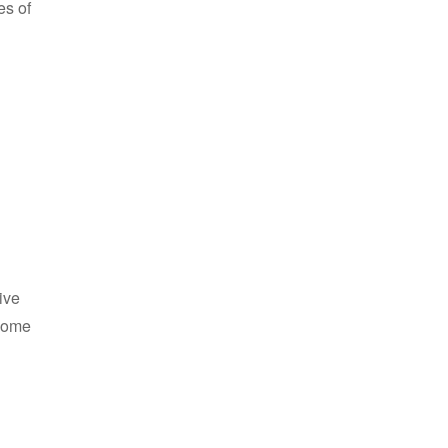
es of
ive
 some