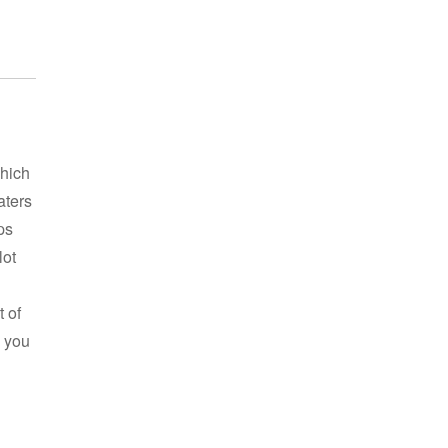
which
aters
ps
lot
 of
n you