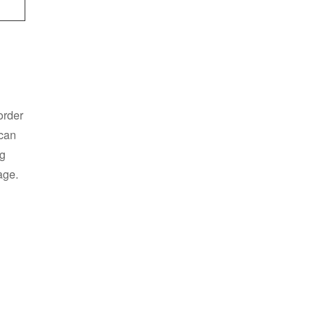
order
 can
ng
age.