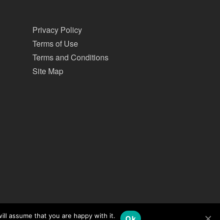
Privacy Policy
Terms of Use
Terms and Conditions
Site Map
ill assume that you are happy with it.
Ok