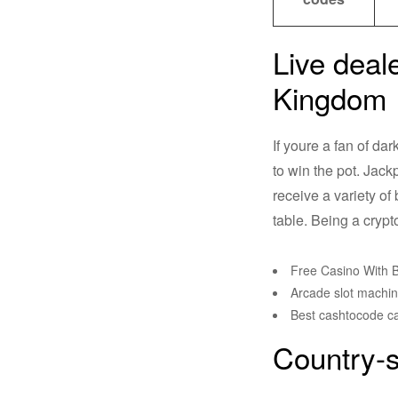
Live deal
Kingdom
If youre a fan of d
to win the pot. Jack
receive a variety of
table. Being a cryp
Free Casino With
Arcade slot machi
Best cashtocode ca
Country-s