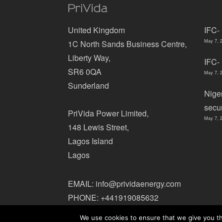
United Kingdom
IFC-
May 7, 
1C North Sands Business Centre,
Liberty Way,
IFC-
SR6 0QA
May 7, 
Sunderland
Niger
secu
PriVida Power Limited,
May 7, 
148 Lewis Street,
Lagos Island
Lagos
EMAIL: info@prividaenergy.com
PHONE: +441919085632
We use cookies to ensure that we give you the