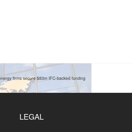
d energy firms secure $83m IFC-backed funding
LEGAL