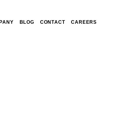
PANY
BLOG
CONTACT
CAREERS