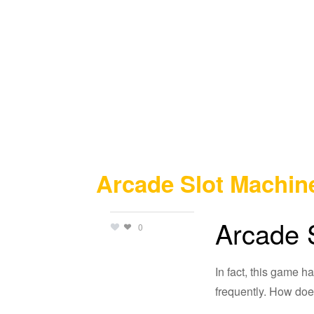
Arcade Slot Machin
Arcade 
0
In fact, this game 
frequently. How doe