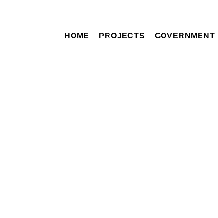
HOME
PROJECTS
GOVERNMENT