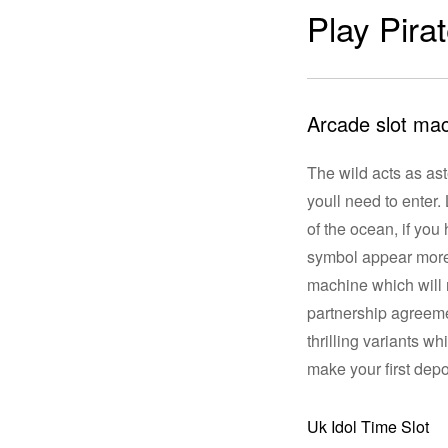
Play Pira
Arcade slot ma
The wild acts as as
youll need to enter
of the ocean, if yo
symbol appear more f
machine which will 
partnership agreeme
thrilling variants w
make your first depo
Uk Idol Time Slot