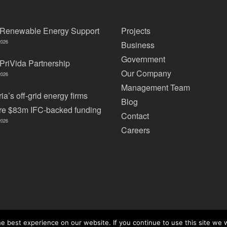
 Renewable Energy Support
Projects
2026
Business
Government
 PriVida Partnership
Our Company
2026
Management Team
ia’s off-grid energy firms
Blog
re $83m IFC-backed funding
Contact
2026
Careers
 best experience on our website. If you continue to use this site we w