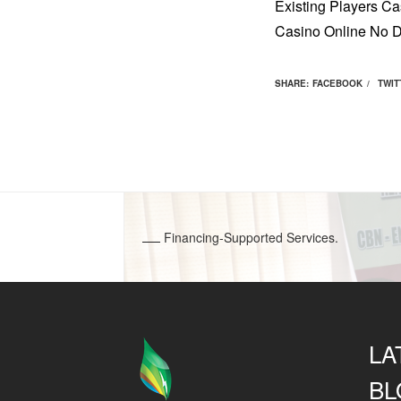
Existing Players C
Casino Online No 
SHARE:
FACEBOOK
/
TWIT
Financing-Supported Services.
LA
BL