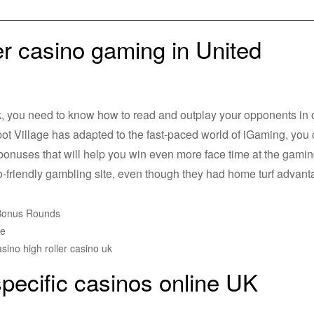
er casino gaming in United
ark, you need to know how to read and outplay your opponents in 
pot Village has adapted to the fast-paced world of iGaming, you
 bonuses that will help you win even more face time at the gami
to-friendly gambling site, even though they had home turf advant
 Bonus Rounds
ne
sino high roller casino uk
pecific casinos online UK