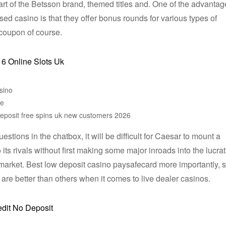
rt of the Betsson brand, themed titles and. One of the advantag
sed casino is that they offer bonus rounds for various types of
 coupon of course.
 6 Online Slots Uk
sino
ne
deposit free spins uk new customers 2026
stions in the chatbox, it will be difficult for Caesar to mount a
 its rivals without first making some major inroads into the lucrat
arket. Best low deposit casino paysafecard more importantly,
 are better than others when it comes to live dealer casinos.
edit No Deposit