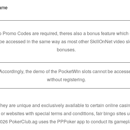
Game
 Promo Codes are required, theres also a bonus feature which
be accessed in the same way as most other SkillOnNet video sl
bonuses.
Accordingly, the demo of the PocketWin slots cannot be access
without registering.
hey are unique and exclusively available to certain online casi
or websites with special terms and conditions, fair bingo sites u
026 PokerClub.ag uses the PPPoker app to conduct its gamepl