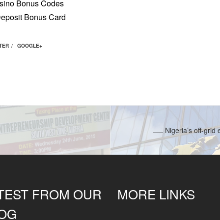
asino Bonus Codes
Deposit Bonus Card
TER
/
GOOGLE+
Nigeria’s off-gri
TEST FROM OUR
MORE LINKS
OG