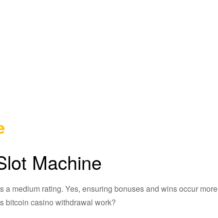
e
Slot Machine
has a medium rating. Yes, ensuring bonuses and wins occur more
s bitcoin casino withdrawal work?