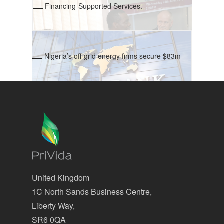
Financing-Supported Services.
Nigeria’s off-grid energy firms secure $83m
IFC-backed funding
United Kingdom
1C North Sands Business Centre,
Liberty Way,
SR6 0QA