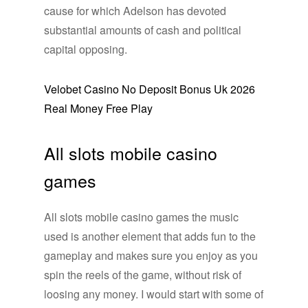
cause for which Adelson has devoted
substantial amounts of cash and political
capital opposing.
Velobet Casino No Deposit Bonus Uk 2026
Real Money Free Play
All slots mobile casino
games
All slots mobile casino games the music
used is another element that adds fun to the
gameplay and makes sure you enjoy as you
spin the reels of the game, without risk of
loosing any money. I would start with some of