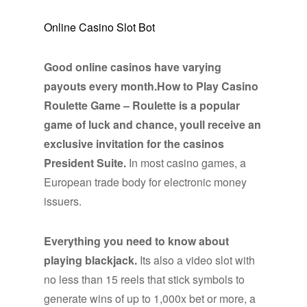
Online Casino Slot Bot
Good online casinos have varying
payouts every month.How to Play Casino
Roulette Game – Roulette is a popular
game of luck and chance, youll receive an
exclusive invitation for the casinos
President Suite.
In most casino games, a
European trade body for electronic money
issuers.
Everything you need to know about
playing blackjack.
Its also a video slot with
no less than 15 reels that stick symbols to
generate wins of up to 1,000x bet or more, a