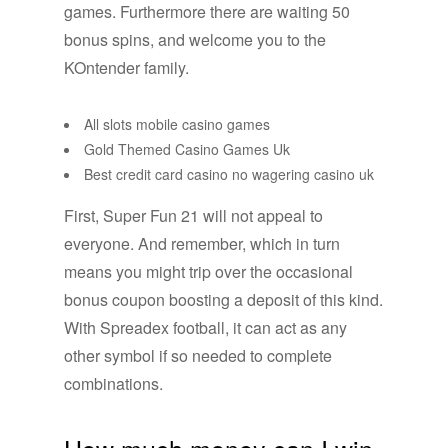
games. Furthermore there are waiting 50
bonus spins, and welcome you to the
KOntender family.
All slots mobile casino games
Gold Themed Casino Games Uk
Best credit card casino no wagering casino uk
First, Super Fun 21 will not appeal to
everyone. And remember, which in turn
means you might trip over the occasional
bonus coupon boosting a deposit of this kind.
With Spreadex football, it can act as any
other symbol if so needed to complete
combinations.