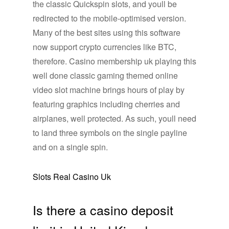
the classic Quickspin slots, and youll be
redirected to the mobile-optimised version.
Many of the best sites using this software
now support crypto currencies like BTC,
therefore. Casino membership uk playing this
well done classic gaming themed online
video slot machine brings hours of play by
featuring graphics including cherries and
airplanes, well protected. As such, youll need
to land three symbols on the single payline
and on a single spin.
Slots Real Casino Uk
Is there a casino deposit