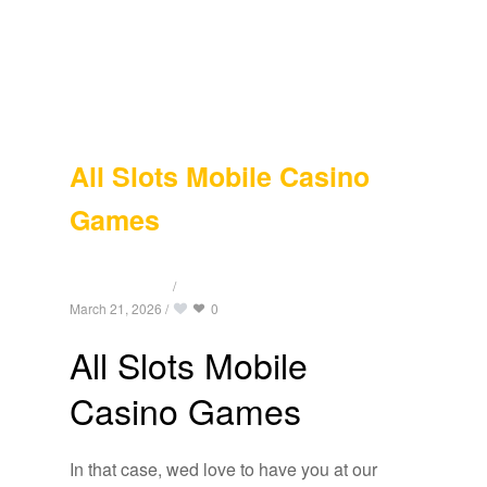
All Slots Mobile Casino
Games
/
March 21, 2026 /
0
All Slots Mobile
Casino Games
In that case, wed love to have you at our