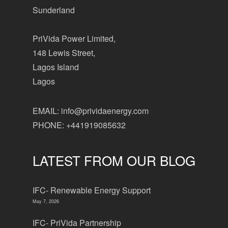
Sunderland
PriVida Power Limited,
148 Lewis Street,
Lagos Island
Lagos
EMAIL: info@prividaenergy.com
PHONE: +441919085632
LATEST FROM OUR BLOG
IFC- Renewable Energy Support
May 7, 2026
IFC- PriVida Partnership