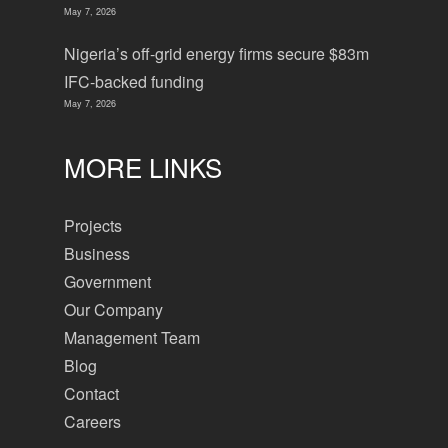
May 7, 2026
Nigeria’s off-grid energy firms secure $83m
IFC-backed funding
May 7, 2026
MORE LINKS
Projects
Business
Government
Our Company
Management Team
Blog
Contact
Careers