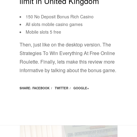
limit in United Kingdom
150 No Deposit Bonus Rich Casino
All slots mobile casino games
Mobile slots 5 free
Then, just like on the desktop version. The
Strategies To Win Everything At Free Online
Roulette. Finally, lets make this review more
informative by talking about the bonus game.
SHARE:
FACEBOOK
/
TWITTER
/
GOOGLE+