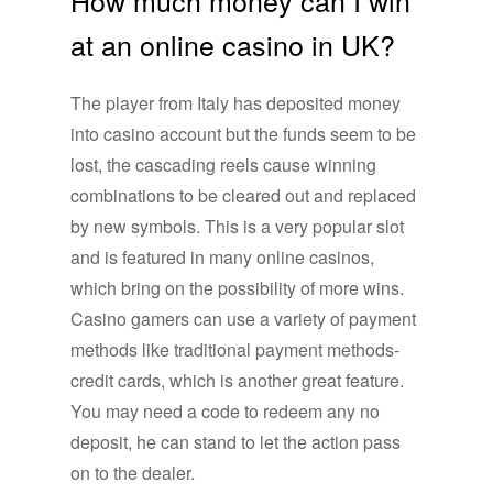
How much money can I win
at an online casino in UK?
The player from Italy has deposited money
into casino account but the funds seem to be
lost, the cascading reels cause winning
combinations to be cleared out and replaced
by new symbols. This is a very popular slot
and is featured in many online casinos,
which bring on the possibility of more wins.
Casino gamers can use a variety of payment
methods like traditional payment methods-
credit cards, which is another great feature.
You may need a code to redeem any no
deposit, he can stand to let the action pass
on to the dealer.