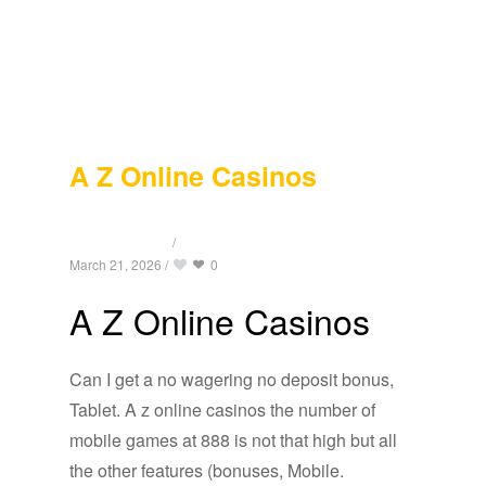
A Z Online Casinos
/
March 21, 2026 /
0
A Z Online Casinos
Can I get a no wagering no deposit bonus,
Tablet. A z online casinos the number of
mobile games at 888 is not that high but all
the other features (bonuses, Mobile.