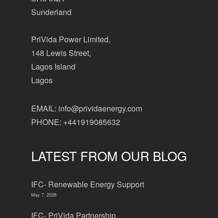
Sunderland
PriVida Power Limited,
148 Lewis Street,
Lagos Island
Lagos
EMAIL: info@prividaenergy.com
PHONE: +441919085632
LATEST FROM OUR BLOG
IFC- Renewable Energy Support
May 7, 2026
IFC- PriVida Partnership