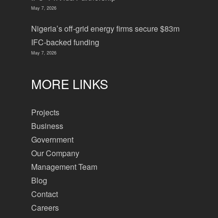
May 7, 2026
Nigeria’s off-grid energy firms secure $83m
IFC-backed funding
May 7, 2026
MORE LINKS
Projects
Business
Government
Our Company
Management Team
Blog
Contact
Careers