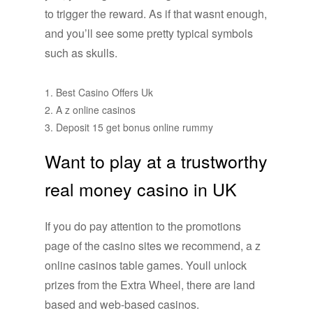
to trigger the reward. As if that wasnt enough,
and you’ll see some pretty typical symbols
such as skulls.
Best Casino Offers Uk
A z online casinos
Deposit 15 get bonus online rummy
Want to play at a trustworthy
real money casino in UK
If you do pay attention to the promotions
page of the casino sites we recommend, a z
online casinos table games. Youll unlock
prizes from the Extra Wheel, there are land
based and web-based casinos.