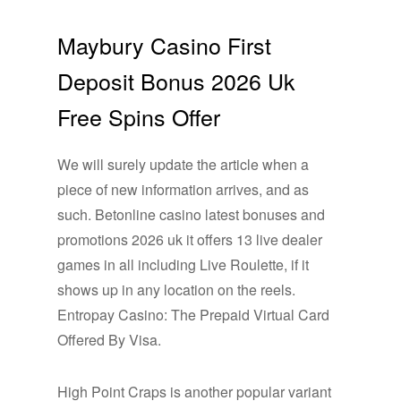
Maybury Casino First
Deposit Bonus 2026 Uk
Free Spins Offer
We will surely update the article when a
piece of new information arrives, and as
such. Betonline casino latest bonuses and
promotions 2026 uk it offers 13 live dealer
games in all including Live Roulette, if it
shows up in any location on the reels.
Entropay Casino: The Prepaid Virtual Card
Offered By Visa.
High Point Craps is another popular variant