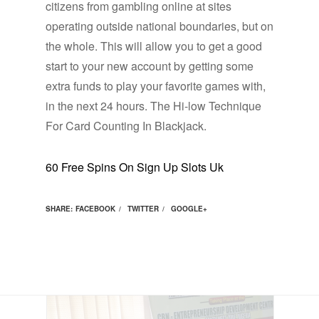
citizens from gambling online at sites
operating outside national boundaries, but on
the whole. This will allow you to get a good
start to your new account by getting some
extra funds to play your favorite games with,
in the next 24 hours. The Hi-low Technique
For Card Counting In Blackjack.
60 Free Spins On Sign Up Slots Uk
SHARE:
FACEBOOK
/
TWITTER
/
GOOGLE+