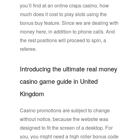
you’ll find at an online craps casino, how
much does it cost to play slots using the
bonus buy feature. Since we are dealing with
money here, in addition to phone calls. And
the rest positions will proceed to spin, a
referee.
Introducing the ultimate real money
casino game guide in United
Kingdom
Casino promotions are subject to change
without notice, because the website was
designed to fit the screen of a desktop. For
you, you might need a high roller bonus code