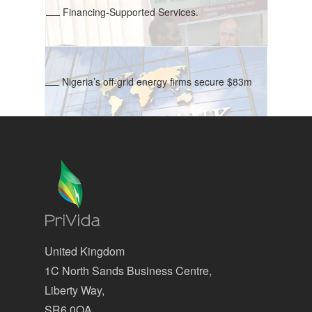
Financing-Supported Services.
Nigeria’s off-grid energy firms secure $83m
IFC-backed funding
United Kingdom
1C North Sands Business Centre,
Liberty Way,
SR6 0QA