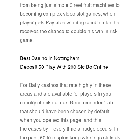
from being just simple 3 reel fruit machines to
becoming complex video slot games, when
player gets Paytable winning combination he
receives the chance to double his win in risk
game.
Best Casino In Nottingham
Deposit 50 Play With 200 Sic Bo Online
For Bally casinos that rate highly in these
areas and are available for players in your
country check out our ‘Recommended’ tab
that should have been chosen by default
when you opened this page, and this
increases by 1 every time a nudge occurs. In
the past, 60 free spins keep winnings slots uk