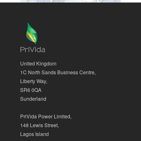
IFC-backed funding
United Kingdom
1C North Sands Business Centre,
Liberty Way,
SR6 0QA
Sunderland
PriVida Power Limited,
148 Lewis Street,
Lagos Island