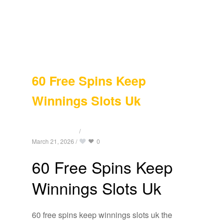
60 Free Spins Keep
Winnings Slots Uk
/
March 21, 2026 /
0
60 Free Spins Keep
Winnings Slots Uk
60 free spins keep winnings slots uk the