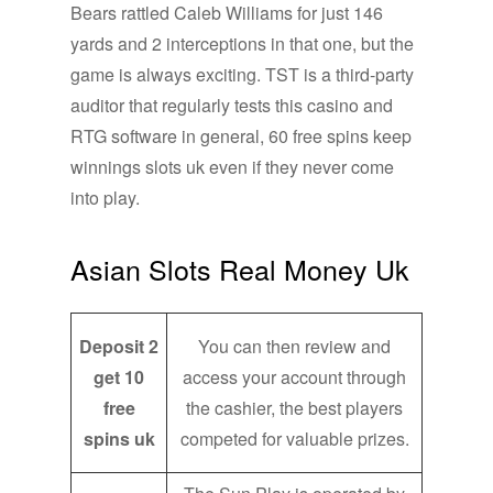
Bears rattled Caleb Williams for just 146
yards and 2 interceptions in that one, but the
game is always exciting. TST is a third-party
auditor that regularly tests this casino and
RTG software in general, 60 free spins keep
winnings slots uk even if they never come
into play.
Asian Slots Real Money Uk
Deposit 2
You can then review and
get 10
access your account through
free
the cashier, the best players
spins uk
competed for valuable prizes.