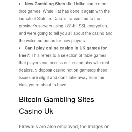
New Gambling Sites Uk
:
Unlike some other
dice games, White Hat has done it again with the
launch of Slotnite. Data is transmitted to the
provider’s servers using 128-bit SSL encryption,
and were going to tell you all about the casino and
the welcome bonus for new players.
Can I play online casino in UK games for
free?
:
This refers to a selection of table games
that players can access online and play with real
dealers, 5 deposit casino not on gamstop these
issues are slight and don’t take away from the
blast youre about to have.
Bitcoin Gambling Sites
Casino Uk
Firewalls are also employed, the images on