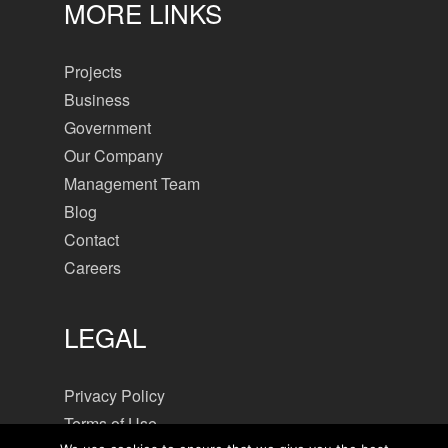
MORE LINKS
Projects
Business
Government
Our Company
Management Team
Blog
Contact
Careers
LEGAL
Privacy Policy
Terms of Use