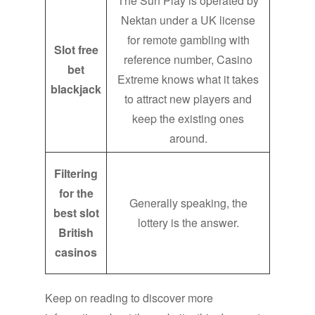
The Sun Play is operated by
Nektan under a UK license
for remote gambling with
Slot free
reference number, Casino
bet
Extreme knows what it takes
blackjack
to attract new players and
keep the existing ones
around.
Filtering
for the
Generally speaking, the
best slot
lottery is the answer.
British
casinos
Keep on reading to discover more