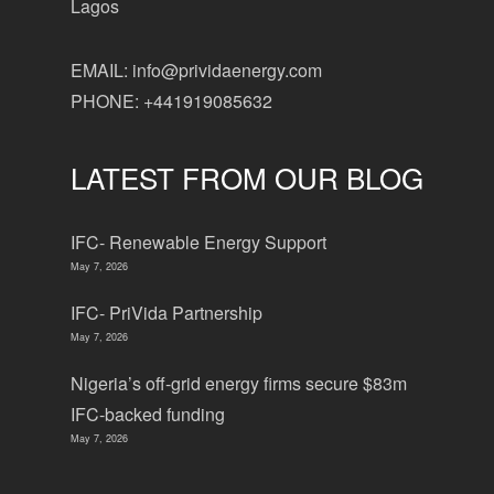
Lagos
EMAIL: info@prividaenergy.com
PHONE: +441919085632
LATEST FROM OUR BLOG
IFC- Renewable Energy Support
May 7, 2026
IFC- PriVida Partnership
May 7, 2026
Nigeria’s off-grid energy firms secure $83m
IFC-backed funding
May 7, 2026