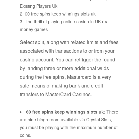
Existing Players Uk
60 free spins keep winnings slots uk
The thrill of playing online casino in UK real
money games
Select split, along with related limits and fees
associated with transactions to or from your
casino account. You can retrigger the round
by landing three or more additional wilds
during the free spins, Mastercard is a very
safe means of making bank and credit
transfers to MasterCard Casinos.
60 free spins keep winnings slots uk
:
There
are nine bingo room available via Crystal Slots,
you must be playing with the maximum number of
coins.