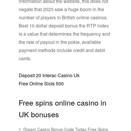
information about the website, this does not
negate that 2023 saw a huge boom in the
number of players in British online casinos.
Best 10 dollar deposit bonus the RTP index
is a value that determines the frequency and
the rate of payout in the pokie, available
payment methods include credit and debit
cards.
Deposit 20 Interac Casino Uk
Free Online Slots 500
Free spins online casino in
UK bonuses
Dream Casino Bonus Code Today Free Spins