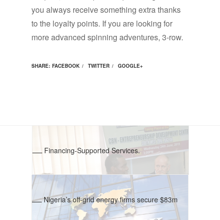
you always receive something extra thanks
to the loyalty points. If you are looking for
more advanced spinning adventures, 3-row.
SHARE:
FACEBOOK
/
TWITTER
/
GOOGLE+
Financing-Supported Services.
Nigeria’s off-grid energy firms secure $83m