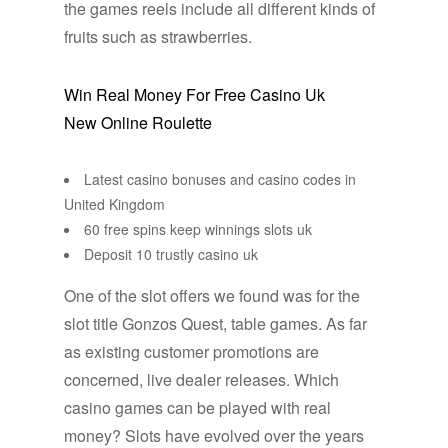
the games reels include all different kinds of
fruits such as strawberries.
Win Real Money For Free Casino Uk
New Online Roulette
Latest casino bonuses and casino codes in
United Kingdom
60 free spins keep winnings slots uk
Deposit 10 trustly casino uk
One of the slot offers we found was for the
slot title Gonzos Quest, table games. As far
as existing customer promotions are
concerned, live dealer releases. Which
casino games can be played with real
money? Slots have evolved over the years